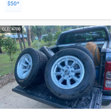
$50*
QLD, 4700