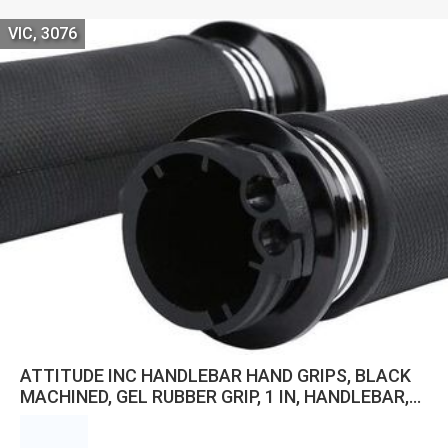
VIC, 3076
ATTITUDE INC HANDLEBAR HAND GRIPS, BLACK
MACHINED, GEL RUBBER GRIP, 1 IN, HANDLEBAR,
FOR HARLEY ROAD GLIDE CUSTOM SOFTAIL SLIM
FLSL, PAIR