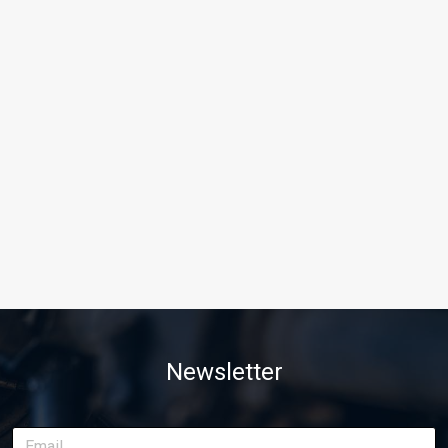
Newsletter