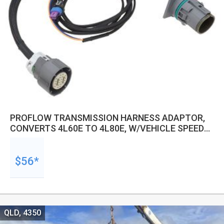
PROFLOW TRANSMISSION HARNESS ADAPTOR,
CONVERTS 4L60E TO 4L80E, W/VEHICLE SPEED
SENSOR, KIT
$56*
QLD, 4350