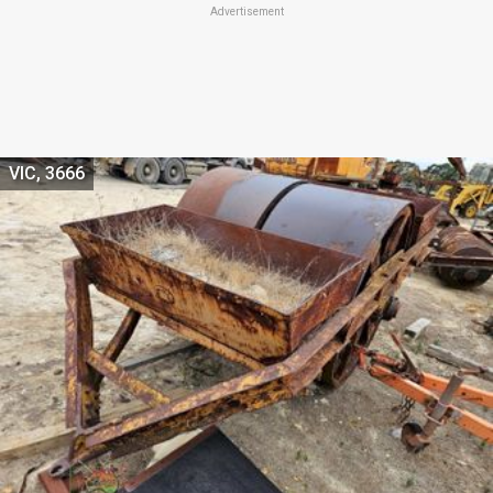
Advertisement
VIC, 3666