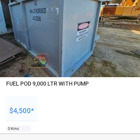
FUEL POD 9,000 LTR WITH PUMP
$4,500*
0 Kms