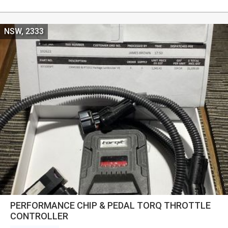
NSW, 2333
PERFORMANCE CHIP & PEDAL TORQ THROTTLE
CONTROLLER