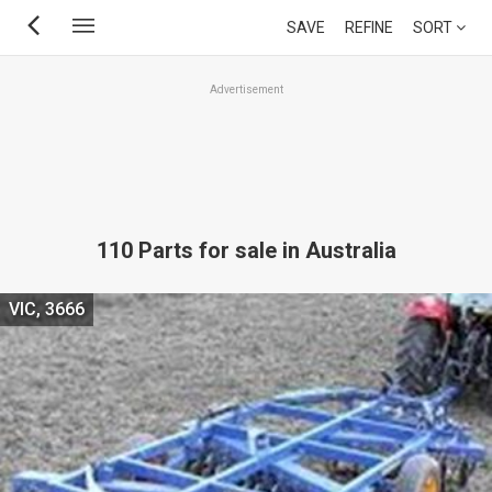
Skip
SAVE
REFINE
SORT
to
main
Advertisement
content
110 Parts for sale in Australia
VIC, 3666