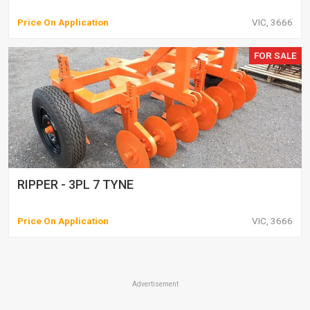
Price On Application
VIC, 3666
FOR SALE
RIPPER - 3PL 7 TYNE
Price On Application
VIC, 3666
Advertisement