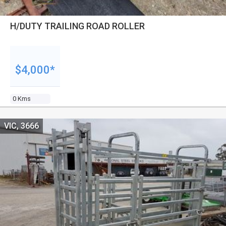
H/DUTY TRAILING ROAD ROLLER
$4,000*
0 Kms
VIC, 3666