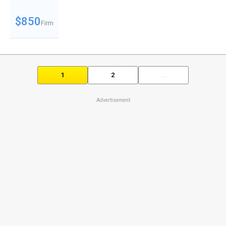
$850
Firm
1
2
...
Advertisement