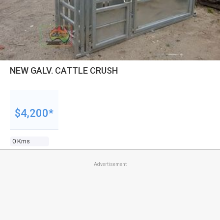
NEW GALV. CATTLE CRUSH
$4,200*
0 Kms
Advertisement