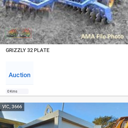
GRIZZLY 32 PLATE
Auction
0 Kms
VIC, 3666