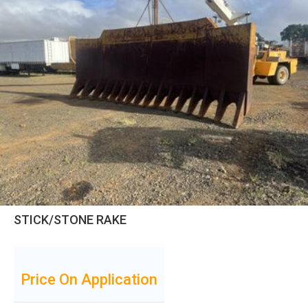
STICK/STONE RAKE
Price On Application