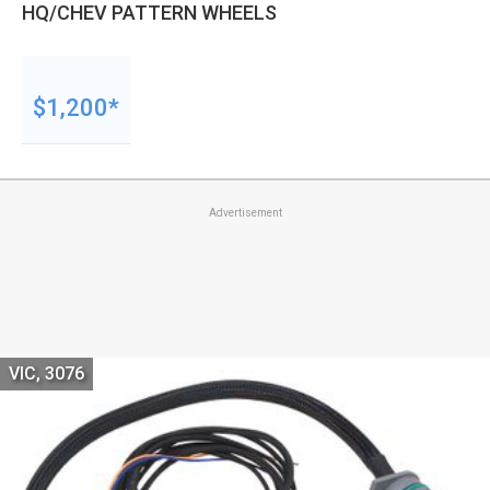
HQ/CHEV PATTERN WHEELS
$1,200*
Advertisement
VIC, 3076