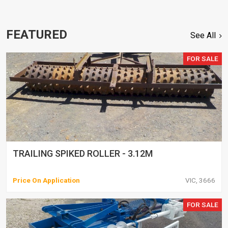
FEATURED
See All
FOR SALE
TRAILING SPIKED ROLLER - 3.12M
Price On Application
VIC, 3666
FOR SALE