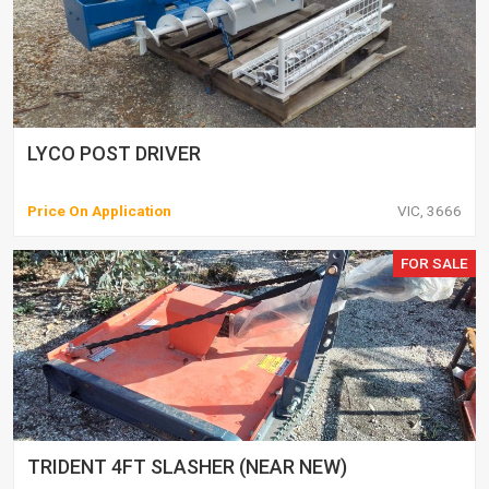
LYCO POST DRIVER
Price On Application
VIC, 3666
FOR SALE
TRIDENT 4FT SLASHER (NEAR NEW)