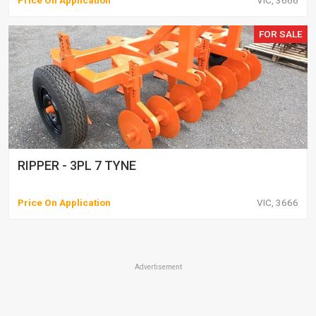
Price On Application
VIC, 3666
FOR SALE
RIPPER - 3PL 7 TYNE
Price On Application
VIC, 3666
Advertisement