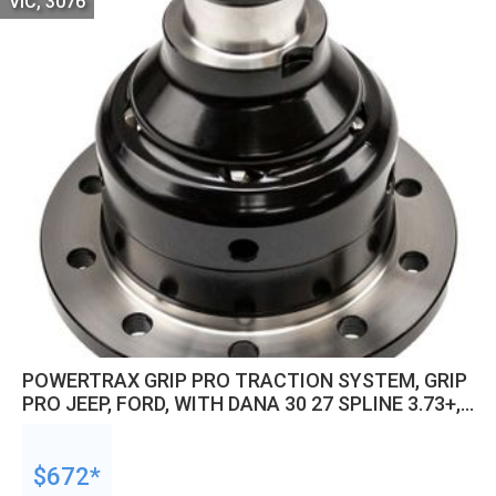
VIC, 3076
POWERTRAX GRIP PRO TRACTION SYSTEM, GRIP
PRO JEEP, FORD, WITH DANA 30 27 SPLINE 3.73+,
,JEEP, FORD, KIT
$672*