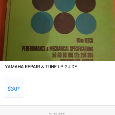
YAMAHA REPAIR & TUNE UP GUIDE
$30*
Advertisement