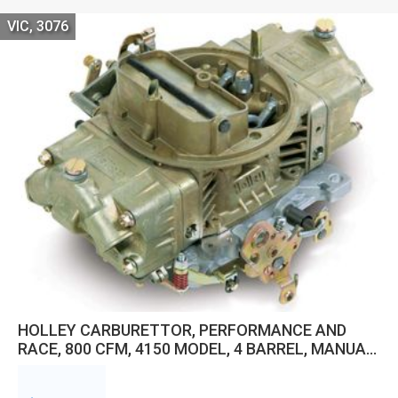
VIC, 3076
HOLLEY CARBURETTOR, PERFORMANCE AND
RACE, 800 CFM, 4150 MODEL, 4 BARREL, MANUAL,
GASOLINE, GOLD DICHROMATE, ALUMINUM, EACH