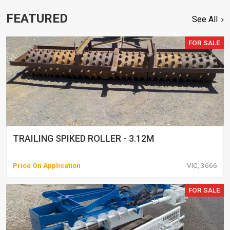
FEATURED
See All
FOR SALE
TRAILING SPIKED ROLLER - 3.12M
Price On Application
VIC, 3666
FOR SALE