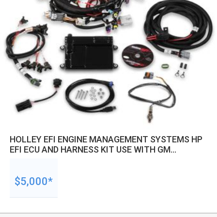
HOLLEY EFI ENGINE MANAGEMENT SYSTEMS HP
EFI ECU AND HARNESS KIT USE WITH GM
LS2/LS3/LS7 ENGINES NTK O2 SENSOR EACH
$5,000*