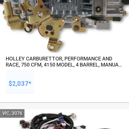
HOLLEY CARBURETTOR, PERFORMANCE AND
RACE, 750 CFM, 4150 MODEL, 4 BARREL, MANUAL,
BLOW THRU BOOSTED, GASOLINE, SHINY,
ALUMINUM, EACH
$2,037*
VIC, 3076