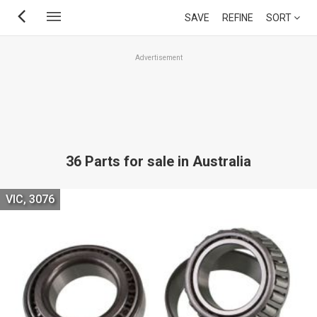
Skip
SAVE
REFINE
SORT
to
main
Advertisement
content
36 Parts for sale in Australia
VIC, 3076