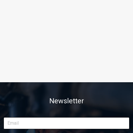
Newsletter