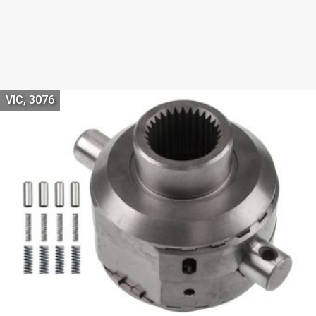
VIC, 3076