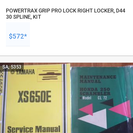
POWERTRAX GRIP PRO LOCK RIGHT LOCKER, D44
30 SPLINE, KIT
$572*
SA, 5353