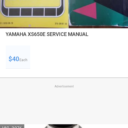
YAMAHA XS650E SERVICE MANUAL
$40
Each
Advertisement