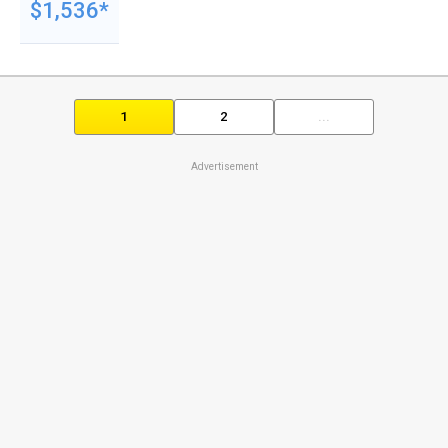
$1,536*
1
2
...
Advertisement