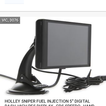
VIC, 3076
HOLLEY SNIPER FUEL INJECTION 5'' DIGITAL