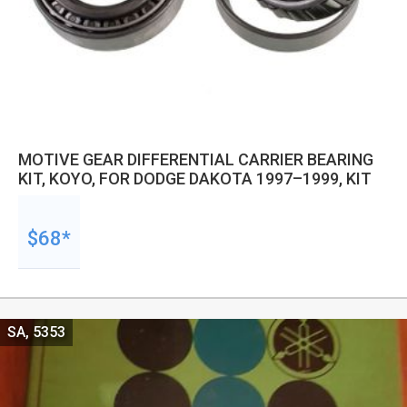
MOTIVE GEAR DIFFERENTIAL CARRIER BEARING
KIT, KOYO, FOR DODGE DAKOTA 1997–1999, KIT
$68*
SA, 5353