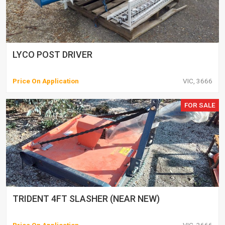
LYCO POST DRIVER
Price On Application
VIC, 3666
FOR SALE
TRIDENT 4FT SLASHER (NEAR NEW)