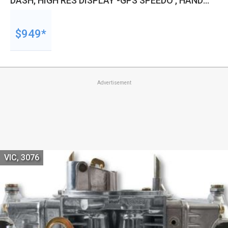
DASH, HIGH RES DISPLAY -GPS SPEEDO , HAND
HELD WIZARD, KIT
$949*
Advertisement
VIC, 3076