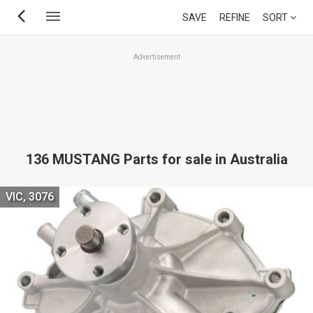
Skip
SAVE
REFINE
SORT
to
main
Advertisement
content
136 MUSTANG Parts for sale in Australia
VIC, 3076