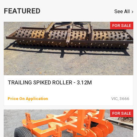
FEATURED
See All
FOR SALE
TRAILING SPIKED ROLLER - 3.12M
Price On Application
VIC, 3666
FOR SALE