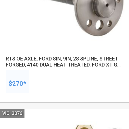
RTS OE AXLE, FORD 8IN, 9IN, 28 SPLINE, STREET
FORGED, 4140 DUAL HEAT TREATED. FORD XT GT,
XW, XY, RH 790MM LENGTH, SMALL HUB DIRECT
FIT, 100MM SPLINE
$270*
VIC, 3076