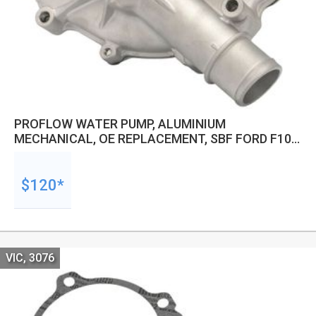
PROFLOW WATER PUMP, ALUMINIUM
MECHANICAL, OE REPLACEMENT, SBF FORD F100,
F150, F250.5.0-5.8, 85-90, MUSTANG 86-93 5.0,
REVERSE ROTATION, RAW
$120*
VIC, 3076