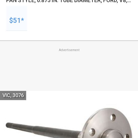
PAN STYLE, 0.875 IN. TUBE DIAMETER, FORD, V8,
SMALL BLOCK, 5.0L, EACH
$51*
Advertisement
VIC, 3076