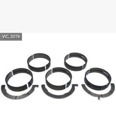
VIC, 3076