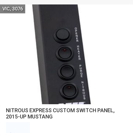
VIC, 3076
NITROUS EXPRESS CUSTOM SWITCH PANEL,
2015-UP MUSTANG