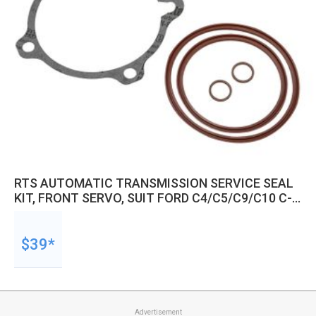
RTS AUTOMATIC TRANSMISSION SERVICE SEAL
KIT, FRONT SERVO, SUIT FORD C4/C5/C9/C10 C-
CODE SERVOS
$39*
Advertisement