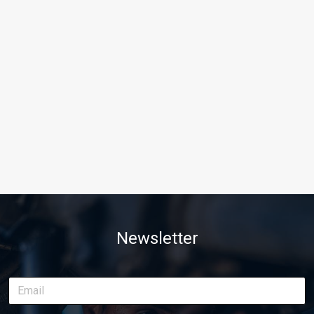
Newsletter