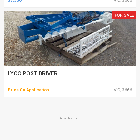
$7,500*
VIC, 3666
FOR SALE
LYCO POST DRIVER
Price On Application
VIC, 3666
Advertisement