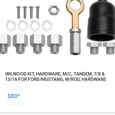
WILWOOD KIT, HARDWARE, M/C, TANDEM, 7/8 &
15/16 FOR FORD/MUSTANG, W/ROD, HARDWARE
$80*