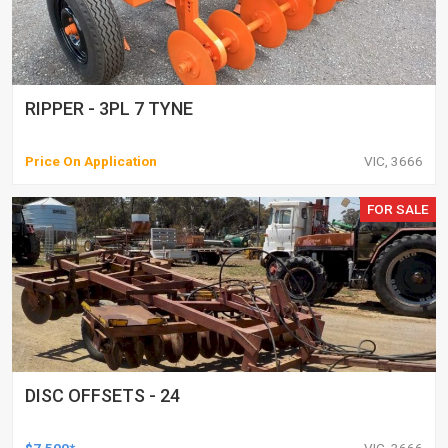
RIPPER - 3PL 7 TYNE
Price On Application
VIC, 3666
FOR SALE
DISC OFFSETS - 24