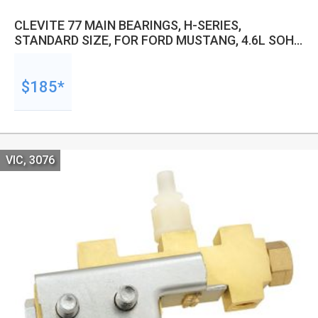
CLEVITE 77 MAIN BEARINGS, H-SERIES,
STANDARD SIZE, FOR FORD MUSTANG, 4.6L SOHC
1991-2004 5.4L 1997-2007, SET
$185*
VIC, 3076