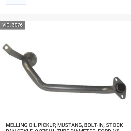
VIC, 3076
MELLING OIL PICKUP, MUSTANG, BOLT-IN, STOCK