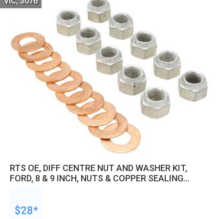
VIC, 3076
RTS OE, DIFF CENTRE NUT AND WASHER KIT,
FORD, 8 & 9 INCH, NUTS & COPPER SEALING
WASHERS, SET OF 10
$28*