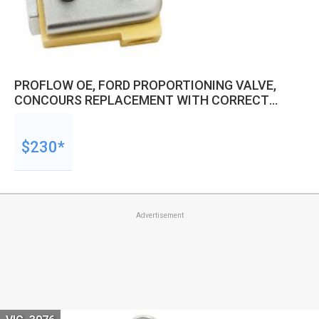
PROFLOW OE, FORD PROPORTIONING VALVE,
CONCOURS REPLACEMENT WITH CORRECT
STYLE SWITCH, GTHO, XAGT, XB
GT,MUSTANG,COUGAR
$230*
Advertisement