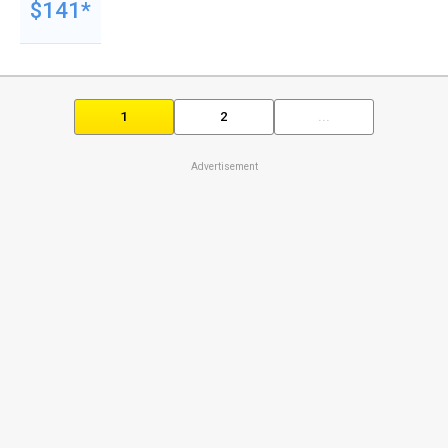
$141*
1
2
...
Advertisement