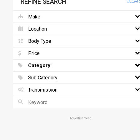
REFINE SEARCH
CLEAR
Make
Location
Body Type
Price
Category
Sub Category
Transmission
Advertisement