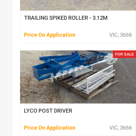
TRAILING SPIKED ROLLER - 3.12M
Price On Application
VIC, 3666
FOR SALE
LYCO POST DRIVER
Price On Application
VIC, 3666