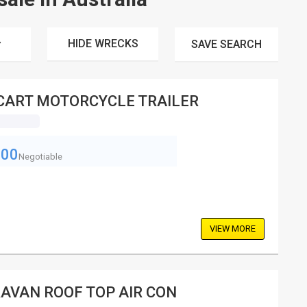
HIDE WRECKS
SAVE
SEARCH
CART MOTORCYCLE TRAILER
800
Negotiable
VIEW MORE
AVAN ROOF TOP AIR CON