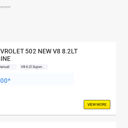
tisement
VROLET 502 NEW V8 8.2LT
INE
Manual
V8 6.2l Supercharged Mpfi
200*
VIEW MORE