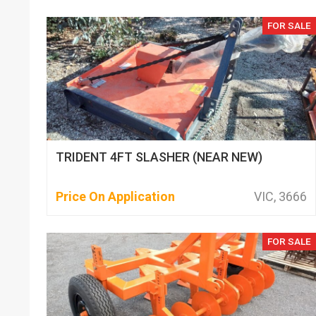
FOR SALE
TRIDENT 4FT SLASHER (NEAR NEW)
Price On Application
VIC, 3666
FOR SALE