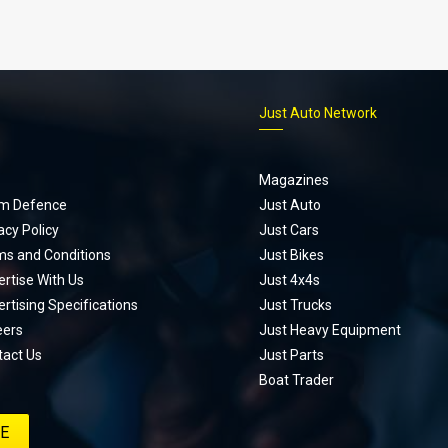
p
Just Auto Network
Magazines
m Defence
Just Auto
acy Policy
Just Cars
ms and Conditions
Just Bikes
rtise With Us
Just 4x4s
rtising Specifications
Just Trucks
eers
Just Heavy Equipment
tact Us
Just Parts
Boat Trader