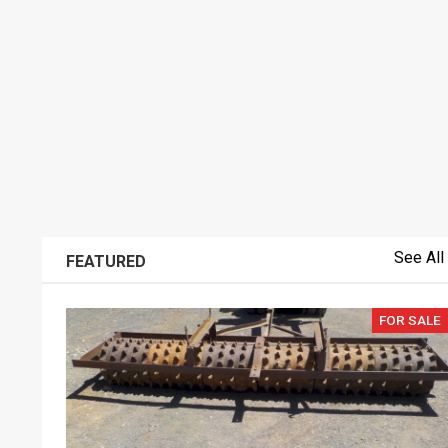
See All
FEATURED
FOR SALE