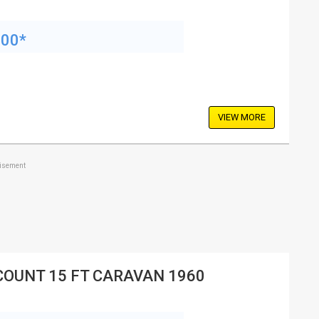
200*
VIEW MORE
tisement
COUNT 15 FT CARAVAN 1960