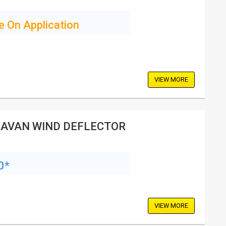
e On Application
VIEW MORE
AVAN WIND DEFLECTOR
0*
VIEW MORE