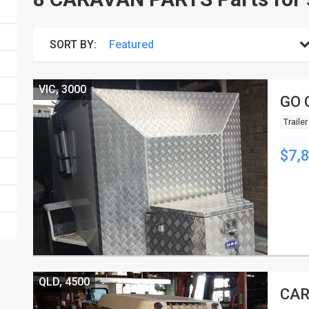
SORT BY:
VIC, 3000
GO 
Trailer
$7,
QLD, 4500
CAR