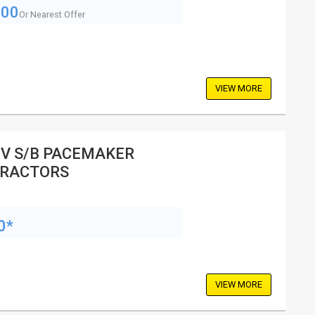
500
Or Nearest Offer
VIEW MORE
V S/B PACEMAKER
RACTORS
0*
VIEW MORE