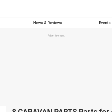
News & Reviews
Events
Advertisement
8 CARAVAN PARTS Parts for s