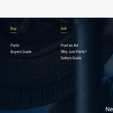
Buy
Sell
Parts
Post an Ad
Buyers Guide
Why Just Parts?
Sellers Guide
Ne