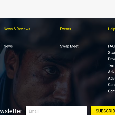
News & Reviews
Events
Hel
Footer
menu
News
Swap Meet
FAQ
Sca
Priv
Ter
Adve
Adve
Car
Con
wsletter