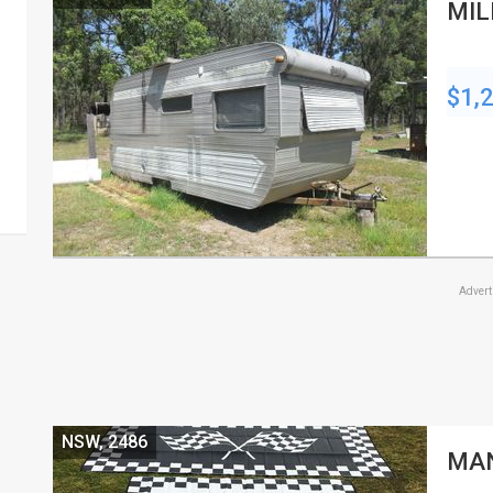
MIL
$1,
Adver
NSW, 2486
MAN