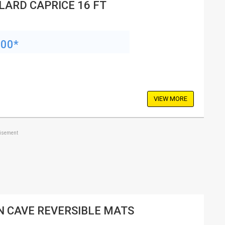
LARD CAPRICE 16 FT
200*
VIEW MORE
tisement
 CAVE REVERSIBLE MATS