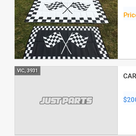
Pric
VIC, 3931
CAR
$20