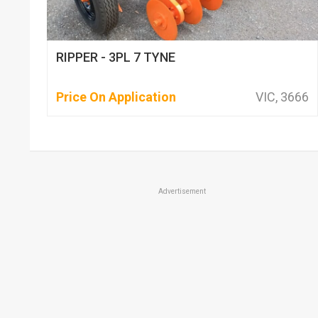
RIPPER - 3PL 7 TYNE
Price On Application
VIC, 3666
Advertisement