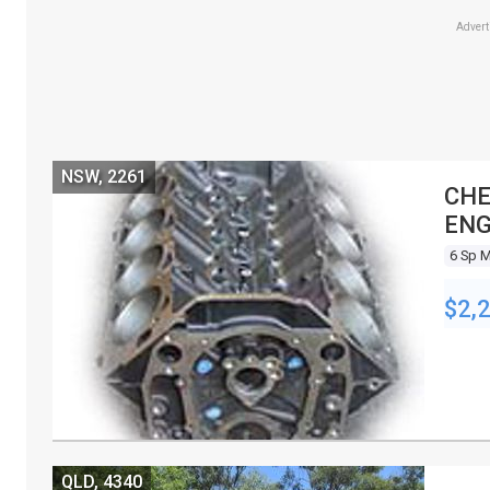
Adver
NSW, 2261
CHE
ENG
6 Sp 
$2,
QLD, 4340