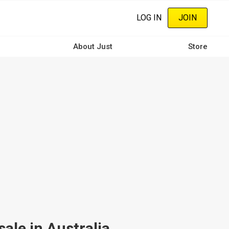
LOG IN
JOIN
About Just
Store
ale in Australia