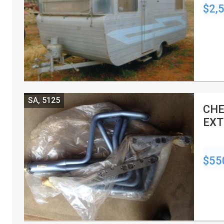
$2,
SA, 5125
CHE
EXT
$55