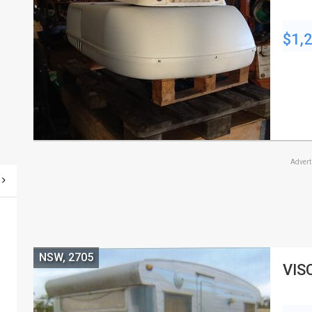
$1,
Adver
NSW, 2705
VIS