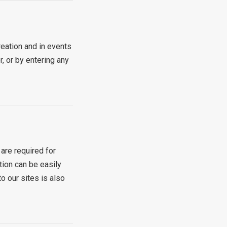
eation and in events
, or by entering any
are required for
tion can be easily
o our sites is also