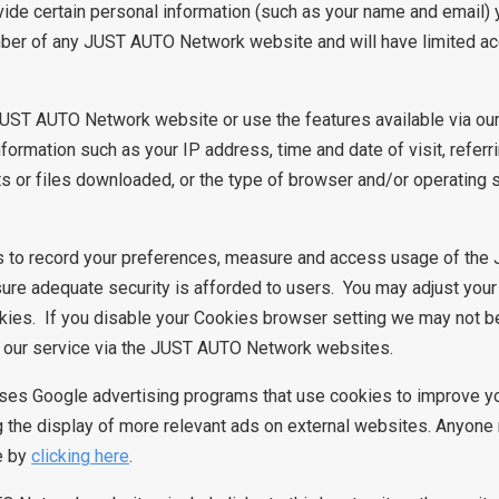
ovide certain personal information (such as your name and email)
mber of any JUST AUTO Network website and will have limited a
JUST AUTO Network website or use the features available via o
ormation such as your IP address, time and date of visit, refer
 or files downloaded, or the type of browser and/or operating
 to record your preferences, measure and access usage of th
ure adequate security is afforded to users. You may adjust your
kies. If you disable your Cookies browser setting we may not b
of our service via the JUST AUTO Network websites.
ses Google advertising programs that use cookies to improve yo
g the display of more relevant ads on external websites. Anyone
e by
clicking here
.