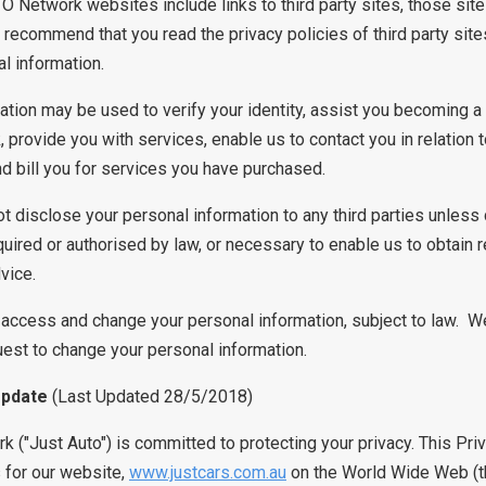
Network websites include links to third party sites, those sit
 recommend that you read the privacy policies of third party sit
l information.
ation may be used to verify your identity, assist you becoming 
rovide you with services, enable us to contact you in relation 
d bill you for services you have purchased.
ot disclose your personal information to any third parties unless 
quired or authorised by law, or necessary to enable us to obtain 
dvice.
o access and change your personal information, subject to law. 
uest to change your personal information.
Update
(Last Updated 28/5/2018)
k ("Just Auto") is committed to protecting your privacy. This Pri
s for our website,
www.justcars.com.au
on the World Wide Web (the