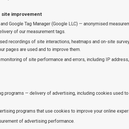
 site improvement
 and Google Tag Manager (Google LLC) — anonymised measuremen
elivery of our measurement tags.
sed recordings of site interactions, heatmaps and on-site surve
ur pages are used and to improve them.
 monitoring of site performance and errors, including IP addres
ng programs — delivery of advertising, including cookies used t
tising programs that use cookies to improve your online exper
urement of advertising performance.