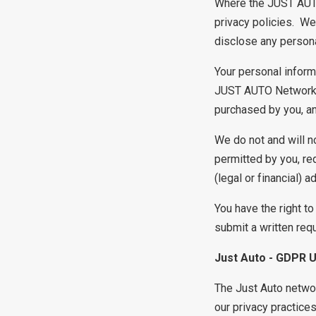
Where the JUST AUTO 
privacy policies. We
disclose any persona
Your personal inform
JUST AUTO Network, p
purchased by you, an
We do not and will n
permitted by you, re
(legal or financial) a
You have the right t
submit a written req
Just Auto - GDPR 
The Just Auto networ
our privacy practice