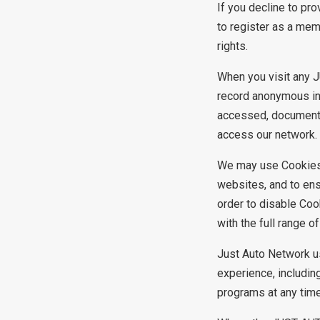
If you decline to pr
to register as a me
rights.
When you visit any 
record anonymous inf
accessed, documents
access our network.
We may use Cookies
websites, and to ens
order to disable Coo
with the full range 
Just Auto Network u
experience, includin
programs at any tim