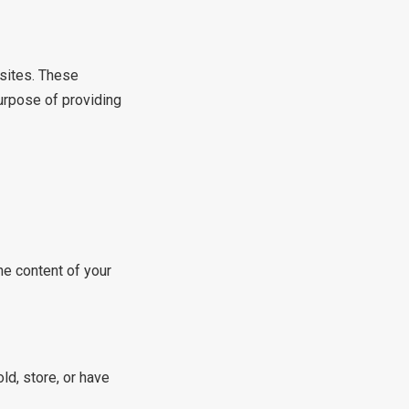
bsites. These
urpose of providing
he content of your
ld, store, or have