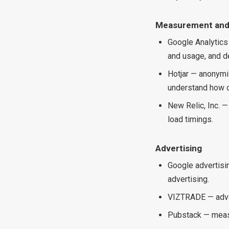
Measurement and
Google Analytics
and usage, and d
Hotjar — anonymi
understand how o
New Relic, Inc. —
load timings.
Advertising
Google advertisi
advertising.
VIZTRADE — adver
Pubstack — meas