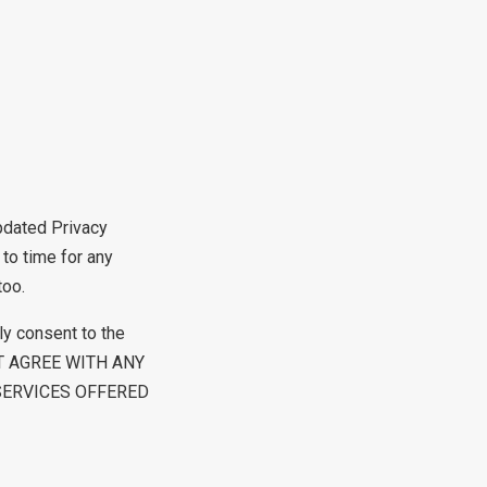
updated Privacy
 to time for any
too.
ly consent to the
 NOT AGREE WITH ANY
SERVICES OFFERED