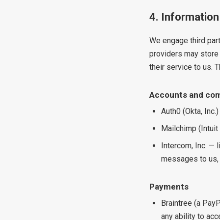
4. Information
We engage third part
providers may store 
their service to us. 
Accounts and co
Auth0 (Okta, Inc.)
Mailchimp (Intuit
Intercom, Inc. — 
messages to us, 
Payments
Braintree (a PayP
any ability to acc