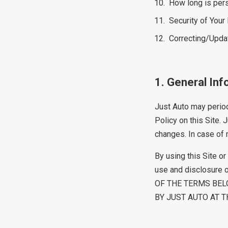
How long is pers
Security of Your
Correcting/Upda
1. General Inf
Just Auto may periodi
Policy on this Site.
changes. In case of m
By using this Site o
use and disclosure 
OF THE TERMS BEL
BY JUST AUTO AT TH