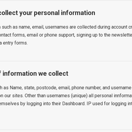
ollect your personal information
 such as name, email, usernames are collected during account cr
ontact forms, email or phone support, signing up to the newsletter
a entry forms.
f information we collect
h as Name, state, postcode, email, phone number, and username 
on our sites. Other than usernames (unique) all personal innforma
mselves by logging into their Dashboard. IP used for logging int