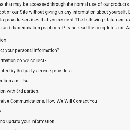
es that may be accessed through the normal use of our products (
ost of our Site without giving us any information about yourself
to provide services that you request. The following statement e
g and dissemination practices. Please read the complete Just Au
ion
ct your personal information?
ormation do we collect?
ected by 3rd party service providers
ection and Use
on with 3rd parties.
eceive Communications, How We Will Contact You
y
nd update your information