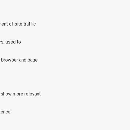
t of site traffic
ys, used to
s, browser and page
o show more relevant
ience.