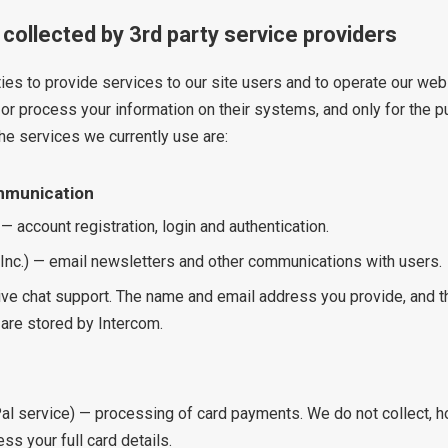
 collected by 3rd party service providers
ies to provide services to our site users and to operate our we
or process your information on their systems, and only for the p
The services we currently use are:
mmunication
 — account registration, login and authentication.
 Inc.) — email newsletters and other communications with users.
live chat support. The name and email address you provide, and t
are stored by Intercom.
al service) — processing of card payments. We do not collect, ho
ess your full card details.