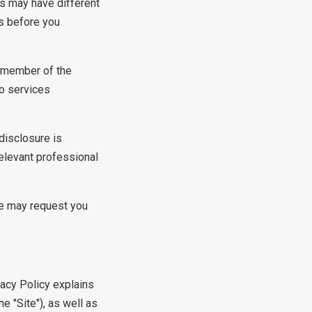
es may have different
es before you
a member of the
to services
disclosure is
relevant professional
We may request you
vacy Policy explains
 "Site"), as well as