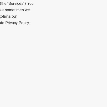
the "Services"). You
. But sometimes we
xplains our
to Privacy Policy.