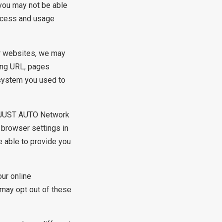
 you may not be able
ccess and usage
ur websites, we may
ring URL, pages
 system you used to
e JUST AUTO Network
 browser settings in
e able to provide you
ur online
 may opt out of these