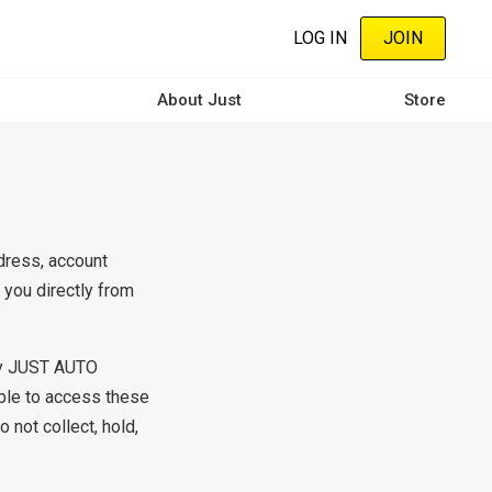
LOG IN
JOIN
About Just
Store
dress, account
you directly from
any JUST AUTO
ble to access these
 not collect, hold,