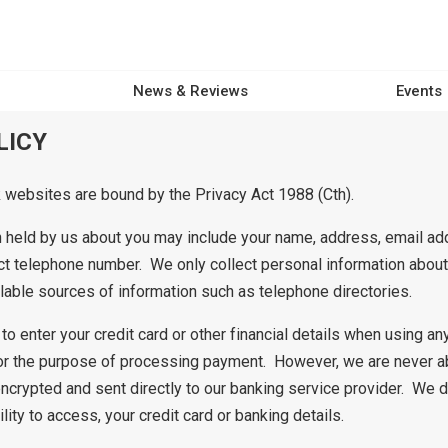
News & Reviews
Events
LICY
ebsites are bound by the Privacy Act 1988 (Cth).
 held by us about you may include your name, address, email ad
t telephone number. We only collect personal information about 
ilable sources of information such as telephone directories.
to enter your credit card or other financial details when using 
r the purpose of processing payment. However, we are never a
encrypted and sent directly to our banking service provider. We do
ility to access, your credit card or banking details.