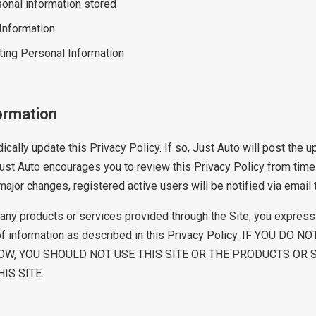
onal information stored
 Information
ting Personal Information
ormation
cally update this Privacy Policy. If so, Just Auto will post the 
 Just Auto encourages you to review this Privacy Policy from time
ajor changes, registered active users will be notified via email 
r any products or services provided through the Site, you express
of information as described in this Privacy Policy. IF YOU DO
OW, YOU SHOULD NOT USE THIS SITE OR THE PRODUCTS OR 
IS SITE.