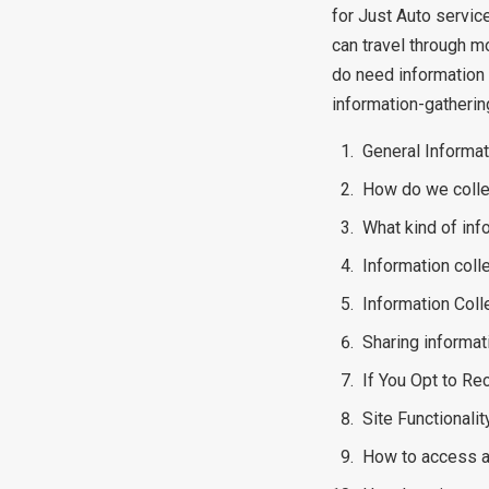
for Just Auto servic
can travel through m
do need information 
information-gatherin
General Informat
How do we colle
What kind of inf
Information coll
Information Coll
Sharing informati
If You Opt to R
Site Functionalit
How to access a