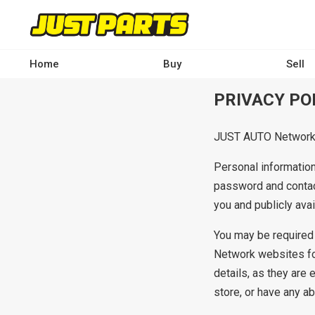
Skip
to
main
content
Home
Buy
Sell
Main
PRIVACY PO
navigation
-
JUST AUTO Network w
Desktop
Personal information
password and contac
you and publicly ava
You may be required 
Network websites fo
details, as they are 
store, or have any ab