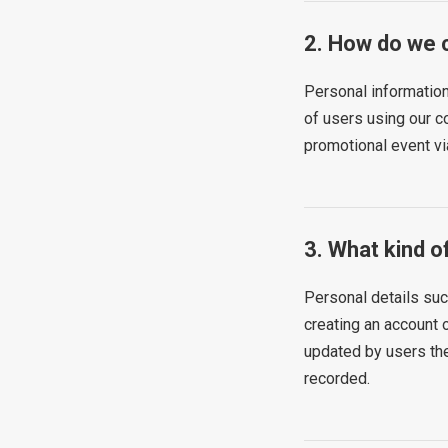
2. How do we c
Personal information
of users using our c
promotional event vi
3. What kind o
Personal details suc
creating an account 
updated by users the
recorded.