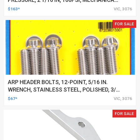
EACH
$163*
VIC, 3076
FOR SALE
ARP HEADER BOLTS, 12-POINT, 5/16 IN.
WRENCH, STAINLESS STEEL, POLISHED, 3/8
IN.-16, 1.000 IN. UHL, SET OF 16
$67*
VIC, 3076
FOR SALE