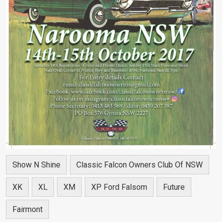
Show N Shine
Classic Falcon Owners Club Of NSW
XK
XL
XM
XP Ford Falsom
Future
Fairmont