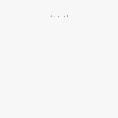
Advertisement