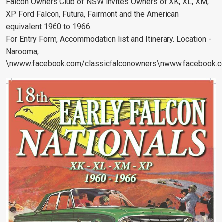
Falcon Owners Club of NSW invites Owners of XK, XL, XM,
XP Ford Falcon, Futura, Fairmont and the American
equivalent 1960 to 1966.
For Entry Form, Accommodation list and Itinerary. Location -
Narooma,
\nwww.facebook.com/classicfalconowners\nwww.facebook.co