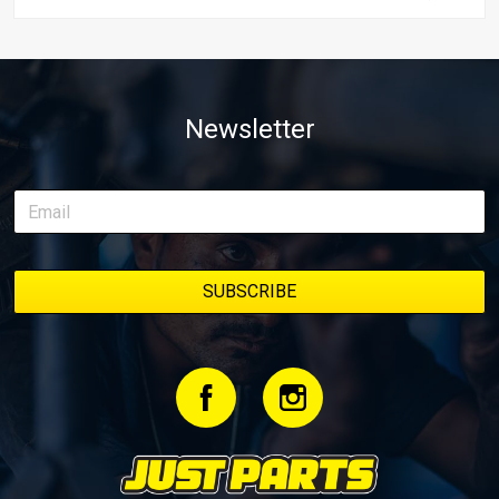
Newsletter