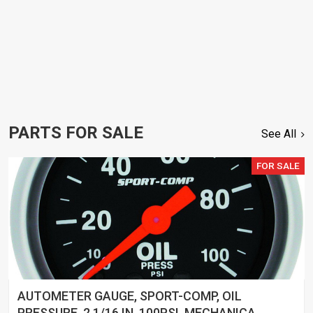
PARTS FOR SALE
See All
FOR SALE
AUTOMETER GAUGE, SPORT-COMP, OIL
PRESSURE, 2 1/16 IN, 100PSI, MECHANICAL,