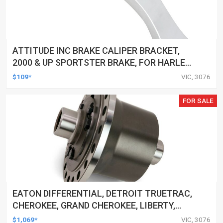
ATTITUDE INC BRAKE CALIPER BRACKET,
2000 & UP SPORTSTER BRAKE, FOR HARLEY
SPRINGER FRONT END, CHROME, EACH
$109*
VIC, 3076
FOR SALE
EATON DIFFERENTIAL, DETROIT TRUETRAC,
CHEROKEE, GRAND CHEROKEE, LIBERTY,
WRANGLER, 30-SPLINE, DANA 44, EACH
$1,069*
VIC, 3076