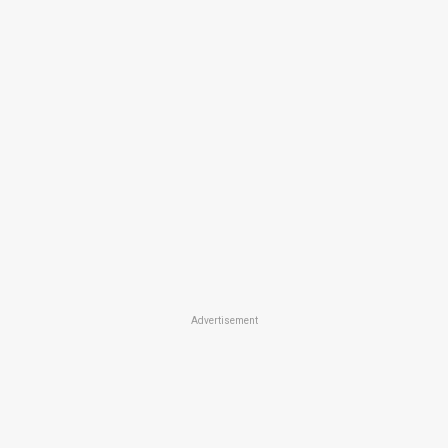
Advertisement