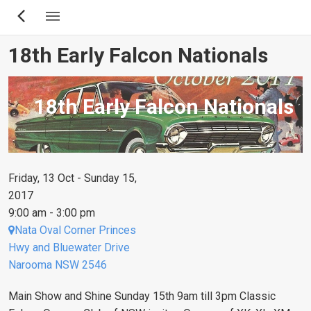
Skip
to
main
18th Early Falcon Nationals
content
18th Early Falcon Nationals
Friday, 13 Oct - Sunday 15,
2017
9:00 am - 3:00 pm
Nata Oval Corner Princes
Hwy and Bluewater Drive
Narooma NSW 2546
Main Show and Shine Sunday 15th 9am till 3pm Classic