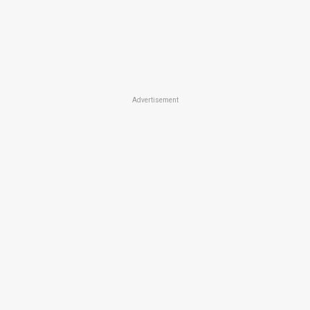
Advertisement