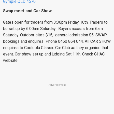
Gympie QLD 4570
Swap meet and Car Show
Gates open for traders from 3:30pm Friday 10th. Traders to
be set up by 6:00am Saturday. Buyers access from 6am
Saturday. Outdoor sites $15, general admission $5. SWAP
bookings and enquires Phone 0460 864 044. All CAR SHOW
enquires to Cooloola Classic Car Club as they organise that
event. Car show set up and judging Sat 11th. Check GHAC
website
Advertisement