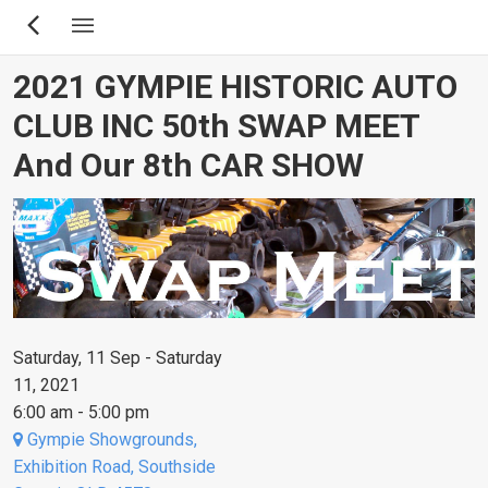
Skip
to
main
2021 GYMPIE HISTORIC AUTO
content
CLUB INC 50th SWAP MEET
And Our 8th CAR SHOW
Saturday, 11 Sep - Saturday
11, 2021
6:00 am - 5:00 pm
Gympie Showgrounds,
Exhibition Road, Southside