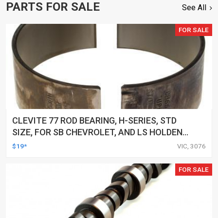
PARTS FOR SALE
See All
FOR SALE
CLEVITE 77 ROD BEARING, H-SERIES, STD
SIZE, FOR SB CHEVROLET, AND LS HOLDEN
COMMODORE, EACH
$19*
VIC, 3076
FOR SALE