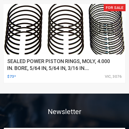
FOR SALE
SEALED POWER PISTON RINGS, MOLY, 4.000
IN. BORE, 5/64 IN, 5/64 IN, 3/16 IN.
THICKNESS, 8-CYLINDER, SET
$73*
VIC, 3076
Newsletter