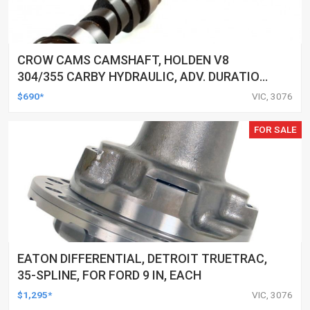
CROW CAMS CAMSHAFT, HOLDEN V8
304/355 CARBY HYDRAULIC, ADV. DURATION
292/292, VALVE LIFT 0.495/0.495
$690*
VIC, 3076
FOR SALE
EATON DIFFERENTIAL, DETROIT TRUETRAC,
35-SPLINE, FOR FORD 9 IN, EACH
$1,295*
VIC, 3076