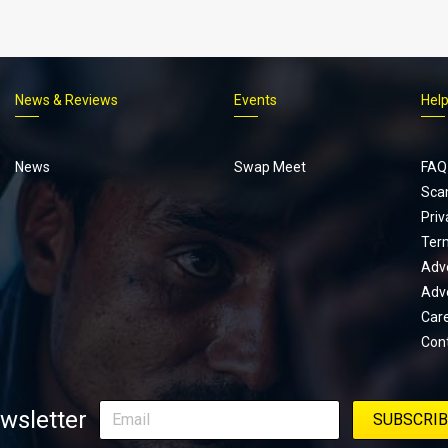
News & Reviews
Events
Hel
Footer
menu
News
Swap Meet
FAQ
Sca
Priv
Ter
Adve
Adve
Car
Con
wsletter