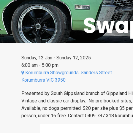
Sunday, 12 Jan - Sunday 12, 2025
6:00 am - 5:00 pm
Korumburra Showgrounds, Sanders Street
Korumburra VIC 3950
Presented by South Gippsland branch of Gippsland Hi
Vintage and classic car display. No pre booked sites,
Available, no dogs permitted. $20 per site plus $5 per
person, under 16 free. Contact 0409 787 318
korumbu