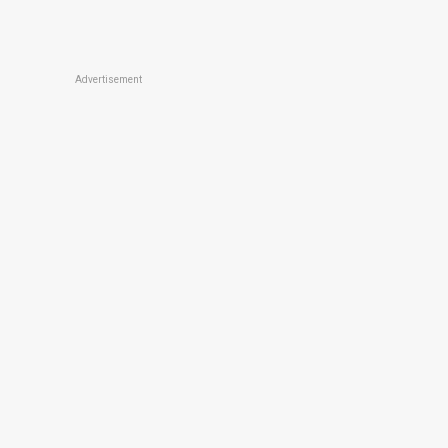
Advertisement