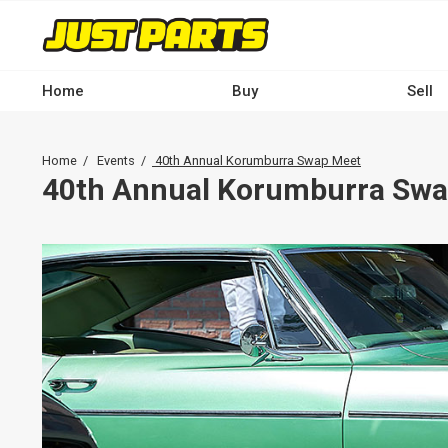
Skip
to
main
content
Home
Buy
Sell
Main
navigation
Breadcrumb
Home
Events
40th Annual Korumburra Swap Meet
-
40th Annual Korumburra Swa
Desktop