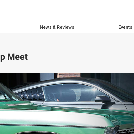
News & Reviews
Events
p Meet