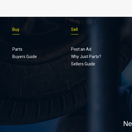
Buy
Sell
Parts
Post an Ad
Buyers Guide
Why Just Parts?
Sellers Guide
Ne