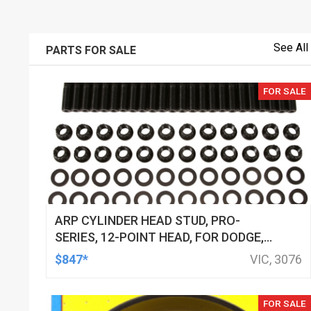
See All
PARTS FOR SALE
FOR SALE
ARP CYLINDER HEAD STUD, PRO-
SERIES, 12-POINT HEAD, FOR DODGE,
VIPER GEN II & III (1996-06), KIT
$847*
VIC, 3076
FOR SALE