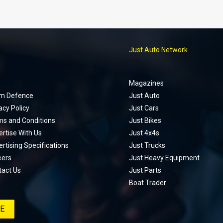
p
Just Auto Network
Magazines
m Defence
Just Auto
acy Policy
Just Cars
ms and Conditions
Just Bikes
rtise With Us
Just 4x4s
rtising Specifications
Just Trucks
eers
Just Heavy Equipment
tact Us
Just Parts
Boat Trader