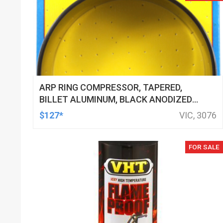
ARP RING COMPRESSOR, TAPERED,
BILLET ALUMINUM, BLACK ANODIZED,
75.50MM BORE, EACH
$127*
VIC, 3076
FOR SALE