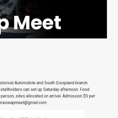
storical Automobile and South Gisspland branch.
 stallholders can set up Saturday afternoon. Food
 person, sites allocated on arrival. Admission $5 per
rraswapmeet@gmail.com