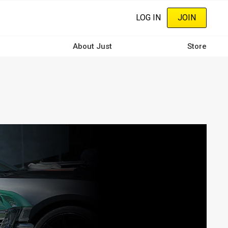
LOG IN
JOIN
About Just
Store