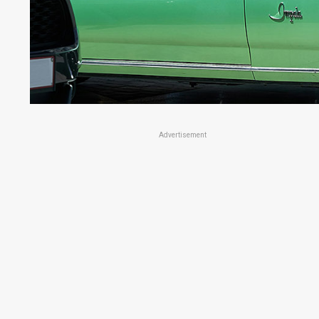
Advertisement