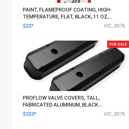
PAINT, FLAMEPROOF COATING, HIGH-
TEMPERATURE, FLAT, BLACK, 11 OZ,
AEROSOL SPRAY CAN, EACH
$22*
VIC, 3076
FOR SALE
PROFLOW VALVE COVERS, TALL,
FABRICATED ALUMINUM, BLACK
POWDER COATED, SMALL BLOCK FOR
$323*
VIC, 3076
CHRYSLER, PAIR