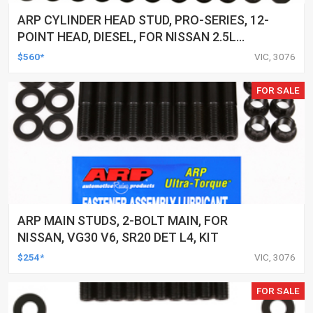
ARP CYLINDER HEAD STUD, PRO-SERIES, 12-
POINT HEAD, DIESEL, FOR NISSAN 2.5L
(YD25) 4-CYL, KIT
$560*
VIC, 3076
FOR SALE
ARP MAIN STUDS, 2-BOLT MAIN, FOR
NISSAN, VG30 V6, SR20 DET L4, KIT
$254*
VIC, 3076
FOR SALE