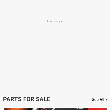
Advertisement
PARTS FOR SALE
See All