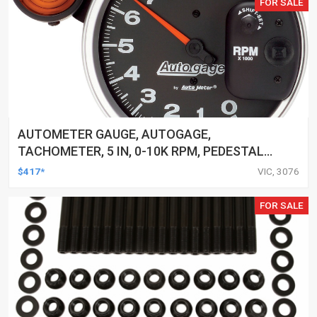
FOR SALE
AUTOMETER GAUGE, AUTOGAGE,
TACHOMETER, 5 IN, 0-10K RPM, PEDESTAL
W/ EXT. SHIFT-LITE, BLACK, EACH
$417*
VIC, 3076
FOR SALE