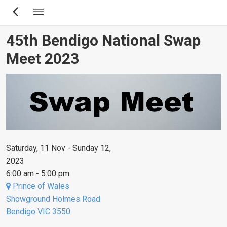
Skip
to
main
45th Bendigo National Swap
content
Meet 2023
Saturday, 11 Nov - Sunday 12,
2023
6:00 am - 5:00 pm
Prince of Wales
Showground Holmes Road
Bendigo VIC 3550