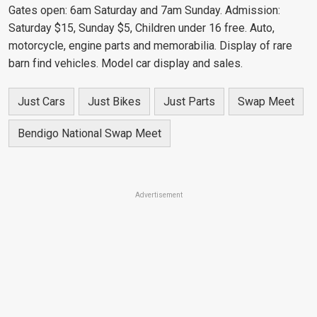
Gates open: 6am Saturday and 7am Sunday. Admission:
Saturday $15, Sunday $5, Children under 16 free. Auto,
motorcycle, engine parts and memorabilia. Display of rare
barn find vehicles. Model car display and sales.
Just Cars
Just Bikes
Just Parts
Swap Meet
Bendigo National Swap Meet
Advertisement