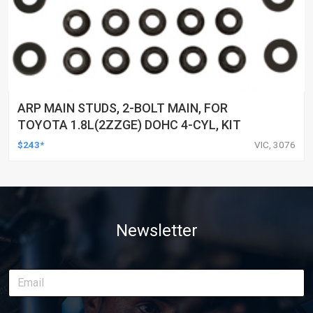
ARP MAIN STUDS, 2-BOLT MAIN, FOR
TOYOTA 1.8L(2ZZGE) DOHC 4-CYL, KIT
$243*
VIC, 3076
Newsletter