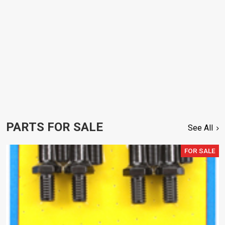
PARTS FOR SALE
See All
FOR SALE