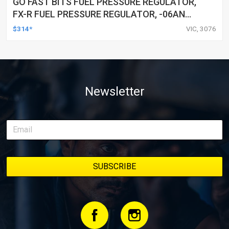
GO FAST BITS FUEL PRESSURE REGULATOR,
FX-R FUEL PRESSURE REGULATOR, -06AN
PORTS, 25-80 PSI
$314*
VIC, 3076
Newsletter