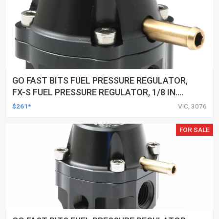
GO FAST BITS FUEL PRESSURE REGULATOR,
FX-S FUEL PRESSURE REGULATOR, 1/8 IN.
NPT PORTS, 25-80 PSI
$261*
VIC, 3076
FOR SALE