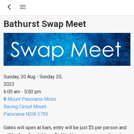
Skip
to
main
Bathurst Swap Meet
content
Sunday, 20 Aug - Sunday 20,
2023
6:00 am - 5:00 pm
Mount Panorama Motor
Racing Circuit Mount
Panorama NSW 2795
Gates will open at 6am, entry will be just $5 per person and