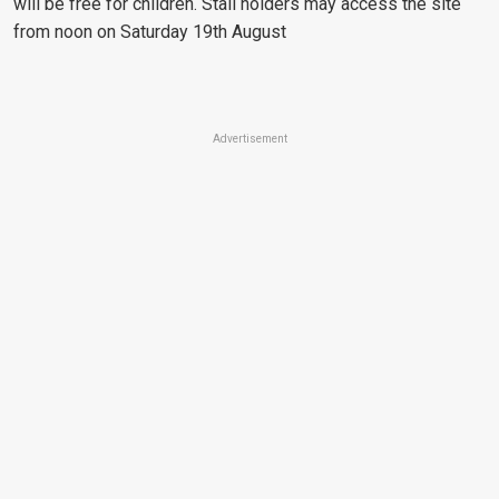
will be free for children. Stall holders may access the site
from noon on Saturday 19th August
Advertisement