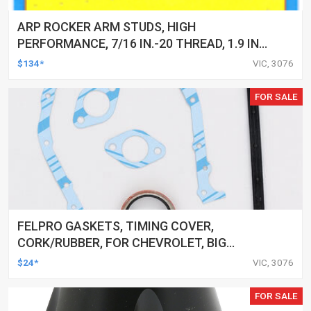
ARP ROCKER ARM STUDS, HIGH
PERFORMANCE, 7/16 IN.-20 THREAD, 1.9 IN.
EFFECTIVE STUD LENGTH, KIT
$134*
VIC, 3076
FOR SALE
FELPRO GASKETS, TIMING COVER,
CORK/RUBBER, FOR CHEVROLET, BIG
BLOCK, KIT
$24*
VIC, 3076
FOR SALE