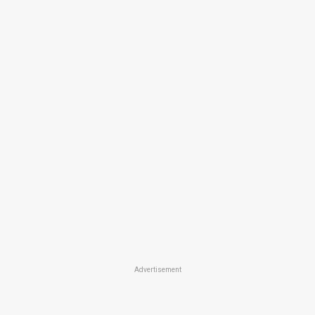
Advertisement