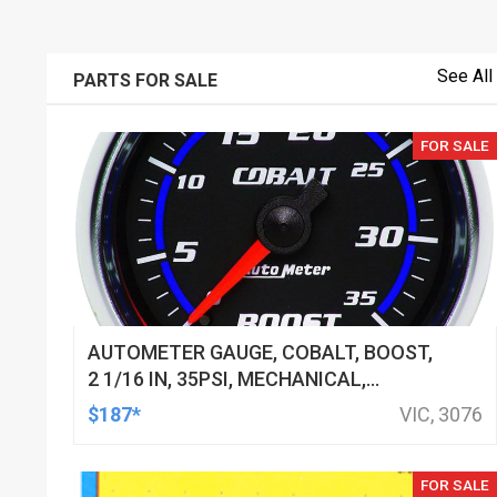
See All
PARTS FOR SALE
FOR SALE
AUTOMETER GAUGE, COBALT, BOOST,
2 1/16 IN, 35PSI, MECHANICAL,
ANALOG, EACH
$187*
VIC, 3076
FOR SALE