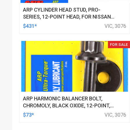
ARP CYLINDER HEAD STUD, PRO-
SERIES, 12-POINT HEAD, FOR NISSAN/
DATSUN, 2.5L (RB25DE/DET) INLINE 6
$431*
VIC, 3076
2000 M11, KIT
FOR SALE
ARP HARMONIC BALANCER BOLT,
CHROMOLY, BLACK OXIDE, 12-POINT,
3/4 HOLDEN, CHEVROLET, LS ENGINES,
$73*
VIC, 3076
EACH