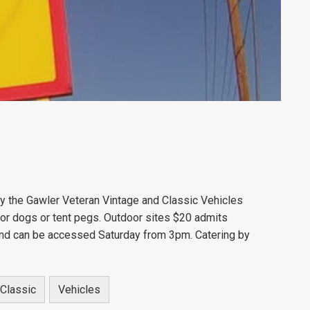
y the Gawler Veteran Vintage and Classic Vehicles
s or dogs or tent pegs. Outdoor sites $20 admits
 and can be accessed Saturday from 3pm. Catering by
Classic
Vehicles