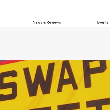
News & Reviews
Events