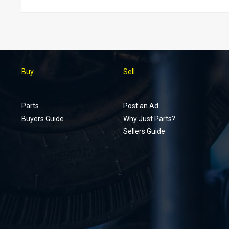
Buy
Sell
Parts
Post an Ad
Buyers Guide
Why Just Parts?
Sellers Guide