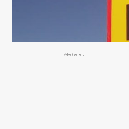
Advertisement