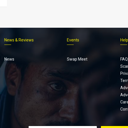
News & Reviews
Events
Hel
Footer
menu
News
Swap Meet
FAQ
Sca
Priv
Ter
Adve
Adve
Car
Con