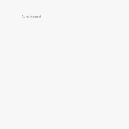
Advertisement