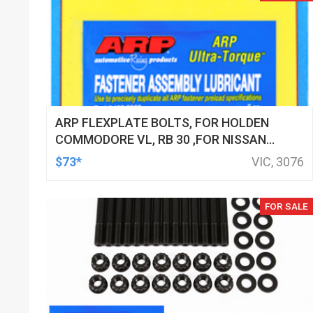
ARP FLEXPLATE BOLTS, FOR HOLDEN
COMMODORE VL, RB 30 ,FOR NISSAN
RB25 & 2.6L RB26, RB 30, KIT
$73*
VIC, 3076
FOR SALE