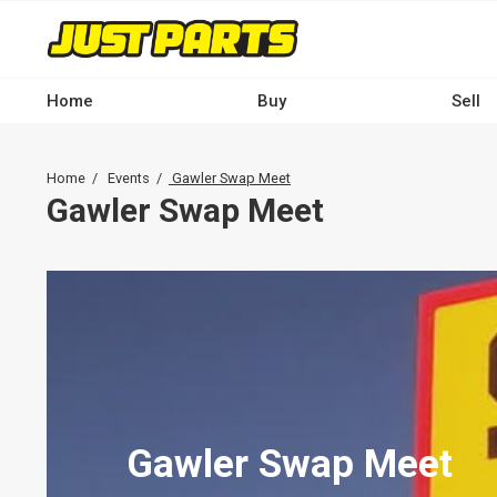
Skip
to
main
content
Home
Buy
Sell
Main
navigation
Breadcrumb
Home
Events
Gawler Swap Meet
-
Gawler Swap Meet
Desktop
Gawler Swap Meet