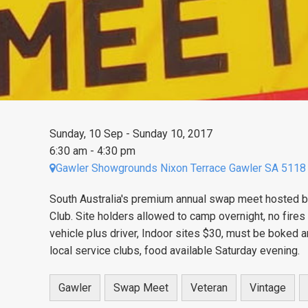
Sunday, 10 Sep - Sunday 10, 2017
6:30 am - 4:30 pm
Gawler Showgrounds Nixon Terrace Gawler SA 5118
South Australia's premium annual swap meet hosted b
Club. Site holders allowed to camp overnight, no fire
vehicle plus driver, Indoor sites $30, must be boked
local service clubs, food available Saturday evening.
Gawler
Swap Meet
Veteran
Vintage