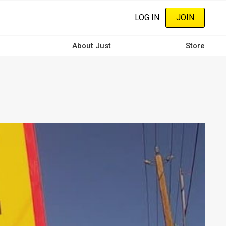
LOG IN
JOIN
About Just
Store