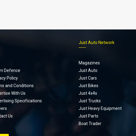
p
Just Auto Network
Magazines
m Defence
Just Auto
acy Policy
Just Cars
ms and Conditions
Just Bikes
rtise With Us
Just 4x4s
rtising Specifications
Just Trucks
eers
Just Heavy Equipment
tact Us
Just Parts
Boat Trader