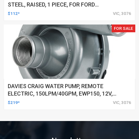
STEEL, RAISED, 1 PIECE, FOR FORD
CLEVELAND, 5/16 IN. PUSHROD, 7/16 IN.
$112*
VIC, 3076
STUD, SET OF 8
FOR SALE
DAVIES CRAIG WATER PUMP, REMOTE
ELECTRIC, 150LPM/40GPM, EWP150, 12V,
KIT
$219*
VIC, 3076