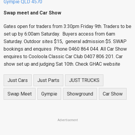
Gympie QLD 4570
Swap meet and Car Show
Gates open for traders from 3:30pm Friday 9th. Traders to be
set up by 6:00am Saturday. Buyers access from 6am
Saturday. Outdoor sites $15, general admission $5. SWAP
bookings and enquires Phone 0460 864 044. All Car Show
enquires to Cooloola Classic Car Club 0407 806 201. Car
show set up and judging Sat 10th. Check GHAC website
Just Cars
Just Parts
JUST TRUCKS
Swap Meet
Gympie
Showground
Car Show
Advertisement