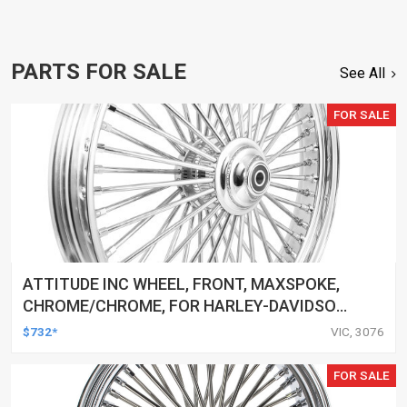
PARTS FOR SALE
See All
FOR SALE
ATTITUDE INC WHEEL, FRONT, MAXSPOKE,
CHROME/CHROME, FOR HARLEY-DAVIDSON
, 21 X 3.5 SINGLE DISC 25MM AXLE, EACH
$732*
VIC, 3076
FOR SALE