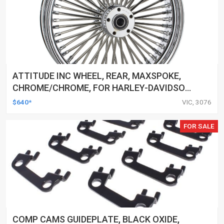
ATTITUDE INC WHEEL, REAR, MAXSPOKE,
CHROME/CHROME, FOR HARLEY-DAVIDSON
, 16 X 3.5 IN. , 25MM AXLE, EACH
$640*
VIC, 3076
FOR SALE
COMP CAMS GUIDEPLATE, BLACK OXIDE,