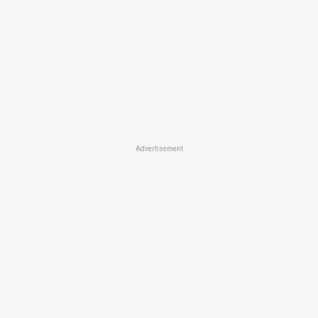
Advertisement