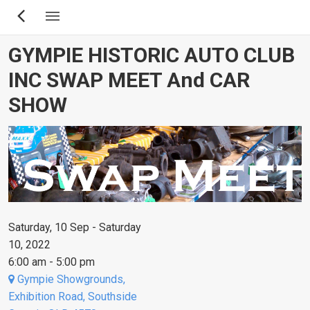
Skip
to
main
GYMPIE HISTORIC AUTO CLUB
content
INC SWAP MEET And CAR
SHOW
Saturday, 10 Sep - Saturday
10, 2022
6:00 am - 5:00 pm
Gympie Showgrounds,
Exhibition Road, Southside