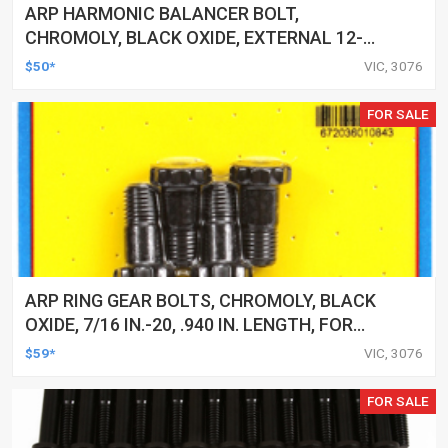
ARP HARMONIC BALANCER BOLT,
CHROMOLY, BLACK OXIDE, EXTERNAL 12-
POINT, FOR FORD, 351C, EACH
$50*
VIC, 3076
FOR SALE
ARP RING GEAR BOLTS, CHROMOLY, BLACK
OXIDE, 7/16 IN.-20, .940 IN. LENGTH, FOR
FORD, 9 IN, SET
$59*
VIC, 3076
FOR SALE