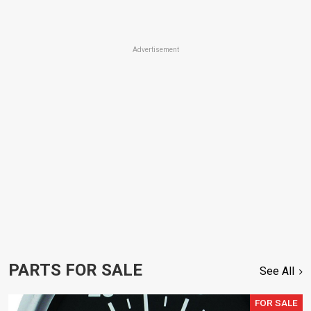
Advertisement
PARTS FOR SALE
See All
FOR SALE