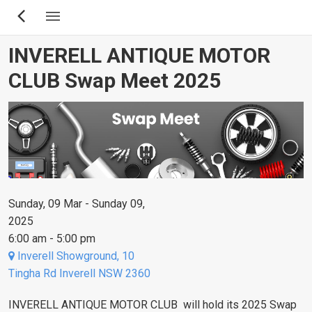
Skip
to
main
INVERELL ANTIQUE MOTOR
content
CLUB Swap Meet 2025
Sunday, 09 Mar - Sunday 09,
2025
6:00 am - 5:00 pm
Inverell Showground, 10
Tingha Rd Inverell NSW 2360
INVERELL ANTIQUE MOTOR CLUB will hold its 2025 Swap