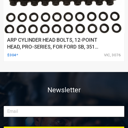
ARP CYLINDER HEAD BOLTS, 12-POINT
HEAD, PRO-SERIES, FOR FORD SB, 351
CLEVELAND & 351-400M, KIT
$304*
VIC, 3076
Newsletter