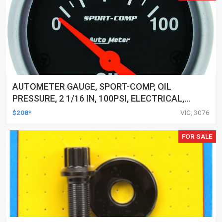
AUTOMETER GAUGE, SPORT-COMP, OIL
PRESSURE, 2 1/16 IN, 100PSI, ELECTRICAL,
EACH
$208*
VIC, 3076
FOR SALE