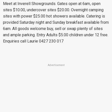
Meet at Inverell Showgrounds. Gates open at 6am, open
sites $10.00, undercover sites $20.00. Overnight camping
sites with power $25.00 hot showers available. Catering is
provided Saturday night and Sunday breakfast available from
6am. All goods welcome buy, sell or swap plenty of sites
and ample parking. Entry Adults $5.00 children under 12 free.
Enquiries call Laurie 0427 230 017
Advertisement