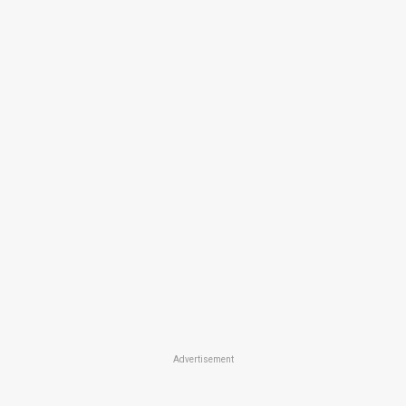
Advertisement