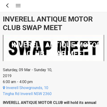
Skip
to
main
INVERELL ANTIQUE MOTOR
content
CLUB SWAP MEET
INVERELL ANTIQUE MOTOR
CLUB SWAP MEET
Saturday, 09 Mar - Sunday 10,
2019
6:00 am - 4:00 pm
Inverell Showgrounds, 10
Tingha Rd Inverell NSW 2360
INVERELL ANTIQUE MOTOR CLUB will hold its annual