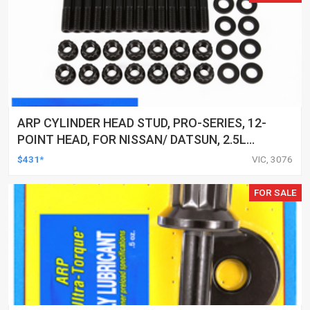
ARP CYLINDER HEAD STUD, PRO-SERIES, 12-
POINT HEAD, FOR NISSAN/ DATSUN, 2.5L
(RB25DE/DET) INLINE 6 2000 M11, KIT
$431*
VIC, 3076
FOR SALE