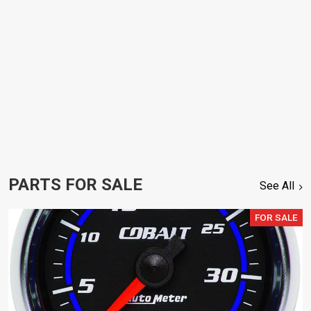
PARTS FOR SALE
See All
FOR SALE