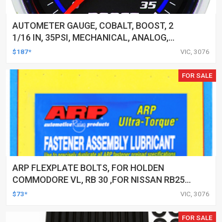
AUTOMETER GAUGE, COBALT, BOOST, 2
1/16 IN, 35PSI, MECHANICAL, ANALOG,
EACH
$187*
VIC, 3076
FOR SALE
ARP FLEXPLATE BOLTS, FOR HOLDEN
COMMODORE VL, RB 30 ,FOR NISSAN RB25
& 2.6L RB26, RB 30, KIT
$73*
VIC, 3076
FOR SALE