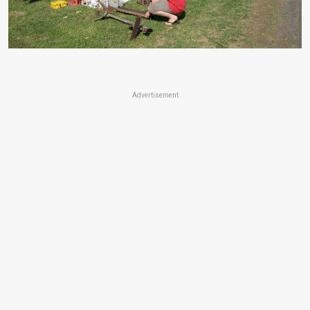
Advertisement