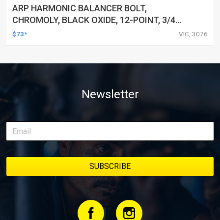
ARP HARMONIC BALANCER BOLT,
CHROMOLY, BLACK OXIDE, 12-POINT, 3/4
HOLDEN, CHEVROLET, LS ENGINES, EACH
$73*
VIC, 3076
Newsletter