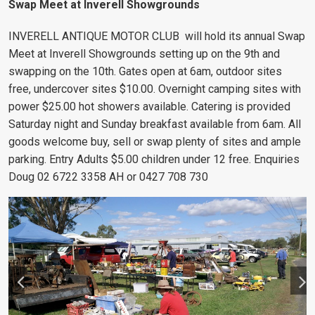
Swap Meet at Inverell Showgrounds
INVERELL ANTIQUE MOTOR CLUB will hold its annual Swap
Meet at Inverell Showgrounds setting up on the 9th and
swapping on the 10th. Gates open at 6am, outdoor sites
free, undercover sites $10.00. Overnight camping sites with
power $25.00 hot showers available. Catering is provided
Saturday night and Sunday breakfast available from 6am. All
goods welcome buy, sell or swap plenty of sites and ample
parking. Entry Adults $5.00 children under 12 free. Enquiries
Doug 02 6722 3358 AH or 0427 708 730