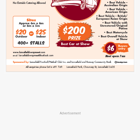
Advertisement