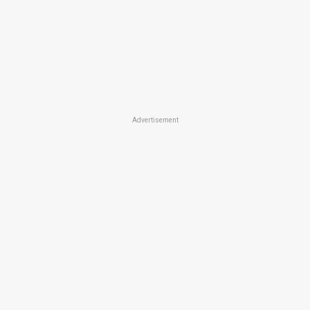
Advertisement