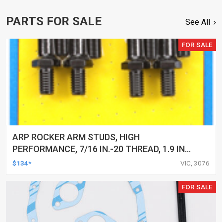
PARTS FOR SALE
See All
FOR SALE
ARP ROCKER ARM STUDS, HIGH
PERFORMANCE, 7/16 IN.-20 THREAD, 1.9 IN.
EFFECTIVE STUD LENGTH, KIT
$134*
VIC, 3076
FOR SALE