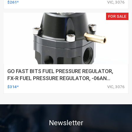
NPT PORTS, 25-80 PSI
$261*
VIC, 3076
FOR SALE
GO FAST BITS FUEL PRESSURE REGULATOR,
FX-R FUEL PRESSURE REGULATOR, -06AN
PORTS, 25-80 PSI
$314*
VIC, 3076
Newsletter