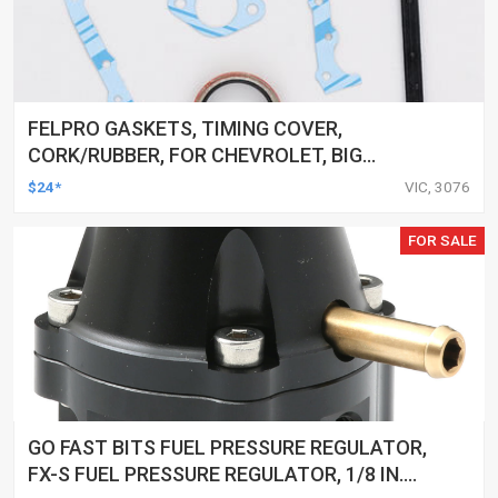
FELPRO GASKETS, TIMING COVER,
CORK/RUBBER, FOR CHEVROLET, BIG
BLOCK, KIT
$24*
VIC, 3076
FOR SALE
GO FAST BITS FUEL PRESSURE REGULATOR,
FX-S FUEL PRESSURE REGULATOR, 1/8 IN.