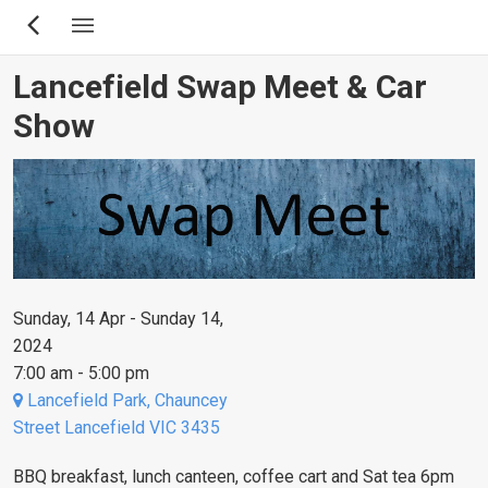
Skip
to
main
Lancefield Swap Meet & Car
content
Show
Sunday, 14 Apr - Sunday 14,
2024
7:00 am - 5:00 pm
Lancefield Park, Chauncey
Street Lancefield VIC 3435
BBQ breakfast, lunch canteen, coffee cart and Sat tea 6pm