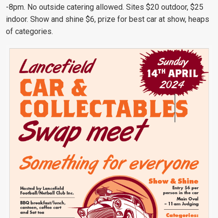
-8pm. No outside catering allowed. Sites $20 outdoor, $25
indoor. Show and shine $6, prize for best car at show, heaps
of categories.