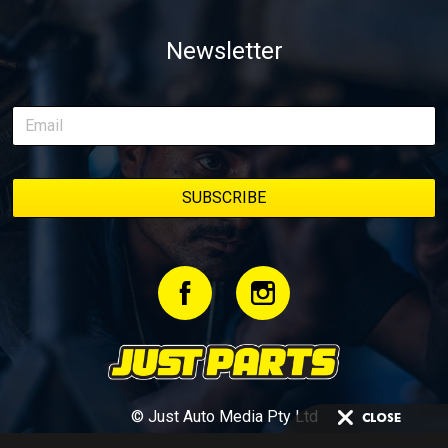
Newsletter
© Just Auto Media Pty Ltd