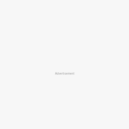
Advertisement