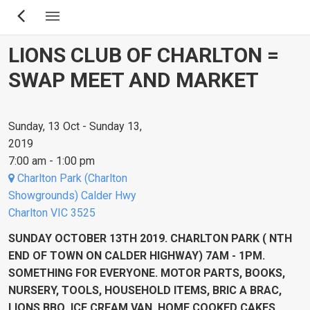
Skip
to
main
LIONS CLUB OF CHARLTON =
content
SWAP MEET AND MARKET
Sunday, 13 Oct - Sunday 13,
2019
7:00 am - 1:00 pm
Charlton Park (Charlton
Showgrounds) Calder Hwy
Charlton VIC 3525
SUNDAY OCTOBER 13TH 2019. CHARLTON PARK ( NTH
END OF TOWN ON CALDER HIGHWAY) 7AM - 1PM.
SOMETHING FOR EVERYONE. MOTOR PARTS, BOOKS,
NURSERY, TOOLS, HOUSEHOLD ITEMS, BRIC A BRAC,
LIONS BBQ, ICE CREAM VAN, HOME COOKED CAKES