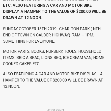
ETC. ALSO FEATURING A CAR AND MOTOR BIKE
DISPLAY. A HAMPER TO THE VALUE OF $200.00 WILL BE
DRAWN AT 12.NOON.
SUNDAY OCTOBER 13TH 2019. CHARLTON PARK ( NTH
END OF TOWN ON CALDER HIGHWAY) 7AM - 1PM.
SOMETHING FOR EVERYONE.
MOTOR PARTS, BOOKS, NURSERY, TOOLS, HOUSEHOLD
ITEMS, BRIC A BRAC, LIONS BBQ, ICE CREAM VAN, HOME
COOKED CAKES ETC.
ALSO FEATURING A CAR AND MOTOR BIKE DISPLAY. A
HAMPER TO THE VALUE OF $200.00 WILL BE DRAWN AT
12.NOON.
Advertisement