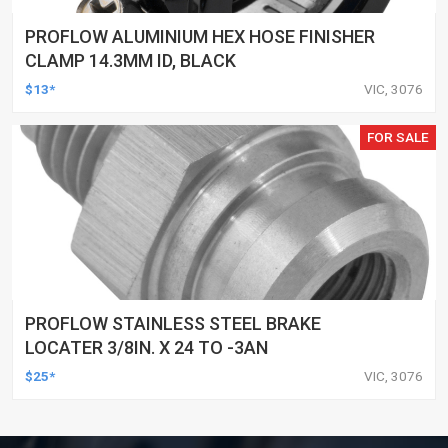
PROFLOW ALUMINIUM HEX HOSE FINISHER
CLAMP 14.3MM ID, BLACK
$13*
VIC, 3076
FOR SALE
PROFLOW STAINLESS STEEL BRAKE
LOCATER 3/8IN. X 24 TO -3AN
$25*
VIC, 3076