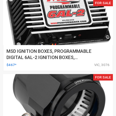
FOR SALE
MSD IGNITION BOXES, PROGRAMMABLE
DIGITAL 6AL-2 IGNITION BOXES,
CAPACITIVE DISCHARGE, DIGITAL, REV
$467*
VIC, 3076
LIMITER, ONE-STAGE TIMING RETARD, 12 -
18 V, BLACK,
FOR SALE