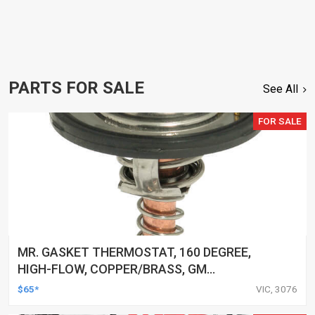
PARTS FOR SALE
See All
FOR SALE
MR. GASKET THERMOSTAT, 160 DEGREE,
HIGH-FLOW, COPPER/BRASS, GM
LS2/LS3/LS6/LS7/LS, LS, EACH
$65*
VIC, 3076