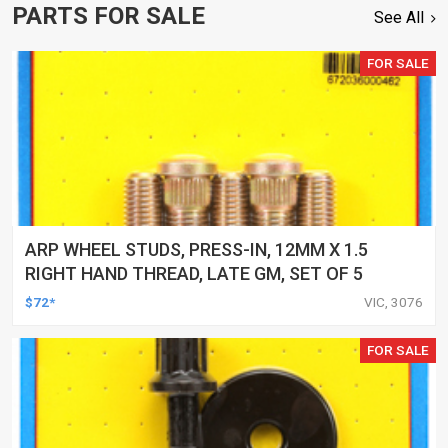
PARTS FOR SALE
See All
FOR SALE
ARP WHEEL STUDS, PRESS-IN, 12MM X 1.5
RIGHT HAND THREAD, LATE GM, SET OF 5
$72*
VIC, 3076
FOR SALE