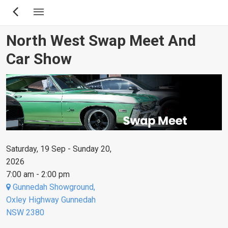
Skip
to
main
North West Swap Meet And
content
Car Show
Saturday, 19 Sep - Sunday 20,
2026
7:00 am - 2:00 pm
Gunnedah Showground,
Oxley Highway Gunnedah
NSW 2380