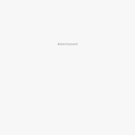
Advertisement