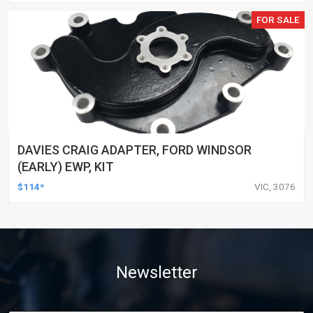
FOR SALE
DAVIES CRAIG ADAPTER, FORD WINDSOR
(EARLY) EWP, KIT
$114*
VIC, 3076
Newsletter