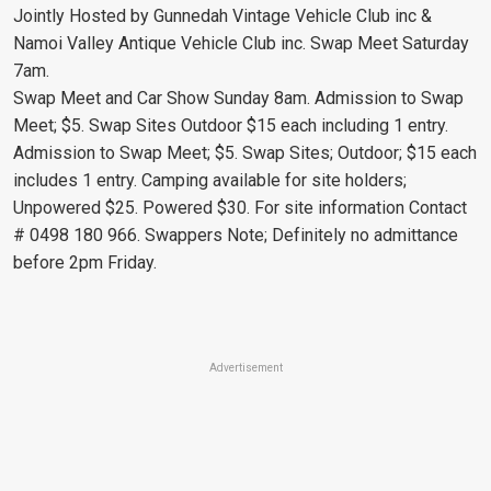
Jointly Hosted by Gunnedah Vintage Vehicle Club inc &
Namoi Valley Antique Vehicle Club inc. Swap Meet Saturday
7am.
Swap Meet and Car Show Sunday 8am. Admission to Swap
Meet; $5. Swap Sites Outdoor $15 each including 1 entry.
Admission to Swap Meet; $5. Swap Sites; Outdoor; $15 each
includes 1 entry. Camping available for site holders;
Unpowered $25. Powered $30. For site information Contact
# 0498 180 966. Swappers Note; Definitely no admittance
before 2pm Friday.
Advertisement