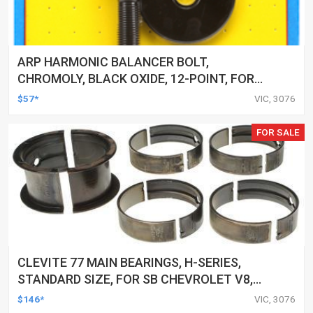
ARP HARMONIC BALANCER BOLT,
CHROMOLY, BLACK OXIDE, 12-POINT, FOR
CHEVROLET, SMALL BLOCK, EACH
$57*
VIC, 3076
FOR SALE
CLEVITE 77 MAIN BEARINGS, H-SERIES,
STANDARD SIZE, FOR SB CHEVROLET V8,
400, SET OF 8
$146*
VIC, 3076