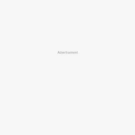
Advertisement