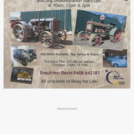
Advertisement