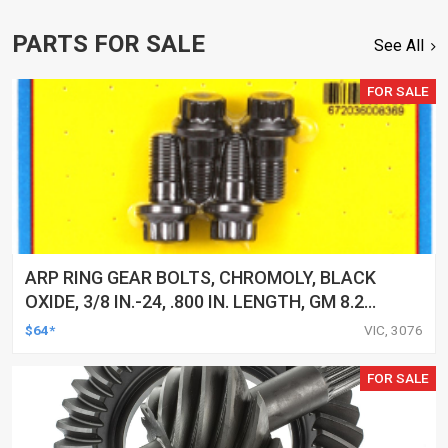
PARTS FOR SALE
See All
FOR SALE
ARP RING GEAR BOLTS, CHROMOLY, BLACK
OXIDE, 3/8 IN.-24, .800 IN. LENGTH, GM 8.2
IN, SET
$64*
VIC, 3076
FOR SALE