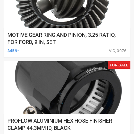
MOTIVE GEAR RING AND PINION, 3.25 RATIO,
FOR FORD, 9 IN, SET
$459*
VIC, 3076
FOR SALE
PROFLOW ALUMINIUM HEX HOSE FINISHER
CLAMP 44.3MM ID, BLACK