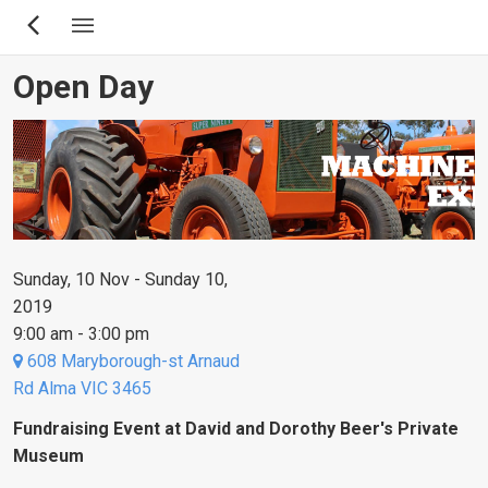
Skip
to
main
Open Day
content
Sunday, 10 Nov - Sunday 10,
2019
9:00 am - 3:00 pm
608 Maryborough-st Arnaud
Rd Alma VIC 3465
Fundraising Event at David and Dorothy Beer's Private
Museum