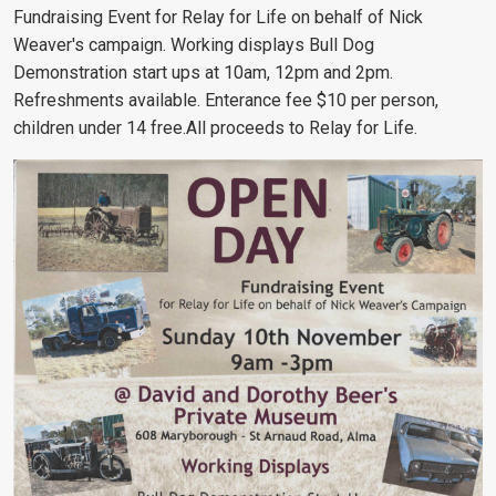
Fundraising Event for Relay for Life on behalf of Nick
Weaver's campaign. Working displays Bull Dog
Demonstration start ups at 10am, 12pm and 2pm.
Refreshments available. Enterance fee $10 per person,
children under 14 free.All proceeds to Relay for Life.