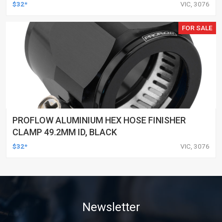
$32*
VIC, 3076
FOR SALE
PROFLOW ALUMINIUM HEX HOSE FINISHER
CLAMP 49.2MM ID, BLACK
$32*
VIC, 3076
Newsletter