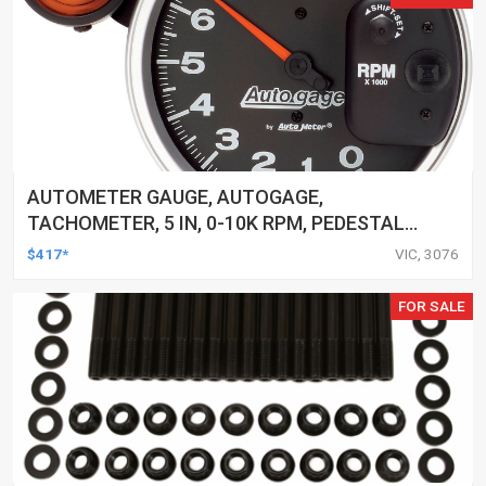
AUTOMETER GAUGE, AUTOGAGE,
TACHOMETER, 5 IN, 0-10K RPM, PEDESTAL
W/ EXT. SHIFT-LITE, BLACK, EACH
$417*
VIC, 3076
FOR SALE