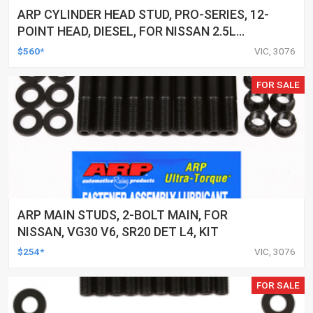
ARP CYLINDER HEAD STUD, PRO-SERIES, 12-
POINT HEAD, DIESEL, FOR NISSAN 2.5L
(YD25) 4-CYL, KIT
$560*
VIC, 3076
FOR SALE
ARP MAIN STUDS, 2-BOLT MAIN, FOR
NISSAN, VG30 V6, SR20 DET L4, KIT
$254*
VIC, 3076
FOR SALE