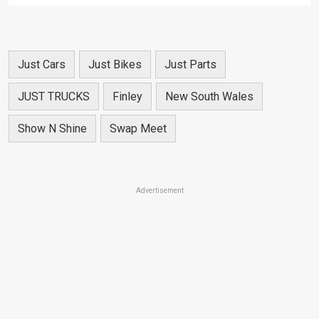
Just Cars
Just Bikes
Just Parts
JUST TRUCKS
Finley
New South Wales
Show N Shine
Swap Meet
Advertisement