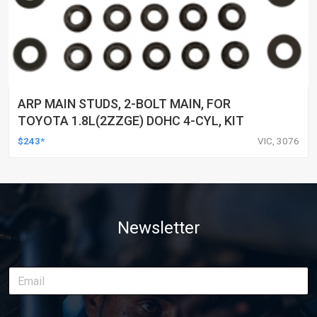
ARP MAIN STUDS, 2-BOLT MAIN, FOR
TOYOTA 1.8L(2ZZGE) DOHC 4-CYL, KIT
$243*
VIC, 3076
Newsletter