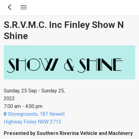
Skip
to
main
S.R.V.M.C. Inc Finley Show N
content
Shine
Sunday, 25 Sep - Sunday 25,
2022
7:00 am - 4:00 pm
Showgrounds, 187 Newell
Highway Finley NSW 2713
Presented by Southern Riverina Vehicle and Machinery