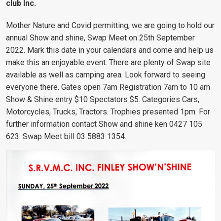
club Inc.
Mother Nature and Covid permitting, we are going to hold our
annual Show and shine, Swap Meet on 25th September
2022. Mark this date in your calendars and come and help us
make this an enjoyable event. There are plenty of Swap site
available as well as camping area. Look forward to seeing
everyone there. Gates open 7am Registration 7am to 10 am
Show & Shine entry $10 Spectators $5. Categories Cars,
Motorcycles, Trucks, Tractors. Trophies presented 1pm. For
further information contact Show and shine ken 0427 105
623. Swap Meet bill 03 5883 1354.