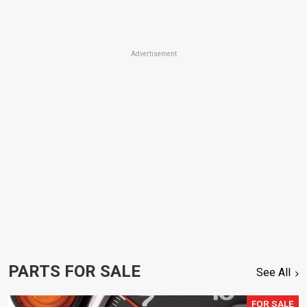
Advertisement
PARTS FOR SALE
See All
FOR SALE