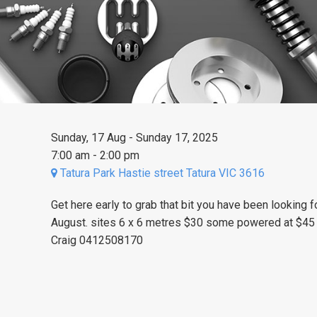
Sunday, 17 Aug - Sunday 17, 2025
7:00 am - 2:00 pm
Tatura Park Hastie street Tatura VIC 3616
Get here early to grab that bit you have been looking 
August.
sites 6 x 6 metres $30 some powered at $45 
Craig 0412508170