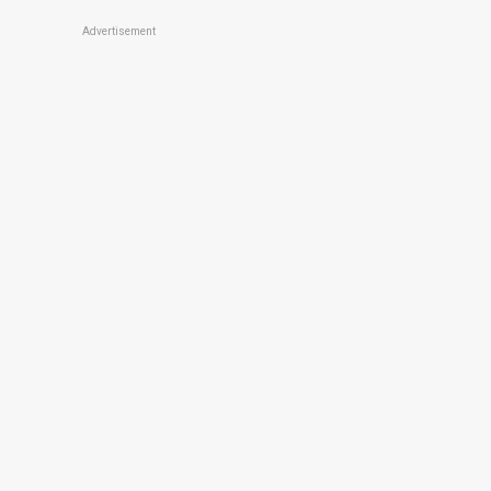
Advertisement