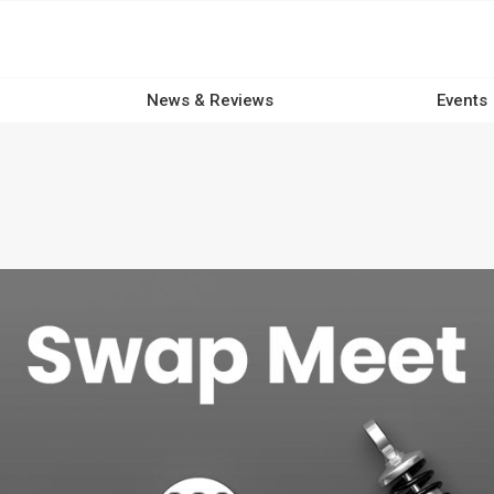
News & Reviews
Events