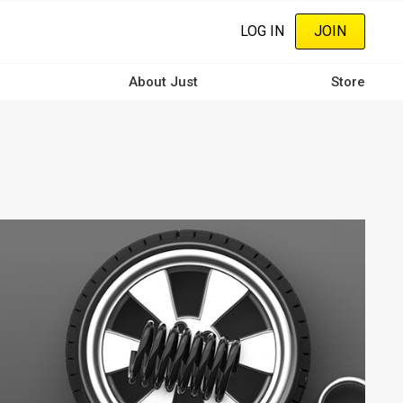
LOG IN
JOIN
About Just
Store