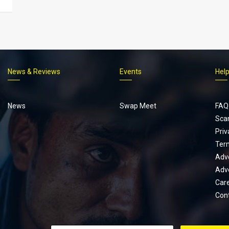
News & Reviews
Events
Hel
Footer
menu
News
Swap Meet
FAQ
Sca
Priv
Ter
Adve
Adve
Car
Con