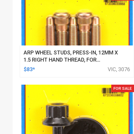
ARP WHEEL STUDS, PRESS-IN, 12MM X
1.5 RIGHT HAND THREAD, FOR
MITSUBISHI, EVO III, SET OF 5
$83*
VIC, 3076
FOR SALE