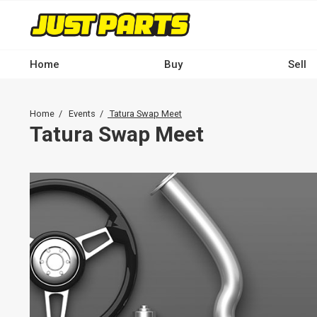
Skip
to
main
content
Home
Buy
Sell
Main
navigation
Breadcrumb
Home
Events
Tatura Swap Meet
-
Tatura Swap Meet
Desktop