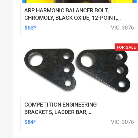
ARP HARMONIC BALANCER BOLT,
CHROMOLY, BLACK OXIDE, 12-POINT,
FOR CHEVROLET, SMALL BLOCK, EACH
$63*
VIC, 3076
FOR SALE
COMPETITION ENGINEERING
BRACKETS, LADDER BAR,
CROSSMEMBER, STEEL, NATURAL,
$84*
VIC, 3076
PAIR