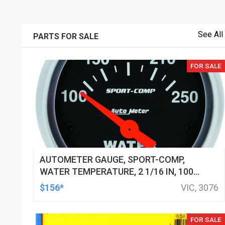
See All
PARTS FOR SALE
FOR SALE
AUTOMETER GAUGE, SPORT-COMP,
WATER TEMPERATURE, 2 1/16 IN, 100-
250 DEGREES F, ELECTRICAL, EACH
$156*
VIC, 3076
FOR SALE