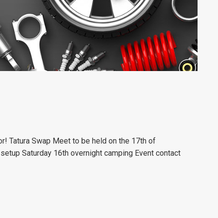
for! Tatura Swap Meet to be held on the 17th of
setup Saturday 16th overnight camping
Event contact