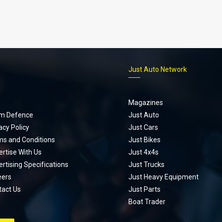
p
Just Auto Network
Magazines
m Defence
Just Auto
acy Policy
Just Cars
ms and Conditions
Just Bikes
rtise With Us
Just 4x4s
rtising Specifications
Just Trucks
eers
Just Heavy Equipment
tact Us
Just Parts
Boat Trader