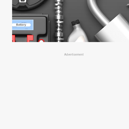
Advertisement