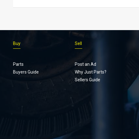
Buy
Sell
Parts
Post an Ad
Buyers Guide
Why Just Parts?
Sellers Guide