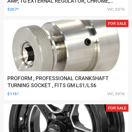
AMP, 1G EXTERNAL REGULATOR, CHROME,
V-BELT, FOR FORD, FALCON, EACH
$257*
VIC, 3076
FOR SALE
PROFORM , PROFESSIONAL CRANKSHAFT
TURNING SOCKET , FITS GM LS1/LS6
$115*
VIC, 3076
FOR SALE