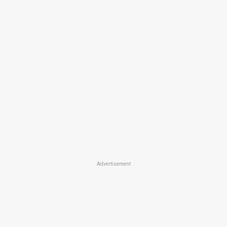
Advertisement