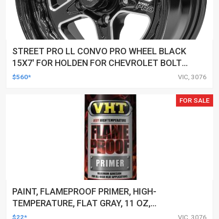
STREET PRO LL CONVO PRO WHEEL BLACK
15X7' FOR HOLDEN FOR CHEVROLET BOLT
CIRCLE 5 X 4.75' (-12) 3.50' BACK SPACE
$560*
VIC, 3076
FOR SALE
PAINT, FLAMEPROOF PRIMER, HIGH-
TEMPERATURE, FLAT GRAY, 11 OZ,
AEROSOL SPRAY CAN, EACH
$22*
VIC, 3076