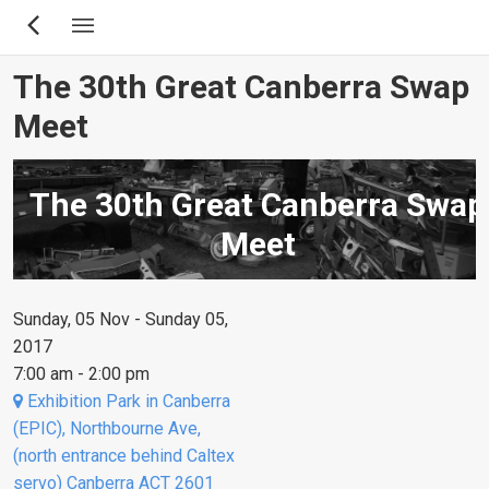
Skip
to
main
The 30th Great Canberra Swap
content
Meet
The 30th Great Canberra Swap
Meet
Sunday, 05 Nov - Sunday 05,
2017
7:00 am - 2:00 pm
Exhibition Park in Canberra
(EPIC), Northbourne Ave,
(north entrance behind Caltex
servo) Canberra ACT 2601