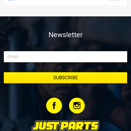
Newsletter