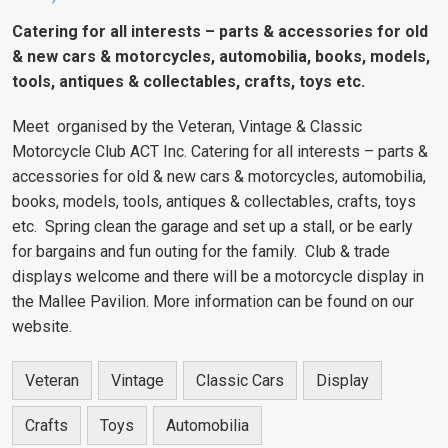
Catering for all interests – parts & accessories for old
& new cars & motorcycles, automobilia, books, models,
tools, antiques & collectables, crafts, toys etc.
Meet organised by the Veteran, Vintage & Classic
Motorcycle Club ACT Inc. Catering for all interests – parts &
accessories for old & new cars & motorcycles, automobilia,
books, models, tools, antiques & collectables, crafts, toys
etc. Spring clean the garage and set up a stall, or be early
for bargains and fun outing for the family. Club & trade
displays welcome and there will be a motorcycle display in
the Mallee Pavilion. More information can be found on our
website.
Veteran
Vintage
Classic Cars
Display
Crafts
Toys
Automobilia