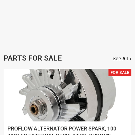
PARTS FOR SALE
See All
FOR SALE
PROFLOW ALTERNATOR POWER SPARK, 100