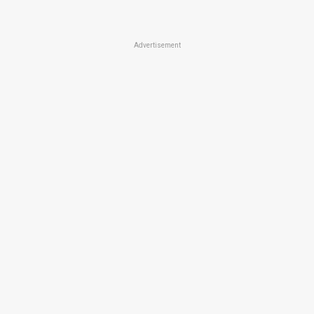
Advertisement