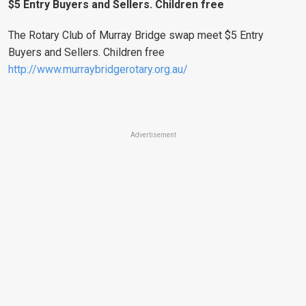
$5 Entry Buyers and Sellers. Children free
The Rotary Club of Murray Bridge swap meet $5 Entry
Buyers and Sellers. Children free
http://www.murraybridgerotary.org.au/
Advertisement