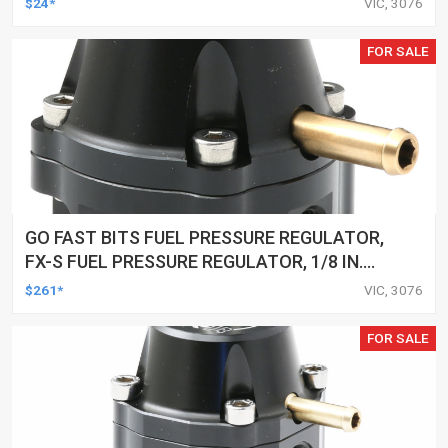
$24*
VIC, 3076
FOR SALE
GO FAST BITS FUEL PRESSURE REGULATOR,
FX-S FUEL PRESSURE REGULATOR, 1/8 IN.
NPT PORTS, 25-80 PSI
$261*
VIC, 3076
FOR SALE