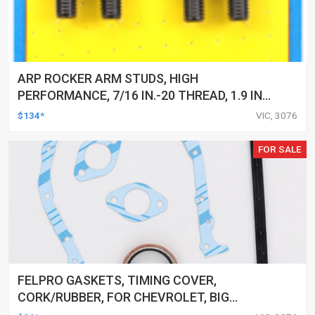
ARP ROCKER ARM STUDS, HIGH
PERFORMANCE, 7/16 IN.-20 THREAD, 1.9 IN.
EFFECTIVE STUD LENGTH, KIT
$134*
VIC, 3076
FOR SALE
FELPRO GASKETS, TIMING COVER,
CORK/RUBBER, FOR CHEVROLET, BIG
BLOCK, KIT