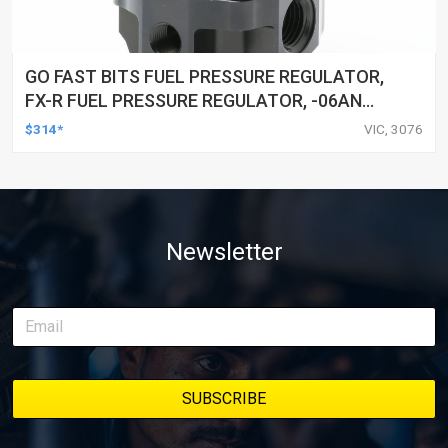
GO FAST BITS FUEL PRESSURE REGULATOR,
FX-R FUEL PRESSURE REGULATOR, -06AN
PORTS, 25-80 PSI
$314*
VIC, 3076
Newsletter