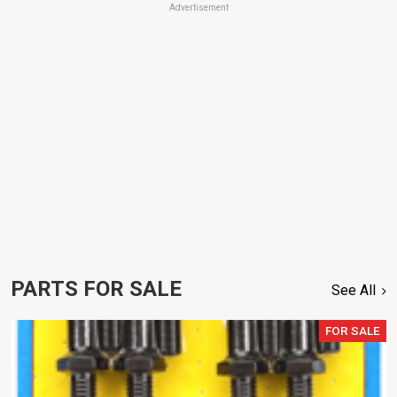
Advertisement
PARTS FOR SALE
See All
FOR SALE