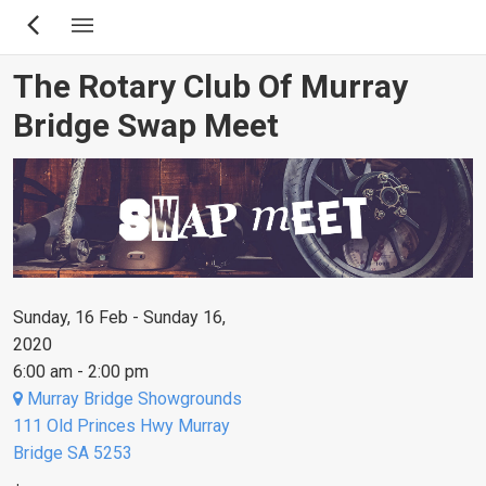
Skip
to
main
The Rotary Club Of Murray
content
Bridge Swap Meet
Sunday, 16 Feb - Sunday 16,
2020
6:00 am - 2:00 pm
Murray Bridge Showgrounds
111 Old Princes Hwy Murray
Bridge SA 5253