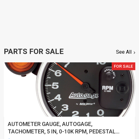
PARTS FOR SALE
See All
FOR SALE
AUTOMETER GAUGE, AUTOGAGE,
TACHOMETER, 5 IN, 0-10K RPM, PEDESTAL
W/ EXT. SHIFT-LITE, BLACK, EACH