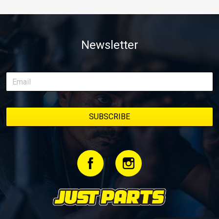
Newsletter