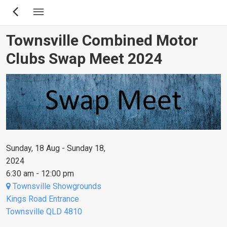
Skip
to
main
Townsville Combined Motor
content
Clubs Swap Meet 2024
Sunday, 18 Aug - Sunday 18,
2024
6:30 am - 12:00 pm
Townsville Showgrounds
Kings Road Entrance
Townsville QLD 4810