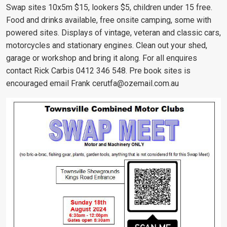
Swap sites 10x5m $15, lookers $5, children under 15 free.
Food and drinks available, free onsite camping, some with
powered sites. Displays of vintage, veteran and classic cars,
motorcycles and stationary engines. Clean out your shed,
garage or workshop and bring it along. For all enquires
contact Rick Carbis 0412 346 548. Pre book sites is
encouraged email Frank
cerutfa@ozemail.com.au