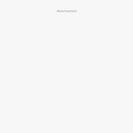
Advertisement