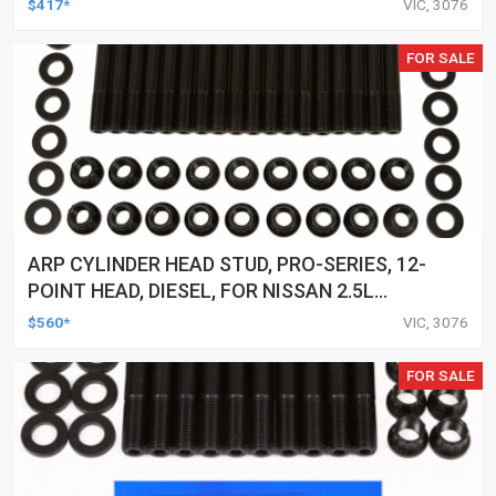
$417*
VIC, 3076
FOR SALE
ARP CYLINDER HEAD STUD, PRO-SERIES, 12-
POINT HEAD, DIESEL, FOR NISSAN 2.5L
(YD25) 4-CYL, KIT
$560*
VIC, 3076
FOR SALE