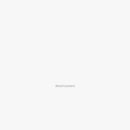
Advertisement