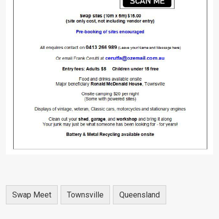
Swap Meet
Townsville
Queensland