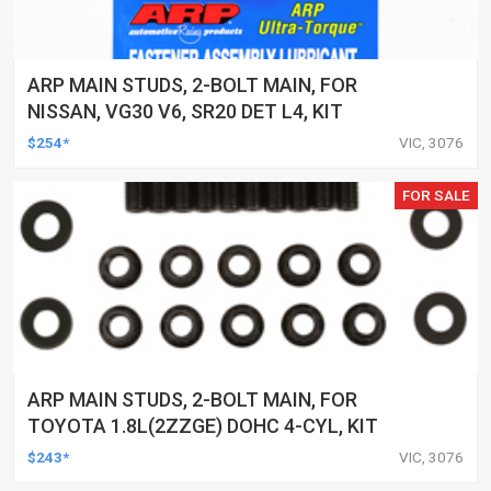
ARP MAIN STUDS, 2-BOLT MAIN, FOR
NISSAN, VG30 V6, SR20 DET L4, KIT
$254*
VIC, 3076
FOR SALE
ARP MAIN STUDS, 2-BOLT MAIN, FOR
TOYOTA 1.8L(2ZZGE) DOHC 4-CYL, KIT
$243*
VIC, 3076