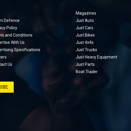
Magazines
m Defence
Just Auto
acy Policy
Just Cars
ms and Conditions
Just Bikes
rtise With Us
Just 4x4s
rtising Specifications
Just Trucks
eers
Just Heavy Equipment
tact Us
Just Parts
Boat Trader