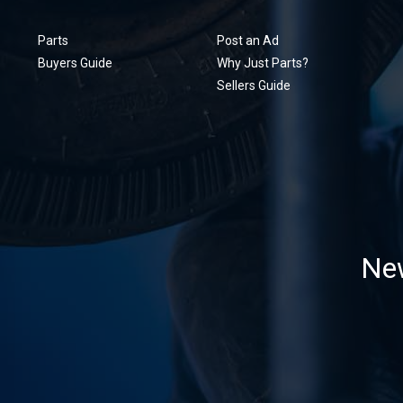
Parts
Post an Ad
Buyers Guide
Why Just Parts?
Sellers Guide
New