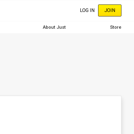
LOG IN
JOIN
About Just
Store