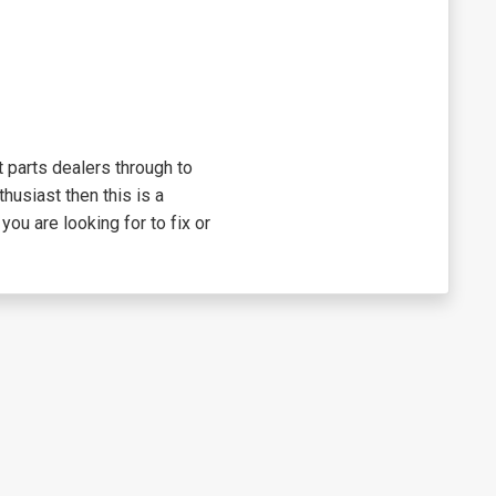
 parts dealers through to
thusiast then this is a
you are looking for to fix or