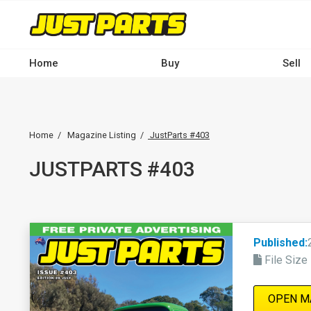
Skip
to
main
Main
content
Home
Buy
Sell
navigation
-
Breadcrumb
Desktop
Home
Magazine Listing
JustParts #403
JUSTPARTS #403
Published:
File Size
OPEN M