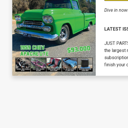
Dive in now
LATEST IS
JUST PARTS 
the largest 
subscription
finish your 