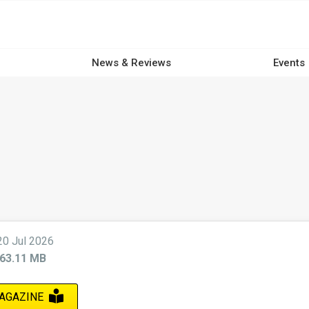
News & Reviews
Events
20 Jul 2026
63.11 MB
AGAZINE