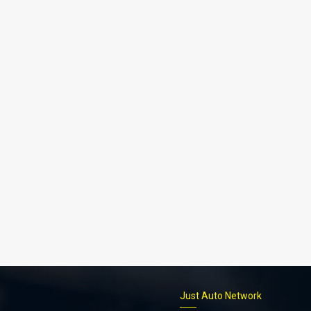
p
Just Auto Network