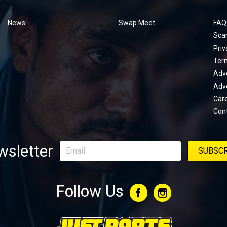
menu
News
Swap Meet
FAQ
Sca
Priv
Ter
Adve
Adve
Car
Con
sletter
Follow Us