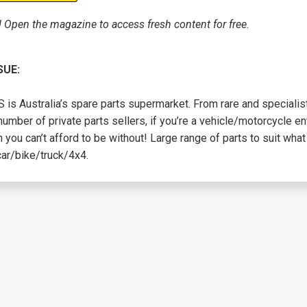
! Open the magazine to access fresh content for free.
SUE:
is Australia’s spare parts supermarket. From rare and specialist
number of private parts sellers, if you’re a vehicle/motorcycle en
 you can’t afford to be without! Large range of parts to suit what 
car/bike/truck/4x4.