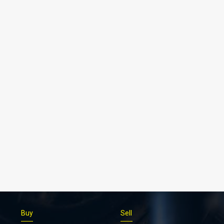
Buy
Sell