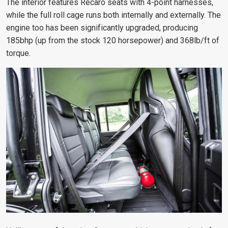
The interior features Recaro seats with 4-point harnesses,
while the full roll cage runs both internally and externally. The
engine too has been significantly upgraded, producing
185bhp (up from the stock 120 horsepower) and 368lb/ft of
torque.