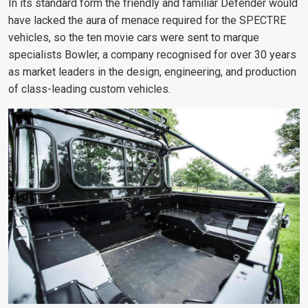
In its standard form the friendly and familiar Defender would
have lacked the aura of menace required for the SPECTRE
vehicles, so the ten movie cars were sent to marque
specialists Bowler, a company recognised for over 30 years
as market leaders in the design, engineering, and production
of class-leading custom vehicles.