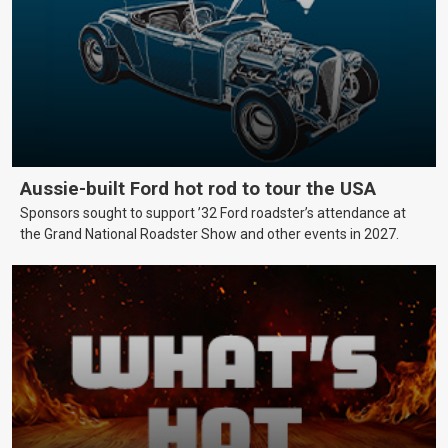
Aussie-built Ford hot rod to tour the USA
Sponsors sought to support ’32 Ford roadster’s attendance at
the Grand National Roadster Show and other events in 2027.