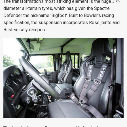
The transformation's most striking element is the huge 37"-
diameter all-terrain tyres, which has given the Spectre
Defender the nickname 'Bigfoot'. Built to Bowler's racing
specification, the suspension incorporates Rose joints and
Bilstein rally dampers.