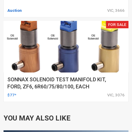
Auction
VIC, 3666
FOR SALE
SONNAX SOLENOID TEST MANIFOLD KIT,
FORD, ZF6, 6R60/75/80/100, EACH
$77*
VIC, 3076
YOU MAY ALSO LIKE