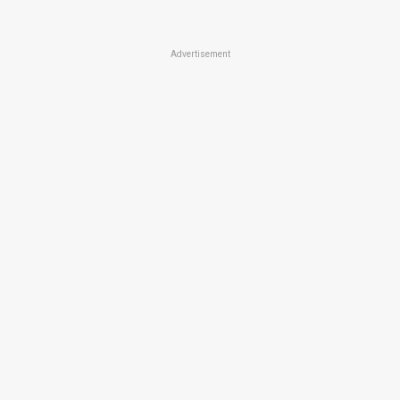
Advertisement