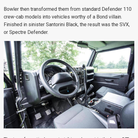
Bowler then transformed them from standard Defender 110
crew-cab models into vehicles worthy of a Bond villain.
Finished in sinister Santorini Black, the result was the SVX,
or Spectre Defender.