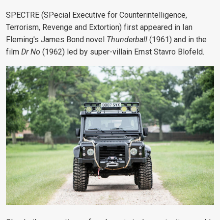
SPECTRE (SPecial Executive for Counterintelligence,
Terrorism, Revenge and Extortion) first appeared in Ian
Fleming's James Bond novel
Thunderball
(1961) and in the
film
Dr No
(1962) led by super-villain Ernst Stavro Blofeld.