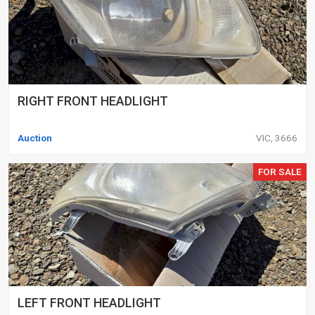
RIGHT FRONT HEADLIGHT
Auction
VIC, 3666
FOR SALE
LEFT FRONT HEADLIGHT