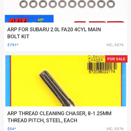
ARP FOR SUBARU 2.0L FA20 4CYL MAIN
BOLT KIT
$791*
VIC, 3076
FOR SALE
ARP THREAD CLEANING CHASER, 8-1.25MM
THREAD PITCH, STEEL, EACH
$54*
VIC, 3076