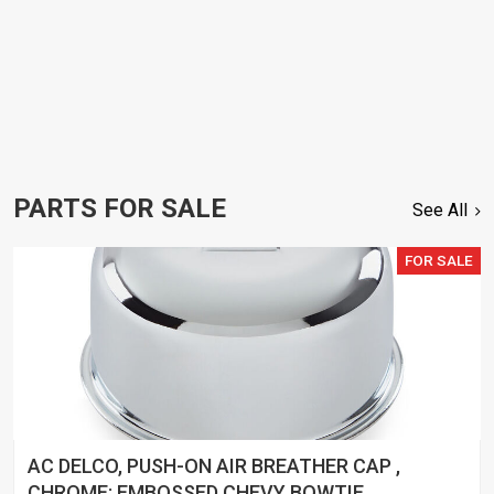
PARTS FOR SALE
See All
FOR SALE
AC DELCO, PUSH-ON AIR BREATHER CAP ,
CHROME; EMBOSSED CHEVY BOWTIE