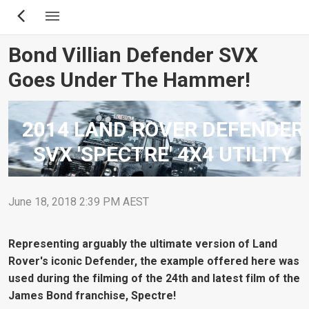
Skip
to
main
Bond Villian Defender SVX
content
Goes Under The Hammer!
2014 LAND ROVER DEFENDER
SVX 'SPECTRE' 4X4 UTILITY
June 18, 2018 2:39 PM AEST
Representing arguably the ultimate version of Land
Rover's iconic Defender, the example offered here was
used during the filming of the 24th and latest film of the
James Bond franchise, Spectre!