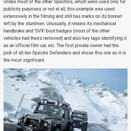
Unlike most of the other Spectres, which were used only for
publicity purposes or not at all, this example was used
extensively in the filming and still has marks on its bonnet
left by the stuntmen. Unusually, it retains its mechanical
handbrake and 'SVX' boot badges (most of the other
vehicles had theirs removed) and also key tags identifying it
as an official film car, etc. The first private owner had the
pick of all ten Spectre Defenders and chose this one as it is
the most significant.