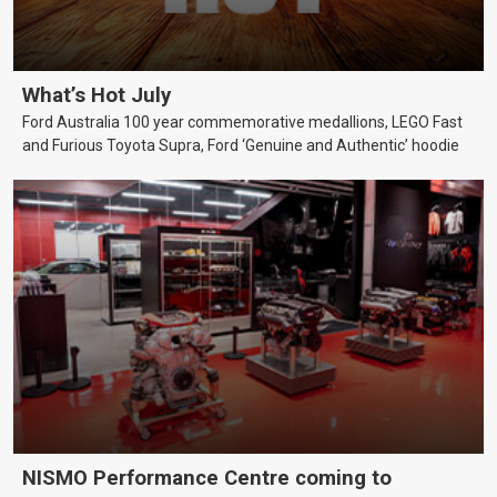
What’s Hot July
Ford Australia 100 year commemorative medallions, LEGO Fast
and Furious Toyota Supra, Ford ‘Genuine and Authentic’ hoodie
NISMO Performance Centre coming to