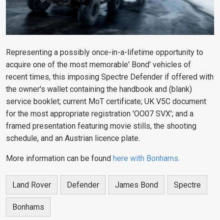
Representing a possibly once-in-a-lifetime opportunity to
acquire one of the most memorable' Bond' vehicles of
recent times, this imposing Spectre Defender if offered with
the owner's wallet containing the handbook and (blank)
service booklet; current MoT certificate; UK V5C document
for the most appropriate registration 'OO07 SVX'; and a
framed presentation featuring movie stills, the shooting
schedule, and an Austrian licence plate.
More information can be found
here with Bonhams.
Land Rover
Defender
James Bond
Spectre
Bonhams