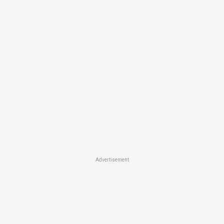
Advertisement