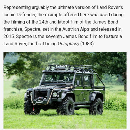
Representing arguably the ultimate version of Land Rover's
iconic Defender, the example offered here was used during
the filming of the 24th and latest film of the James Bond
franchise, Spectre, set in the Austrian Alps and released in
2015. Spectre is the seventh James Bond film to feature a
Land Rover, the first being
Octopussy
(1983).