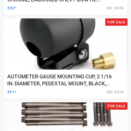
EMBLEM
$33*
VIC, 3076
FOR SALE
AUTOMETER GAUGE MOUNTING CUP, 2 1/16
IN. DIAMETER, PEDESTAL MOUNT, BLACK,
EACH
$51*
VIC, 3076
FOR SALE