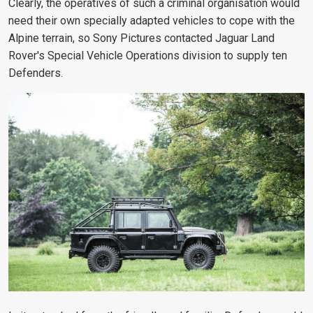
Clearly, the operatives of such a criminal organisation would
need their own specially adapted vehicles to cope with the
Alpine terrain, so Sony Pictures contacted Jaguar Land
Rover's Special Vehicle Operations division to supply ten
Defenders.