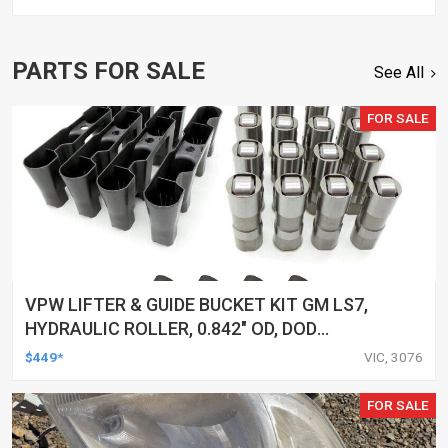
PARTS FOR SALE
See All
FOR SALE
VPW LIFTER & GUIDE BUCKET KIT GM LS7,
HYDRAULIC ROLLER, 0.842" OD, DOD
DELETED ENGINES ONLY, SET OF 16
$449*
VIC, 3076
FOR SALE