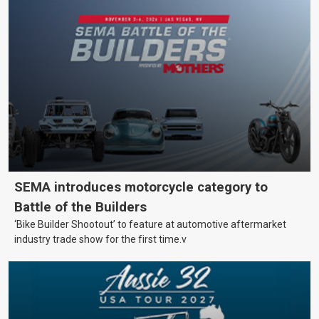
SEMA introduces motorcycle category to
Battle of the Builders
‘Bike Builder Shootout’ to feature at automotive aftermarket
industry trade show for the first time.v