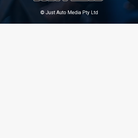
© Just Auto Media Pty Ltd