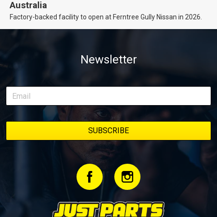
Australia
Factory-backed facility to open at Ferntree Gully Nissan in 2026.
Newsletter