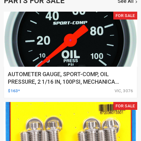
PARTS FOR SALE
See All
FOR SALE
AUTOMETER GAUGE, SPORT-COMP, OIL
PRESSURE, 2 1/16 IN, 100PSI, MECHANICAL,
EACH
$163*
VIC, 3076
FOR SALE