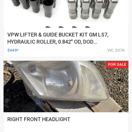
VPW LIFTER & GUIDE BUCKET KIT GM LS7,
HYDRAULIC ROLLER, 0.842" OD, DOD
DELETED ENGINES ONLY, SET OF 16
$449*
VIC, 3076
FOR SALE
RIGHT FRONT HEADLIGHT