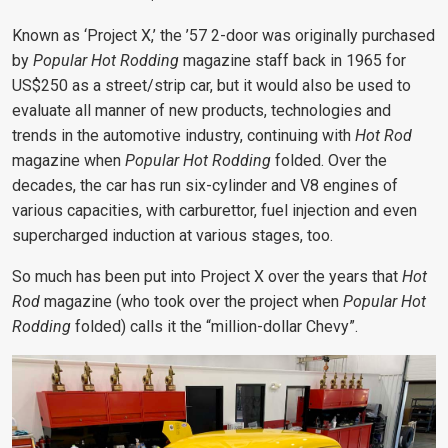
Known as ‘Project X,’ the ’57 2-door was originally purchased
by
Popular Hot Rodding
magazine staff back in 1965 for
US$250 as a street/strip car, but it would also be used to
evaluate all manner of new products, technologies and
trends in the automotive industry, continuing with
Hot Rod
magazine when
Popular Hot Rodding
folded. Over the
decades, the car has run six-cylinder and V8 engines of
various capacities, with carburettor, fuel injection and even
supercharged induction at various stages, too.
So much has been put into Project X
over the years that
Hot
Rod
magazine (who took over the project when
Popular Hot
Rodding
folded) calls it the
“million-dollar Chevy”.