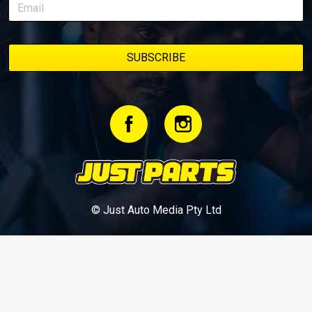
© Just Auto Media Pty Ltd