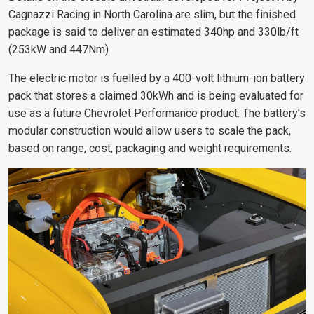
Cagnazzi Racing in North Carolina are slim, but the finished
package is said to deliver an estimated 340hp and 330lb/ft
(253kW and 447Nm)
The electric motor is fuelled by a 400-volt lithium-ion battery
pack that stores a claimed 30kWh and is being evaluated for
use as a future Chevrolet Performance product. The battery’s
modular construction would allow users to scale the pack,
based on range, cost, packaging and weight requirements.