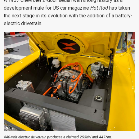
A 1957 Chevrolet 2-door sedan with a long history as a
development mule for US car magazine
Hot Rod
has taken
the next stage in its evolution with the addition of a battery-
electric drivetrain.
440-volt electric drivetrain produces a claimed 253kW and 447Nm.