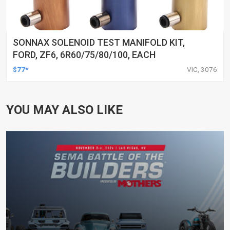
SONNAX SOLENOID TEST MANIFOLD KIT,
FORD, ZF6, 6R60/75/80/100, EACH
$77*
VIC, 3076
YOU MAY ALSO LIKE