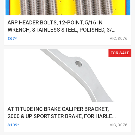
ARP HEADER BOLTS, 12-POINT, 5/16 IN.
WRENCH, STAINLESS STEEL, POLISHED, 3/8
IN.-16, 1.000 IN. UHL, SET OF 16
$67*
VIC, 3076
FOR SALE
ATTITUDE INC BRAKE CALIPER BRACKET,
2000 & UP SPORTSTER BRAKE, FOR HARLEY
SPRINGER FRONT END, CHROME, EACH
$109*
VIC, 3076