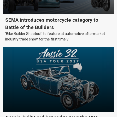
SEMA introduces motorcycle category to
Battle of the Builders
‘Bike Builder Shootout’ to feature at automotive aftermarket
industry trade show for the first time.v