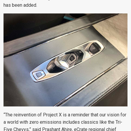
has been added.
“The reinvention of Project X is a reminder that our vision for
a world with zero emissions includes classics like the Tri-
Five Chevys,” said Prashant Ahire, eCrate regional chief