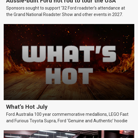
Aussie-built Ford hot rod to tour the USA
Sponsors sought to support ’32 Ford roadster’s attendance at
the Grand National Roadster Show and other events in 2027.
What’s Hot July
Ford Australia 100 year commemorative medallions, LEGO Fast
and Furious Toyota Supra, Ford ‘Genuine and Authentic’ hoodie