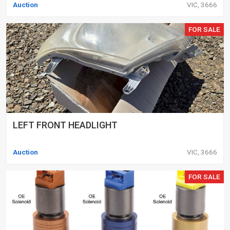
Auction
VIC, 3666
FOR SALE
LEFT FRONT HEADLIGHT
Auction
VIC, 3666
FOR SALE