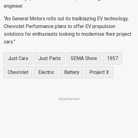
engineer.
“As General Motors rolls out its trailblazing EV technology,
Chevrolet Performance plans to offer EV propulsion
solutions for enthusiasts looking to modernise their project
cars.”
Just Cars
Just Parts
SEMA Show
1957
Chevrolet
Electric
Battery
Project X
Advertisement