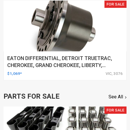
FOR SALE
EATON DIFFERENTIAL, DETROIT TRUETRAC,
CHEROKEE, GRAND CHEROKEE, LIBERTY,
WRANGLER, 30-SPLINE, DANA 44, EACH
$1,069*
VIC, 3076
PARTS FOR SALE
See All
FOR SALE