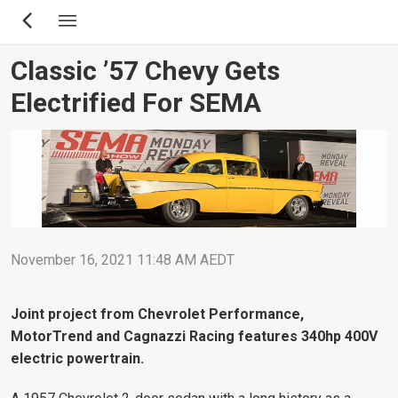
Skip
to
main
Classic ’57 Chevy Gets
content
Electrified For SEMA
November 16, 2021 11:48 AM AEDT
Joint project from Chevrolet Performance,
MotorTrend and Cagnazzi Racing features 340hp 400V
electric powertrain.