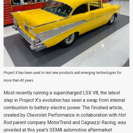
Project X has been used to test new products and emerging technologies for
more than 40 years.
Most recently running a supercharged LSX V8, the latest
step in Project X’s evolution has seen a swap from internal
combustion to battery-electric power. The finished article,
created by Chevrolet Performance in collaboration with
Hot
Rod
parent company MotorTrend and Cagnazzi Racing, was
unveiled at this year’s SEMA automotive aftermarket