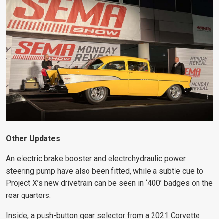
Other Updates
An electric brake booster and electrohydraulic power
steering pump have also been fitted, while a subtle cue to
Project X’s new drivetrain can be seen in ‘400’ badges on the
rear quarters.
Inside, a push-button gear selector from a 2021 Corvette