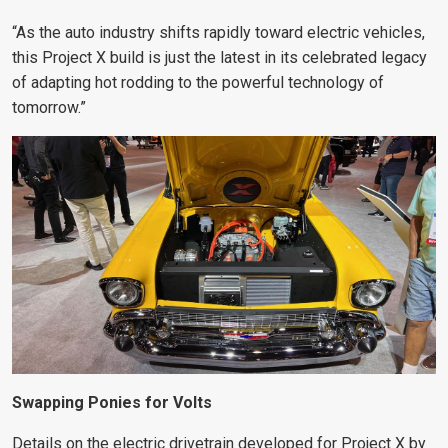
“As the auto industry shifts rapidly toward electric vehicles,
this Project X build is just the latest in its celebrated legacy
of adapting hot rodding to the powerful technology of
tomorrow.”
Swapping Ponies for Volts
Details on the electric drivetrain developed for Project X by