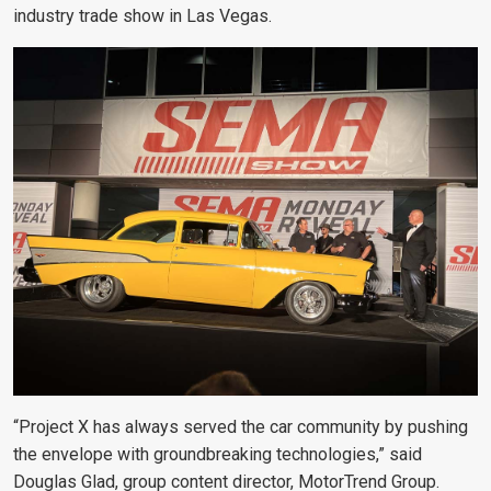
industry trade show in Las Vegas.
“Project X has always served the car community by pushing
the envelope with groundbreaking technologies,” said
Douglas Glad, group content director, MotorTrend Group.