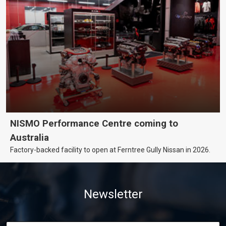
NISMO Performance Centre coming to
Australia
Factory-backed facility to open at Ferntree Gully Nissan in 2026.
Newsletter