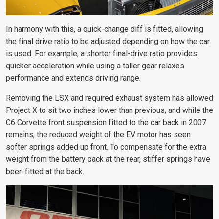
In harmony with this, a quick-change diff is fitted, allowing
the final drive ratio to be adjusted depending on how the car
is used. For example,
a shorter final-drive ratio provides
quicker acceleration while using a taller gear relaxes
performance and extends driving range.
Removing the LSX and required exhaust system has allowed
Project X to sit two inches lower than previous, and while the
C6 Corvette front suspension fitted to the car back in 2007
remains, the reduced weight of the EV motor has seen
softer springs added up front. To compensate for the extra
weight from the battery pack at the rear, stiffer springs have
been fitted at the back.