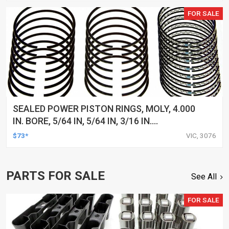
FOR SALE
SEALED POWER PISTON RINGS, MOLY, 4.000
IN. BORE, 5/64 IN, 5/64 IN, 3/16 IN.
THICKNESS, 8-CYLINDER, SET
$73*
VIC, 3076
PARTS FOR SALE
See All
FOR SALE