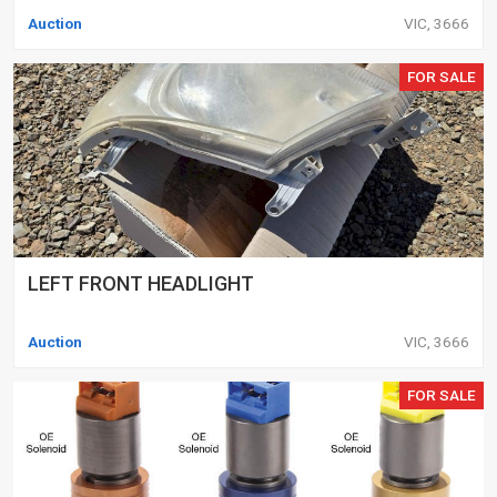
Auction
VIC, 3666
FOR SALE
LEFT FRONT HEADLIGHT
Auction
VIC, 3666
FOR SALE