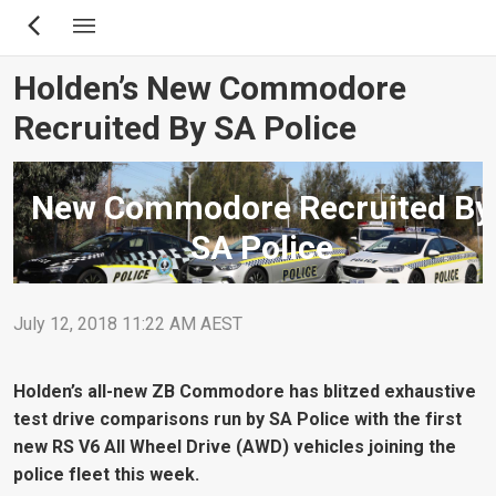
Skip
to
main
Holden’s New Commodore
content
Recruited By SA Police
New Commodore Recruited By
SA Police
July 12, 2018 11:22 AM AEST
Holden’s all-new ZB Commodore has blitzed exhaustive
test drive comparisons run by SA Police with the first
new RS V6 All Wheel Drive (AWD) vehicles joining the
police fleet this week.