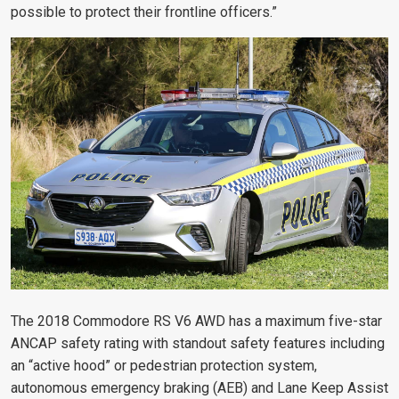
possible to protect their frontline officers.”
The 2018 Commodore RS V6 AWD has a maximum five-star
ANCAP safety rating with standout safety features including
an “active hood” or pedestrian protection system,
autonomous emergency braking (AEB) and Lane Keep Assist