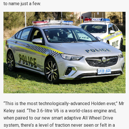
to name just a few.
“This is the most technologically-advanced Holden ever,” Mr
Keley said. “The 3.6-litre V6 is a world-class engine and,
when paired to our new smart adaptive All Wheel Drive
system, there’s a level of traction never seen or felt in a