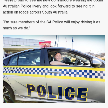
“We’re proud to see the new Commodore wearing the South
Australian Police livery and look forward to seeing it in
action on roads across South Australia.
“I’m sure members of the SA Police will enjoy driving it as
much as we do.”