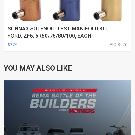
SONNAX SOLENOID TEST MANIFOLD KIT,
FORD, ZF6, 6R60/75/80/100, EACH
$77*
VIC, 3076
YOU MAY ALSO LIKE