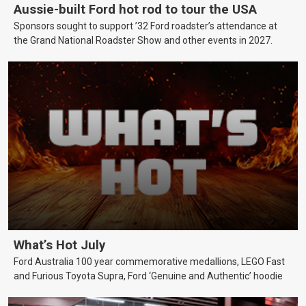
Aussie-built Ford hot rod to tour the USA
Sponsors sought to support ’32 Ford roadster’s attendance at
the Grand National Roadster Show and other events in 2027.
What’s Hot July
Ford Australia 100 year commemorative medallions, LEGO Fast
and Furious Toyota Supra, Ford ‘Genuine and Authentic’ hoodie