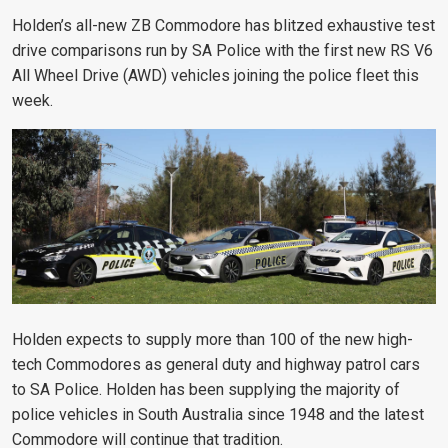
Holden’s all-new ZB Commodore has blitzed exhaustive test
drive comparisons run by SA Police with the first new RS V6
All Wheel Drive (AWD) vehicles joining the police fleet this
week.
Holden expects to supply more than 100 of the new high-
tech Commodores as general duty and highway patrol cars
to SA Police. Holden has been supplying the majority of
police vehicles in South Australia since 1948 and the latest
Commodore will continue that tradition.