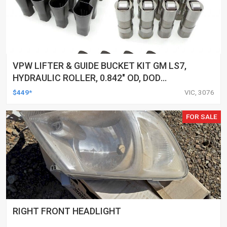
VPW LIFTER & GUIDE BUCKET KIT GM LS7,
HYDRAULIC ROLLER, 0.842" OD, DOD
DELETED ENGINES ONLY, SET OF 16
$449*
VIC, 3076
FOR SALE
RIGHT FRONT HEADLIGHT