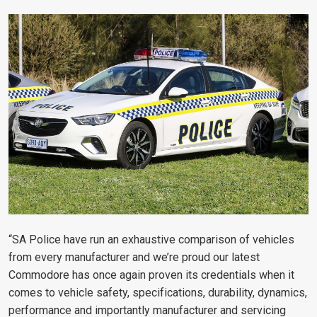
“SA Police have run an exhaustive comparison of vehicles
from every manufacturer and we’re proud our latest
Commodore has once again proven its credentials when it
comes to vehicle safety, specifications, durability, dynamics,
performance and importantly manufacturer and servicing