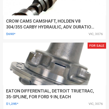
CROW CAMS CAMSHAFT, HOLDEN V8
304/355 CARBY HYDRAULIC, ADV. DURATION
292/292, VALVE LIFT 0.495/0.495
$690*
VIC, 3076
FOR SALE
EATON DIFFERENTIAL, DETROIT TRUETRAC,
35-SPLINE, FOR FORD 9 IN, EACH
$1,295*
VIC, 3076