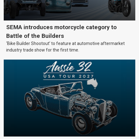
SEMA introduces motorcycle category to
Battle of the Builders
‘Bike Builder Shootout’ to feature at automotive aftermarket
industry trade show for the first time.