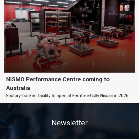
NISMO Performance Centre coming to
Australia
Factory-backed facility to open at Ferntree Gully Nissan in 2026.
Newsletter