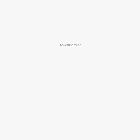
Advertisement