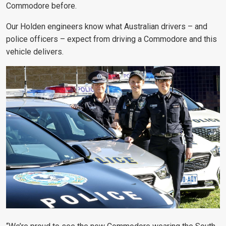
Commodore before.
Our Holden engineers know what Australian drivers – and
police officers – expect from driving a Commodore and this
vehicle delivers.