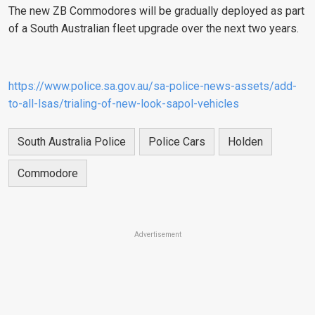
The new ZB Commodores will be gradually deployed as part
of a South Australian fleet upgrade over the next two years.
https://www.police.sa.gov.au/sa-police-news-assets/add-
to-all-lsas/trialing-of-new-look-sapol-vehicles
South Australia Police
Police Cars
Holden
Commodore
Advertisement