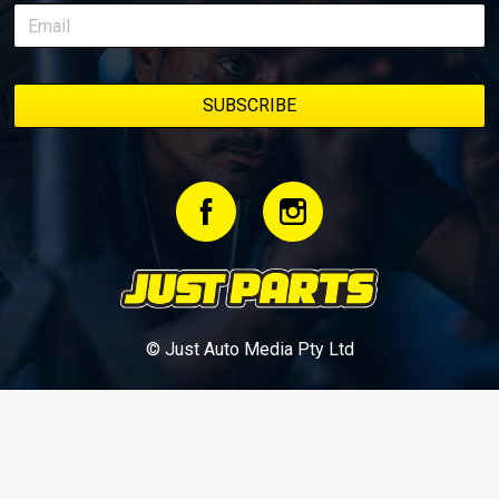
© Just Auto Media Pty Ltd