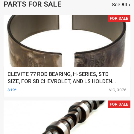
PARTS FOR SALE
See All
FOR SALE
CLEVITE 77 ROD BEARING, H-SERIES, STD
SIZE, FOR SB CHEVROLET, AND LS HOLDEN
COMMODORE, EACH
$19*
VIC, 3076
FOR SALE