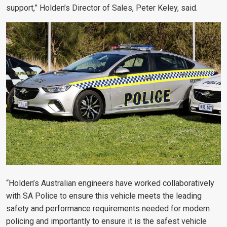
support,” Holden’s Director of Sales, Peter Keley, said.
“Holden’s Australian engineers have worked collaboratively
with SA Police to ensure this vehicle meets the leading
safety and performance requirements needed for modern
policing and importantly to ensure it is the safest vehicle