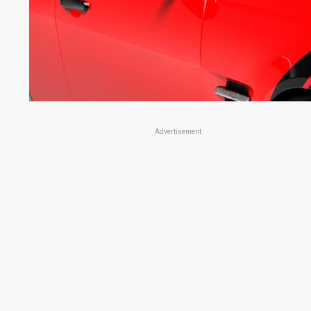
Advertisement