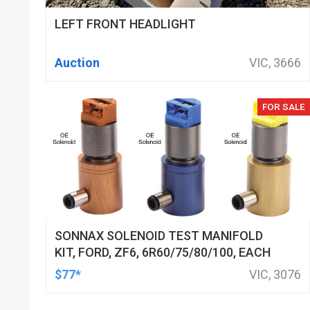
LEFT FRONT HEADLIGHT
Auction
VIC, 3666
FOR SALE
SONNAX SOLENOID TEST MANIFOLD
KIT, FORD, ZF6, 6R60/75/80/100, EACH
$77*
VIC, 3076