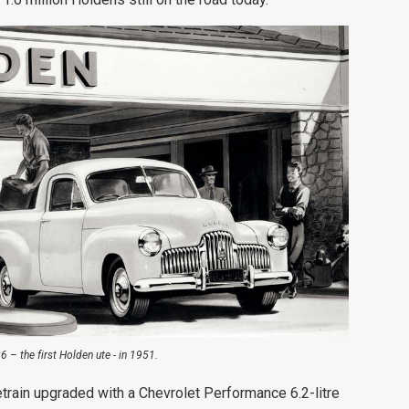
 – the first Holden ute - in 1951.
train upgraded with a Chevrolet Performance 6.2-litre