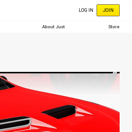
LOG IN
JOIN
About Just
Store