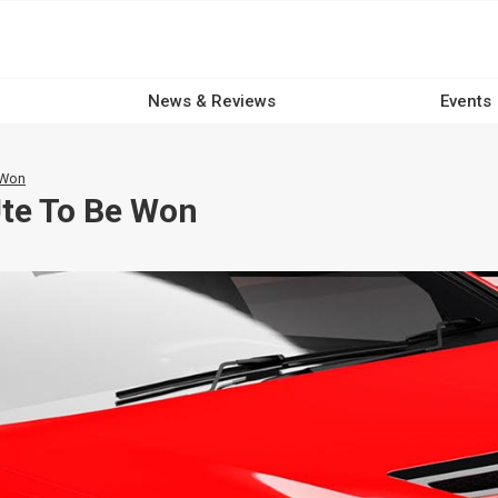
News & Reviews
Events
 Won
Ute To Be Won