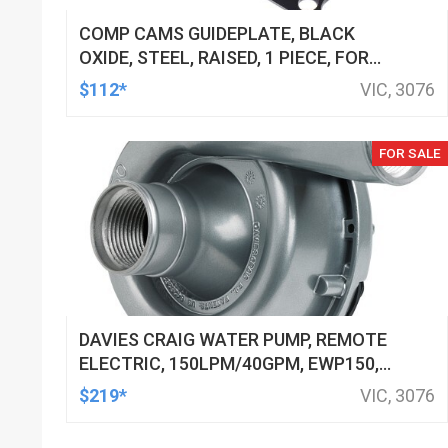
COMP CAMS GUIDEPLATE, BLACK
OXIDE, STEEL, RAISED, 1 PIECE, FOR
FORD CLEVELAND, 5/16 IN. PUSHROD,
$112*
VIC, 3076
7/16 IN. STUD, SET OF 8
FOR SALE
DAVIES CRAIG WATER PUMP, REMOTE
ELECTRIC, 150LPM/40GPM, EWP150,
12V, KIT
$219*
VIC, 3076