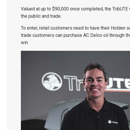
Valued at up to $90,000 once completed, the TribUTE w
the public and trade.
To enter, retail customers need to have their Holden s
trade customers can purchase AC Delco oil through th
win.