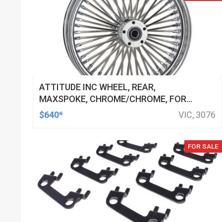
ATTITUDE INC WHEEL, REAR,
MAXSPOKE, CHROME/CHROME, FOR
HARLEY-DAVIDSON , 16 X 3.5 IN. ,
$640*
VIC, 3076
25MM AXLE, EACH
FOR SALE