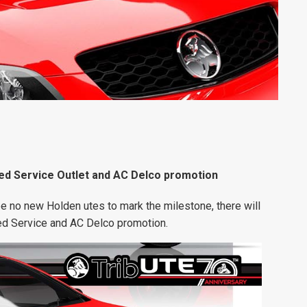
ied Service Outlet and AC Delco promotion
be no new Holden utes to mark the milestone, there will
ied Service and AC Delco promotion.