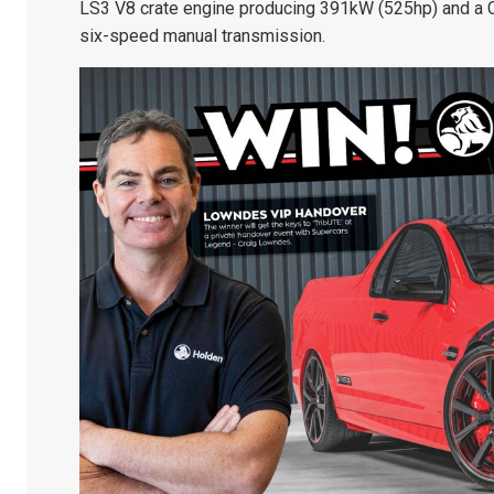
LS3 V8 crate engine producing 391kW (525hp) and a 
six-speed manual transmission.