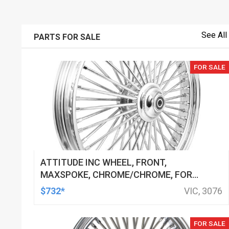
See All
PARTS FOR SALE
FOR SALE
ATTITUDE INC WHEEL, FRONT,
MAXSPOKE, CHROME/CHROME, FOR
HARLEY-DAVIDSON , 21 X 3.5 SINGLE
$732*
VIC, 3076
DISC 25MM AXLE, EACH
FOR SALE