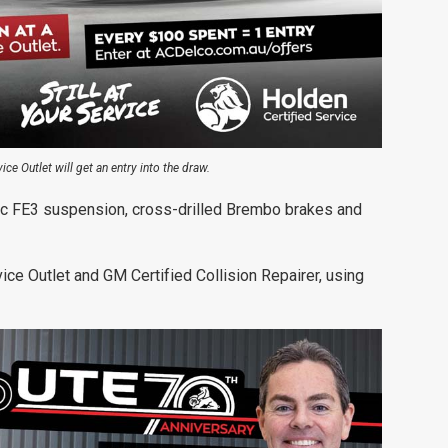
ce Outlet will get an entry into the draw.
c FE3 suspension, cross-drilled Brembo brakes and
vice Outlet and GM Certified Collision Repairer, using