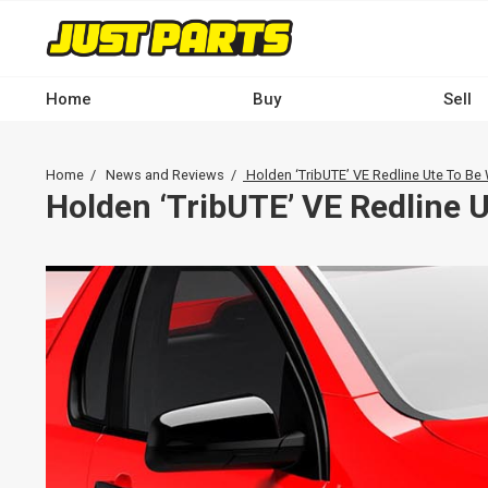
Skip
to
main
content
Home
Buy
Sell
Main
navigation
Breadcrumb
Home
News and Reviews
Holden ‘TribUTE’ VE Redline Ute To Be
-
Holden ‘TribUTE’ VE Redline 
Desktop