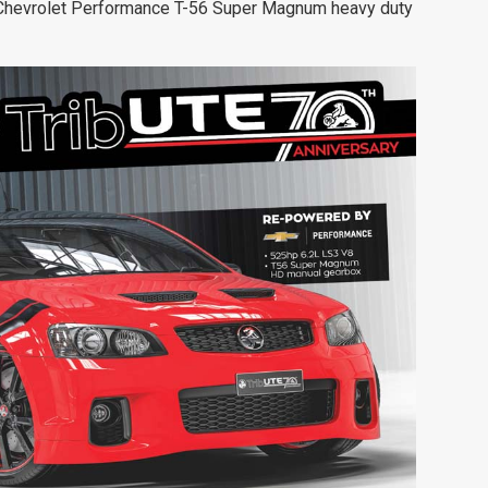
Chevrolet Performance T-56
Super Magnum heavy duty