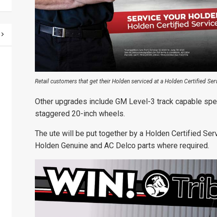
Retail customers that get their Holden serviced at a Holden Certified Servi
Other upgrades include GM Level-3 track capable spe
staggered 20-inch wheels.
The ute will be put together by a Holden Certified Ser
Holden Genuine and AC Delco parts where required.