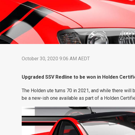
October 30, 2020 9:06 AM AEDT
Upgraded SSV Redline to be won in Holden Certif
The Holden ute turns 70 in 2021, and while there will 
be a new-ish one available as part of a Holden Certif