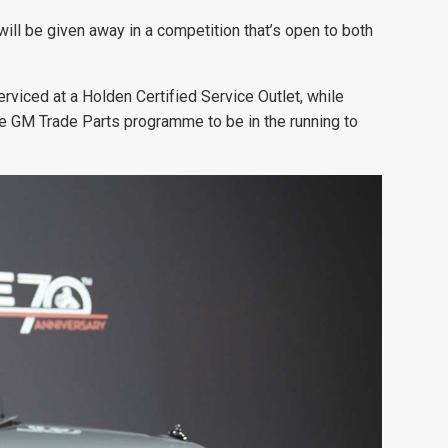
ill be given away in a competition that’s open to both
erviced at a Holden Certified Service Outlet, while
e GM Trade Parts programme to be in the running to