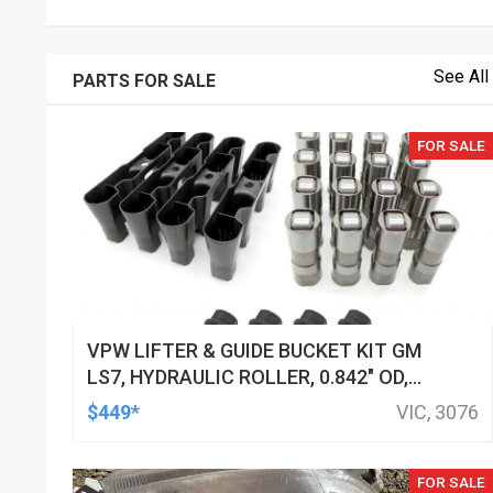
See All
PARTS FOR SALE
FOR SALE
VPW LIFTER & GUIDE BUCKET KIT GM
LS7, HYDRAULIC ROLLER, 0.842" OD,
DOD DELETED ENGINES ONLY, SET OF
$449*
VIC, 3076
16
FOR SALE