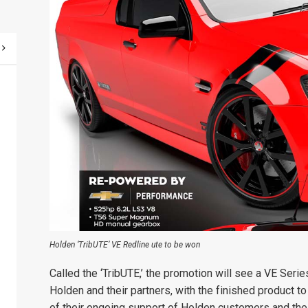
Holden ‘TribUTE’ VE Redline ute to be won
Called the ‘TribUTE,’ the promotion will see a VE Seri
Holden and their partners, with the finished product 
of their ongoing support of Holden customers and the 1