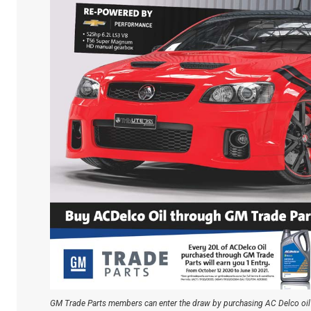
GM Trade Parts members can enter the draw by purchasing AC Delco oil