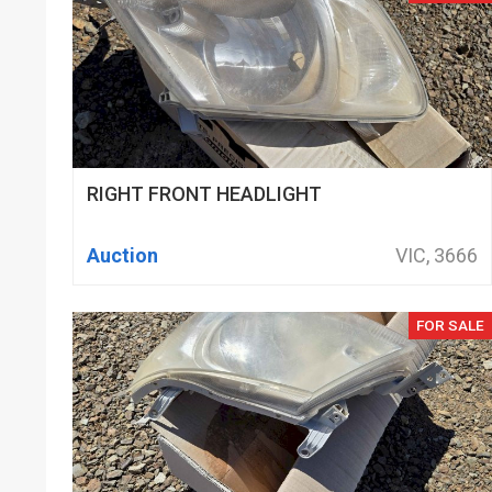
RIGHT FRONT HEADLIGHT
Auction
VIC, 3666
FOR SALE