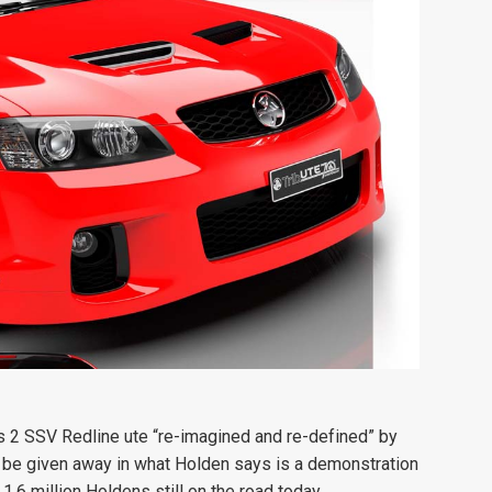
es 2 SSV Redline ute “re-imagined and re-defined” by
to be given away in what Holden says is a demonstration
.6 million Holdens still on the road today.