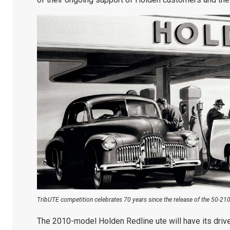
TribUTE competition celebrates 70 years since the release of the 50-2106
The 2010-model Holden Redline ute will have its drive