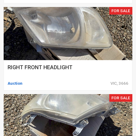
FOR SALE
RIGHT FRONT HEADLIGHT
Auction
VIC, 3666
FOR SALE