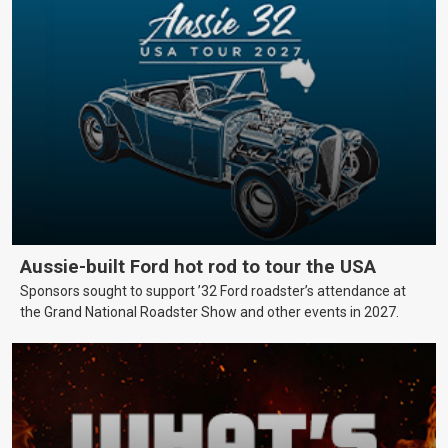
Aussie-built Ford hot rod to tour the USA
Sponsors sought to support ’32 Ford roadster’s attendance at
the Grand National Roadster Show and other events in 2027.