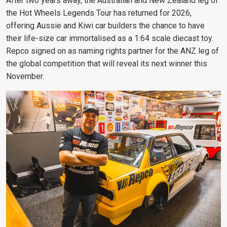
After two years away, the Australian and New Zealand leg of
the Hot Wheels Legends Tour has returned for 2026,
offering Aussie and Kiwi car builders the chance to have
their life-size car immortalised as a 1:64 scale diecast toy.
Repco signed on as naming rights partner for the ANZ leg of
the global competition that will reveal its next winner this
November.