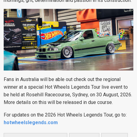
mornings, grit, determination and passion in its construction.
Fans in Australia will be able out check out the regional
winner at a special Hot Wheels Legends Tour live event to
be held at Rosehill Racecourse, Sydney, on 30 August, 2026.
More details on this will be released in due course.
For updates on the 2026 Hot Wheels Legends Tour, go to:
hotwheelslegends.com