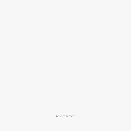
Advertisement