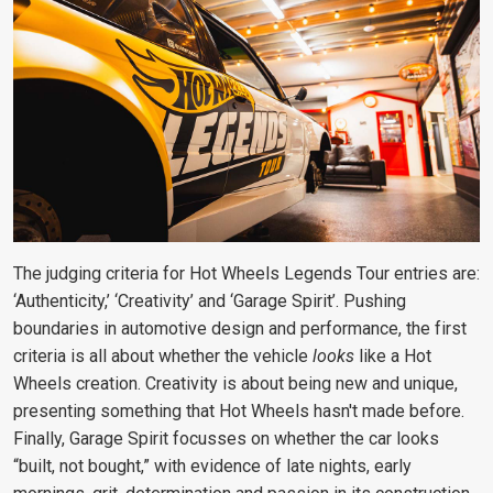
The judging criteria for Hot Wheels Legends Tour entries are:
‘Authenticity,’ ‘Creativity’ and ‘Garage Spirit’. Pushing
boundaries in automotive design and performance, the first
criteria is all about whether the vehicle
looks
like a Hot
Wheels creation. Creativity is about being new and unique,
presenting something that Hot Wheels hasn't made before.
Finally, Garage Spirit focusses on whether the car looks
“built, not bought,” with evidence of late nights, early