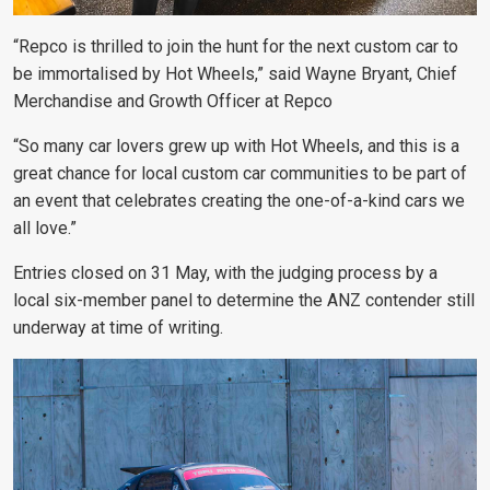
“Repco is thrilled to join the hunt for the next custom car to
be immortalised by Hot Wheels,” said Wayne Bryant, Chief
Merchandise and Growth Officer at Repco
“So many car lovers grew up with Hot Wheels, and this is a
great chance for local custom car communities to be part of
an event that celebrates creating the one-of-a-kind cars we
all love.”
Entries closed on 31 May, with the judging process by a
local six-member panel to determine the ANZ contender still
underway at time of writing.