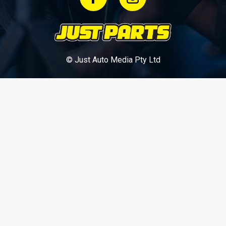
© Just Auto Media Pty Ltd