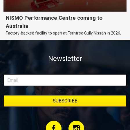
NISMO Performance Centre coming to
Australia
Factory-backed facility to open at Ferntree Gully Nissan in 2026.
Newsletter