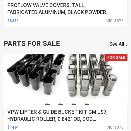
PROFLOW VALVE COVERS, TALL,
FABRICATED ALUMINUM, BLACK POWDER
COATED, SMALL BLOCK FOR CHRYSLER,
$323*
VIC, 3076
PAIR
PARTS FOR SALE
See All
FOR SALE
VPW LIFTER & GUIDE BUCKET KIT GM LS7,
HYDRAULIC ROLLER, 0.842" OD, DOD
DELETED ENGINES ONLY, SET OF 16
$449*
VIC, 3076