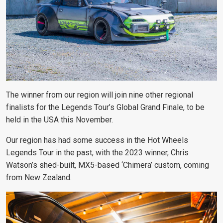
The winner from our region will join nine other regional
finalists for the Legends Tour’s Global Grand Finale, to be
held in the USA this November.
Our region has had some success in the Hot Wheels
Legends Tour in the past, with the 2023 winner, Chris
Watson’s shed-built, MX5-based ‘Chimera’ custom, coming
from New Zealand.