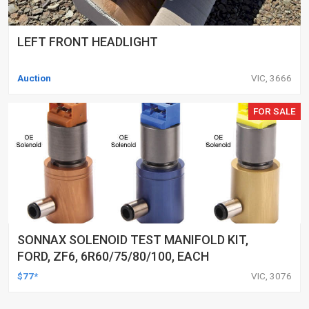
LEFT FRONT HEADLIGHT
Auction
VIC, 3666
FOR SALE
SONNAX SOLENOID TEST MANIFOLD KIT,
FORD, ZF6, 6R60/75/80/100, EACH
$77*
VIC, 3076