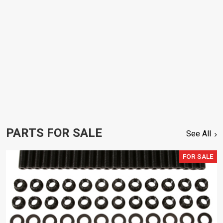
PARTS FOR SALE
See All
FOR SALE