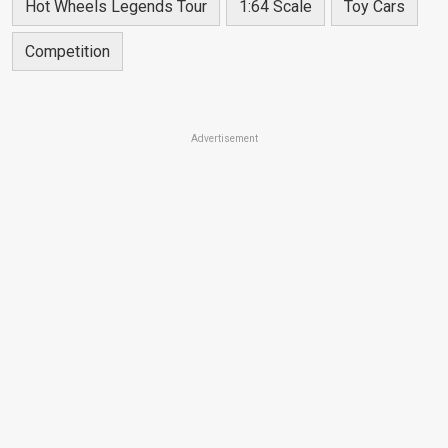
Hot Wheels Legends Tour
1:64 Scale
Toy Cars
Competition
Advertisement