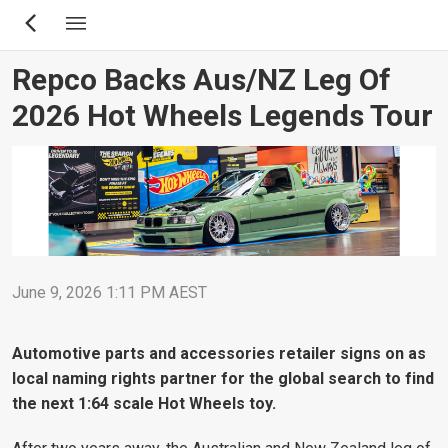
Skip
to
main
Repco Backs Aus/NZ Leg Of
content
2026 Hot Wheels Legends Tour
June 9, 2026 1:11 PM AEST
Automotive parts and accessories retailer signs on as
local naming rights partner for the global search to find
the next 1:64 scale Hot Wheels toy.