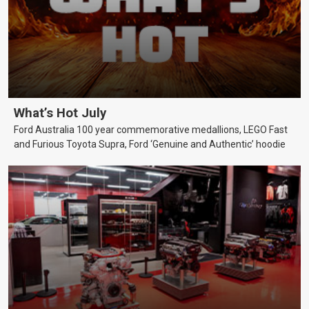
What’s Hot July
Ford Australia 100 year commemorative medallions, LEGO Fast
and Furious Toyota Supra, Ford ‘Genuine and Authentic’ hoodie