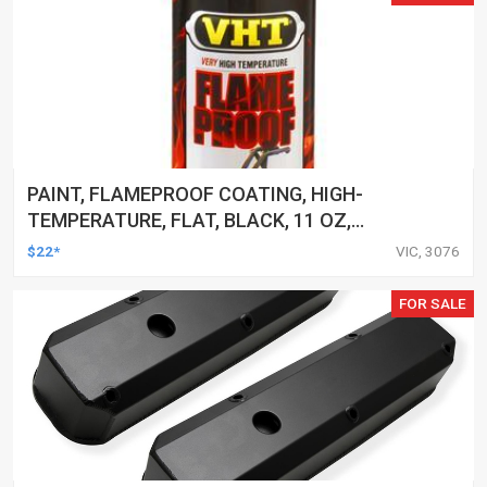
PAINT, FLAMEPROOF COATING, HIGH-
TEMPERATURE, FLAT, BLACK, 11 OZ,
AEROSOL SPRAY CAN, EACH
$22*
VIC, 3076
FOR SALE