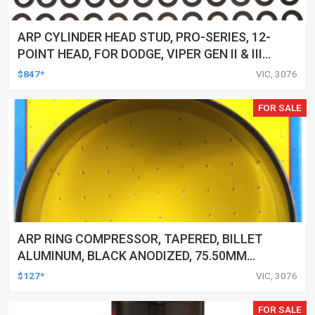
ARP CYLINDER HEAD STUD, PRO-SERIES, 12-
POINT HEAD, FOR DODGE, VIPER GEN II & III
(1996-06), KIT
$847*
VIC, 3076
FOR SALE
ARP RING COMPRESSOR, TAPERED, BILLET
ALUMINUM, BLACK ANODIZED, 75.50MM
BORE, EACH
$127*
VIC, 3076
FOR SALE