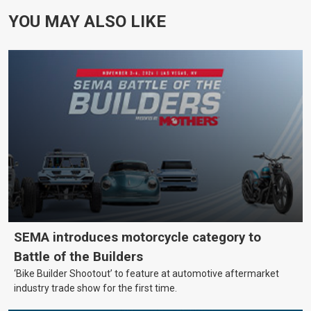
YOU MAY ALSO LIKE
SEMA introduces motorcycle category to
Battle of the Builders
‘Bike Builder Shootout’ to feature at automotive aftermarket
industry trade show for the first time.