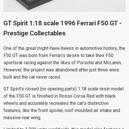
GT Spirit 1:18 scale 1996 Ferrari F50 GT -
Prestige Collectables
One of the great might-have-beens in automotive history, the
F50 GT was born from Ferrari’s desire to take their F50
sportscar racing against the likes of Porsche and McLaren.
However, the project was abandoned after just three were
built and the car never raced.
GT Spirit’s closed (no opening parts) 1:18 scale resin model
of the F50 GT is finished in Rosso Corsa Red with black
wheels and accurately recreates the car’s distinctive
features, like the front spoiler, roof-mounted air intake and
massive
rear wing.