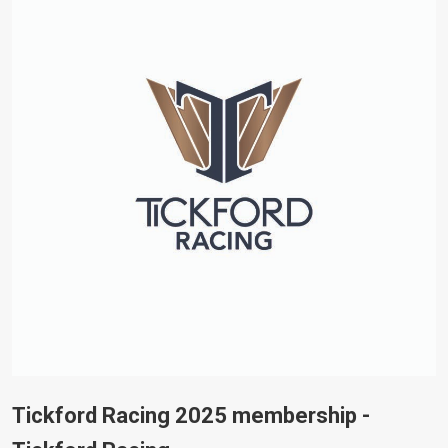
Tickford Racing 2025 membership -