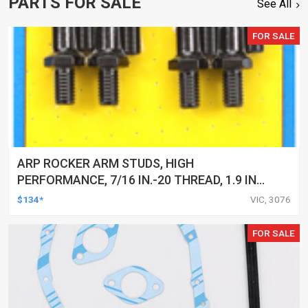
PARTS FOR SALE
See All
FOR SALE
ARP ROCKER ARM STUDS, HIGH
PERFORMANCE, 7/16 IN.-20 THREAD, 1.9 IN.
EFFECTIVE STUD LENGTH, KIT
$134*
VIC, 3076
FOR SALE