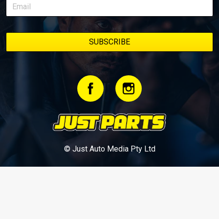
© Just Auto Media Pty Ltd