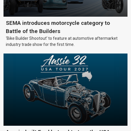
SEMA introduces motorcycle category to
Battle of the Builders
‘Bike Builder Shootout’ to feature at automotive aftermarket
industry trade show for the first time.