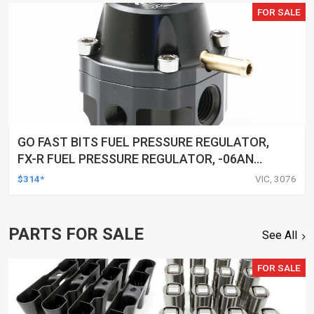
FOR SALE
GO FAST BITS FUEL PRESSURE REGULATOR,
FX-R FUEL PRESSURE REGULATOR, -06AN
PORTS, 25-80 PSI
$314*
VIC, 3076
PARTS FOR SALE
See All
FOR SALE