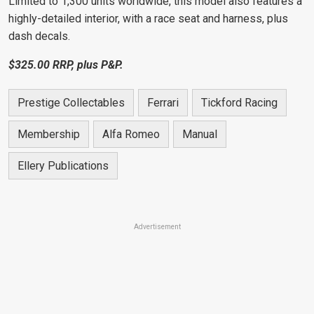
Limited to 1,300 units worldwide, this model also features a
highly-detailed interior, with a race seat and harness, plus
dash decals
.
$
3
25.00 RRP, plus P&P.
Prestige Collectables
Ferrari
Tickford Racing
Membership
Alfa Romeo
Manual
Ellery Publications
Advertisement