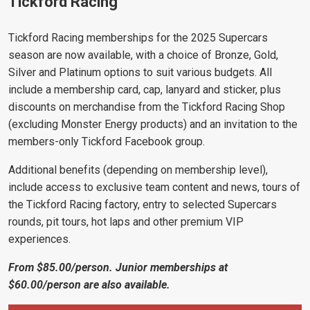
Tickford Racing
Tickford Racing memberships for the 2025 Supercars
season are now available, with a choice of Bronze, Gold,
Silver and Platinum options to suit various budgets. All
include a membership card, cap, lanyard and sticker, plus
discounts on merchandise from the Tickford Racing Shop
(excluding Monster Energy products) and an invitation to the
members-only Tickford Facebook group.
Additional benefits (depending on membership level),
include access to exclusive team content and news, tours of
the Tickford Racing factory, entry to selected Supercars
rounds, pit tours, hot laps and other premium VIP
experiences.
From $85.00/person. Junior memberships at
$60.00/person are also available.