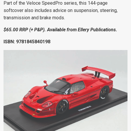
Part of the Veloce SpeedPro series, this 144-page
softcover also includes advice on suspension, steering,
transmission and brake mods.
$65.00 RRP (+ P&P). Available from Ellery Publications.
ISBN:
9781845840198