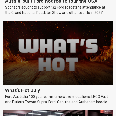
Aussie-built Ford hot rod to tour the USA
Sponsors sought to support ’32 Ford roadster’s attendance at
the Grand National Roadster Show and other events in 2027.
What’s Hot July
Ford Australia 100 year commemorative medallions, LEGO Fast
and Furious Toyota Supra, Ford ‘Genuine and Authentic’ hoodie