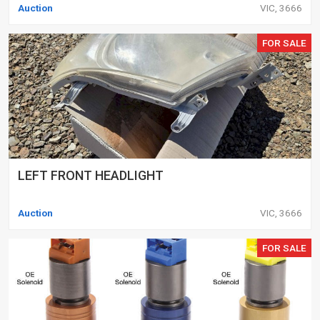
Auction
VIC, 3666
FOR SALE
LEFT FRONT HEADLIGHT
Auction
VIC, 3666
FOR SALE