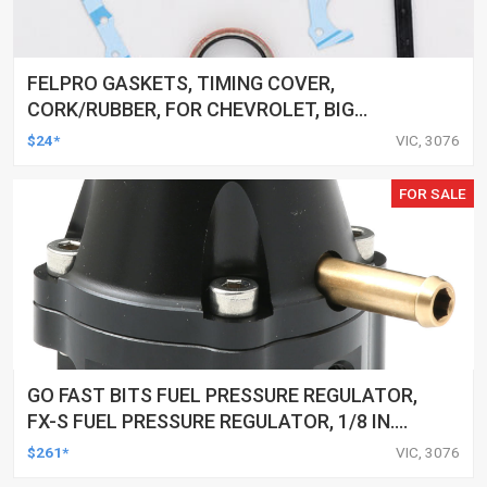
FELPRO GASKETS, TIMING COVER,
CORK/RUBBER, FOR CHEVROLET, BIG
BLOCK, KIT
$24*
VIC, 3076
FOR SALE
GO FAST BITS FUEL PRESSURE REGULATOR,
FX-S FUEL PRESSURE REGULATOR, 1/8 IN.
NPT PORTS, 25-80 PSI
$261*
VIC, 3076