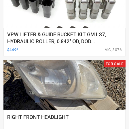
VPW LIFTER & GUIDE BUCKET KIT GM LS7,
HYDRAULIC ROLLER, 0.842" OD, DOD
DELETED ENGINES ONLY, SET OF 16
$449*
VIC, 3076
FOR SALE
RIGHT FRONT HEADLIGHT