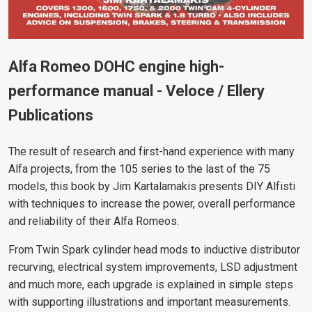
Alfa Romeo DOHC engine high-
performance manual -
Veloce / Ellery
Publications
The result of research and first-hand experience with many
Alfa projects, from the 105 series to the last of the 75
models, this book by Jim Kartalamakis presents DIY Alfisti
with techniques to increase the power, overall performance
and reliability of their Alfa Romeos.
From Twin Spark cylinder head mods to inductive distributor
recurving, electrical system improvements, LSD adjustment
and much more, each upgrade is explained in simple steps
with supporting illustrations and important measurements.