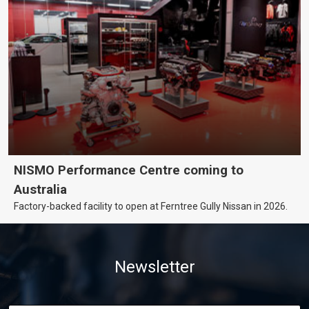
NISMO Performance Centre coming to
Australia
Factory-backed facility to open at Ferntree Gully Nissan in 2026.
Newsletter