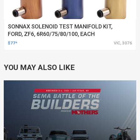
SONNAX SOLENOID TEST MANIFOLD KIT,
FORD, ZF6, 6R60/75/80/100, EACH
$77*
VIC, 3076
YOU MAY ALSO LIKE