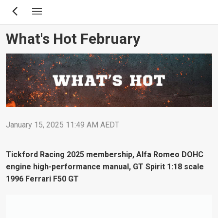
Skip
to
main
What's Hot February
content
January 15, 2025 11:49 AM AEDT
Tickford Racing 2025 membership, Alfa Romeo DOHC
engine high-performance manual, GT Spirit 1:18 scale
1996 Ferrari F50 GT