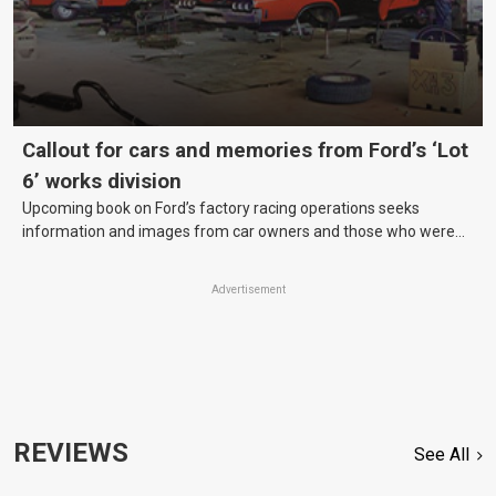
Callout for cars and memories from Ford’s ‘Lot
6’ works division
Upcoming book on Ford’s factory racing operations seeks
information and images from car owners and those who were
there.
Advertisement
REVIEWS
See All