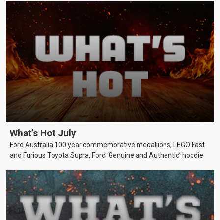
What’s Hot July
Ford Australia 100 year commemorative medallions, LEGO Fast
and Furious Toyota Supra, Ford ‘Genuine and Authentic’ hoodie