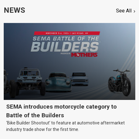
NEWS
See All
SEMA introduces motorcycle category to
Battle of the Builders
‘Bike Builder Shootout’ to feature at automotive aftermarket
industry trade show for the first time.