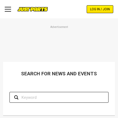
Skip
to
LOG IN / JOIN
main
content
Advertisement
SEARCH FOR NEWS AND EVENTS