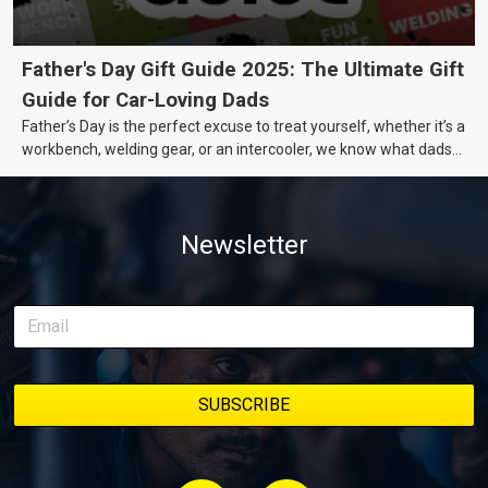
Father's Day Gift Guide 2025: The Ultimate Gift
Guide for Car-Loving Dads
Father’s Day is the perfect excuse to treat yourself, whether it’s a
workbench, welding gear, or an intercooler, we know what dads
really want.
Newsletter