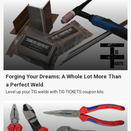
Forging Your Dreams: A Whole Lot More Than
a Perfect Weld
Level up your TIG welds with TIG TICKETS coupon kits.