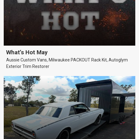
What’s Hot May
Aussie Custom Vans, Milwaukee PACKOUT Rack Kit, Autoglym
Exterior Trim Restorer