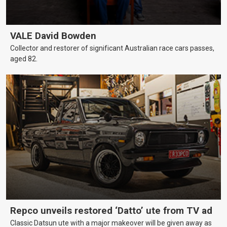
VALE David Bowden
Collector and restorer of significant Australian race cars passes,
aged 82.
Repco unveils restored ‘Datto’ ute from TV ad
Classic Datsun ute with a major makeover will be given away as