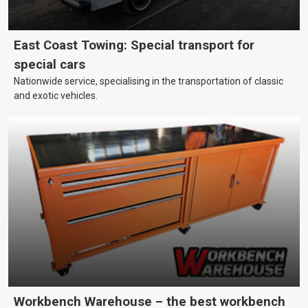
East Coast Towing: Special transport for
special cars
Nationwide service, specialising in the transportation of classic
and exotic vehicles.
Workbench Warehouse – the best workbench