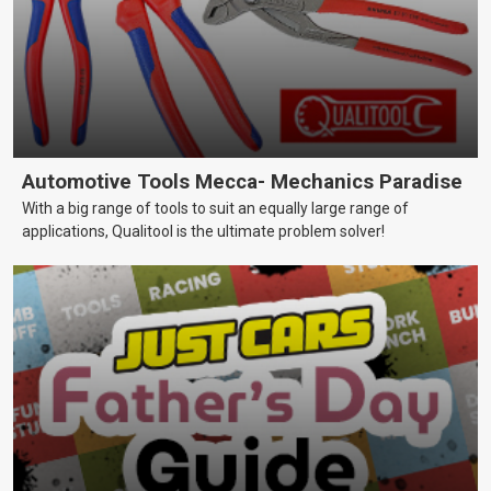
Automotive Tools Mecca- Mechanics Paradise
With a big range of tools to suit an equally large range of
applications, Qualitool is the ultimate problem solver!