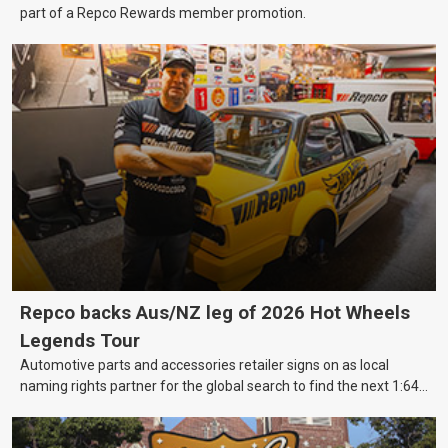
part of a Repco Rewards member promotion.
Repco backs Aus/NZ leg of 2026 Hot Wheels
Legends Tour
Automotive parts and accessories retailer signs on as local
naming rights partner for the global search to find the next 1:64
scale Hot Wheels toy.