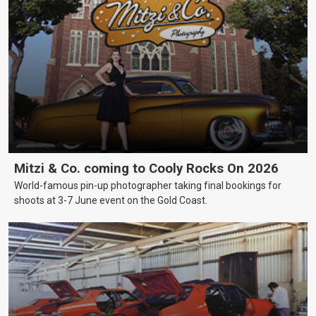
Mitzi & Co. coming to Cooly Rocks On 2026
World-famous pin-up photographer taking final bookings for
shoots at 3-7 June event on the Gold Coast.