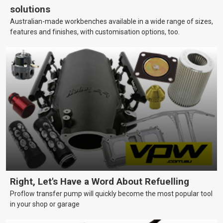
solutions
Australian-made workbenches available in a wide range of sizes,
features and finishes, with customisation options, too.
Right, Let's Have a Word About Refuelling
Proflow transfer pump will quickly become the most popular tool
in your shop or garage