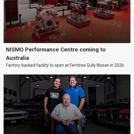
NISMO Performance Centre coming to
Australia
Factory-backed facility to open at Ferntree Gully Nissan in 2026.