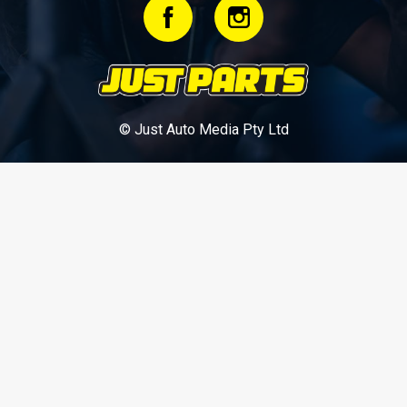
© Just Auto Media Pty Ltd