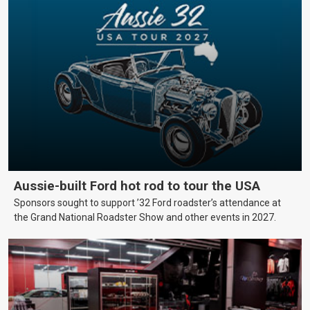
Aussie-built Ford hot rod to tour the USA
Sponsors sought to support ’32 Ford roadster’s attendance at
the Grand National Roadster Show and other events in 2027.