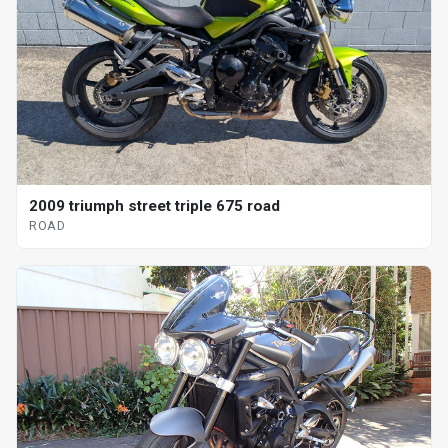
2009 triumph street triple 675 road
ROAD