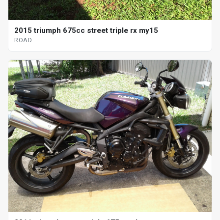
2015 triumph 675cc street triple rx my15
ROAD