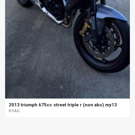
2013 triumph 675cc street triple r (non abs) my13
ROAD