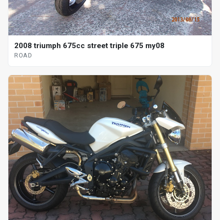
2008 triumph 675cc street triple 675 my08
ROAD