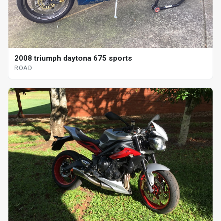
2008 triumph daytona 675 sports
ROAD