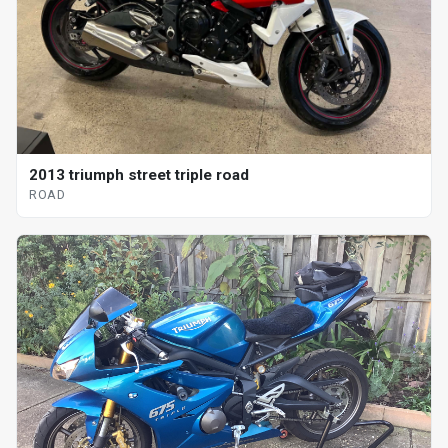
2013 triumph street triple road
ROAD