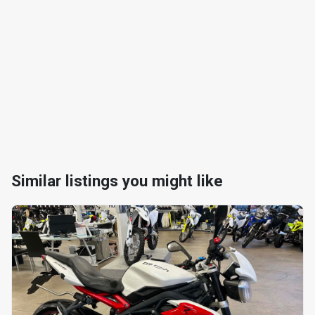
Similar listings you might like