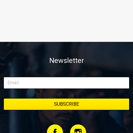
Newsletter