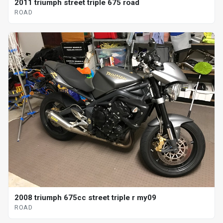
2011 triumph street triple 675 road
ROAD
2008 triumph 675cc street triple r my09
ROAD