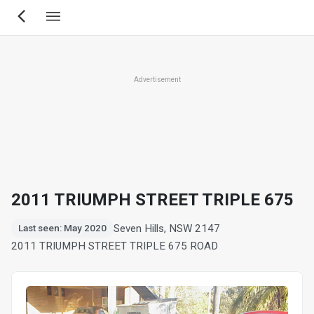
Skip
to
main
content
Advertisement
2011 TRIUMPH STREET TRIPLE 675
Seven Hills, NSW 2147
Last seen: May 2020
2011 TRIUMPH STREET TRIPLE 675 ROAD