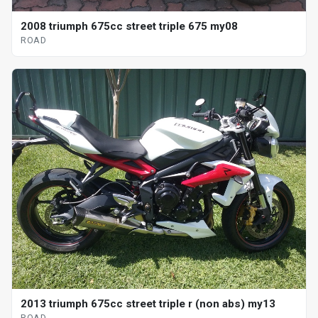
2008 triumph 675cc street triple 675 my08
ROAD
2013 triumph 675cc street triple r (non abs) my13
ROAD