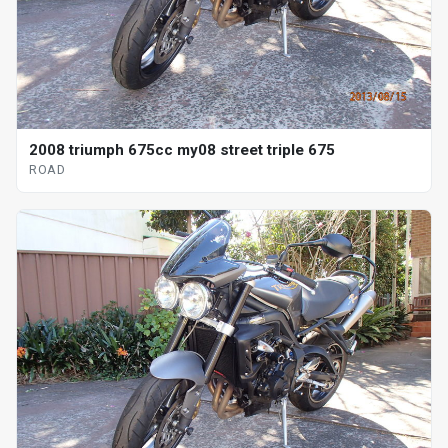
2008 triumph 675cc my08 street triple 675
ROAD