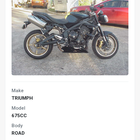
Make
TRIUMPH
Model
675CC
Body
ROAD