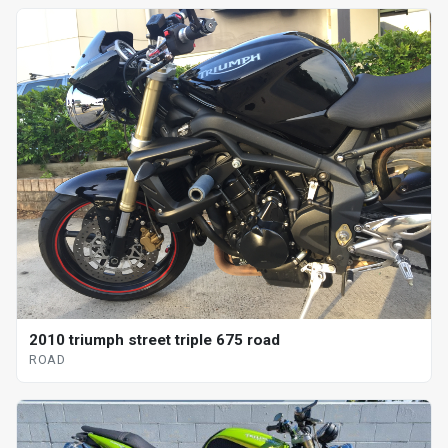
2010 triumph street triple 675 road
ROAD