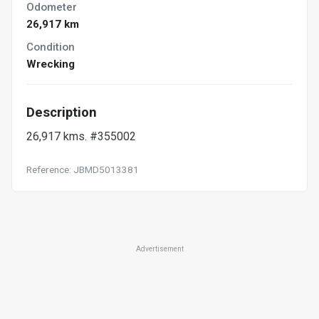
Odometer
26,917 km
Condition
Wrecking
Description
26,917 kms. #355002
Reference: JBMD5013381
Advertisement