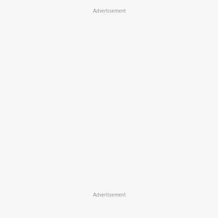
Advertisement
Advertisement