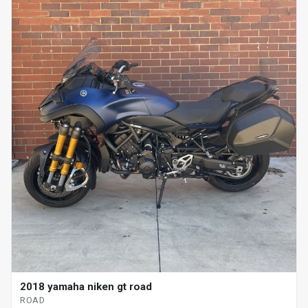
2018 yamaha niken gt road
ROAD