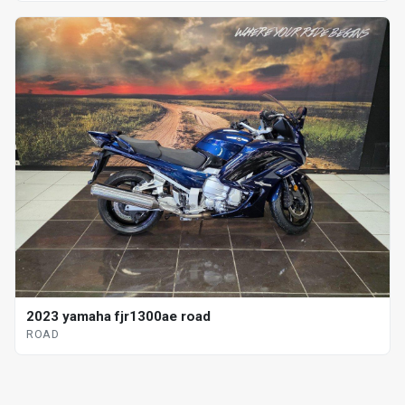
2023 yamaha fjr1300ae road
ROAD