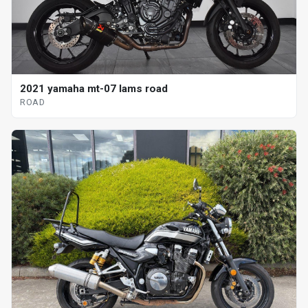
2021 yamaha mt-07 lams road
ROAD