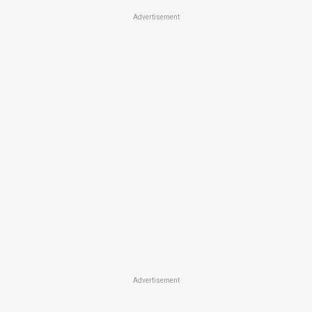
Advertisement
Advertisement