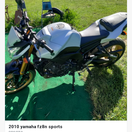
2010 yamaha fz8n sports