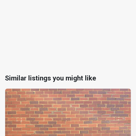
Similar listings you might like