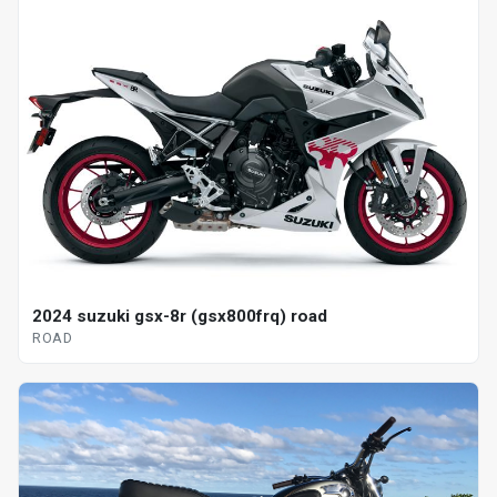
2024 suzuki gsx-8r (gsx800frq) road
ROAD