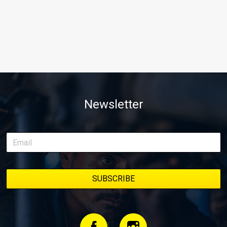
Newsletter