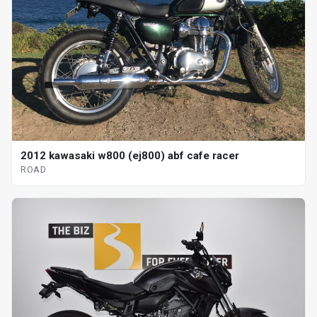
2012 kawasaki w800 (ej800) abf cafe racer
ROAD