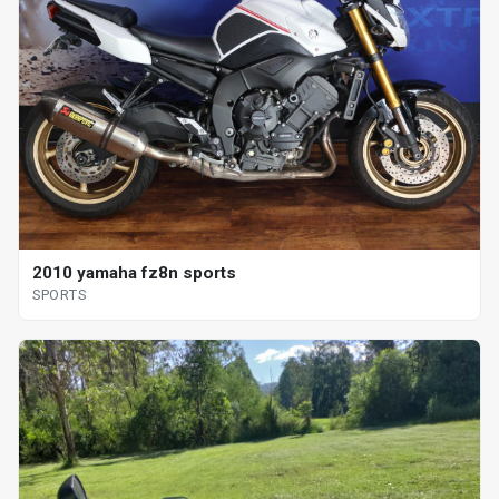
2010 yamaha fz8n sports
SPORTS