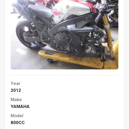
Year
2012
Make
YAMAHA
Model
800CC