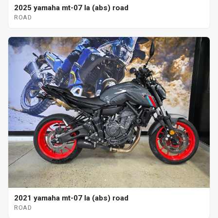
2025 yamaha mt-07 la (abs) road
ROAD
2021 yamaha mt-07 la (abs) road
ROAD