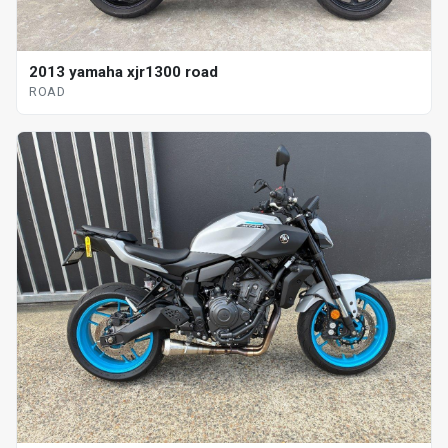
2013 yamaha xjr1300 road
ROAD