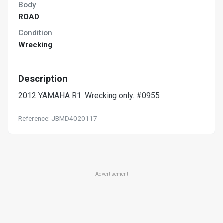
Body
ROAD
Condition
Wrecking
Description
2012 YAMAHA R1. Wrecking only. #0955
Reference: JBMD4020117
Advertisement