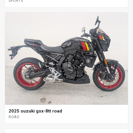
SPORTS
2025 suzuki gsx-8tt road
ROAD