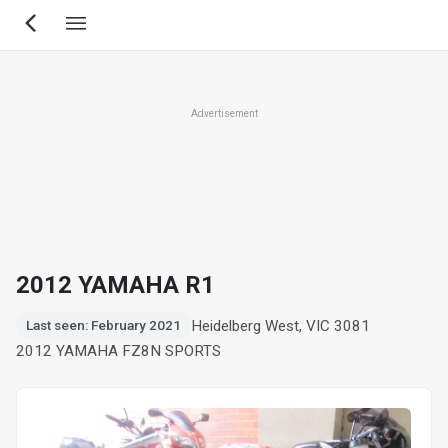
Skip
to
main
content
Advertisement
2012 YAMAHA R1
Heidelberg West, VIC 3081
Last seen: February 2021
2012 YAMAHA FZ8N SPORTS