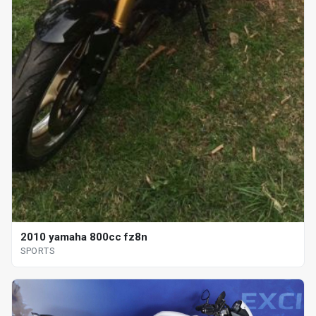
2010 yamaha 800cc fz8n
SPORTS