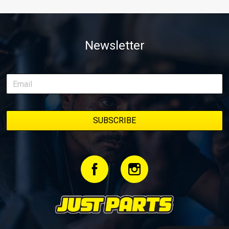
Newsletter