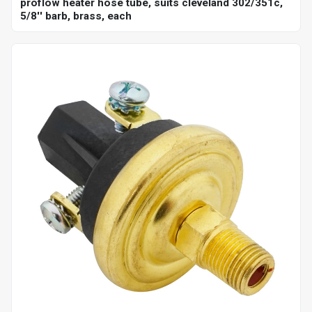
proflow heater hose tube, suits cleveland 302/351c,
5/8'' barb, brass, each