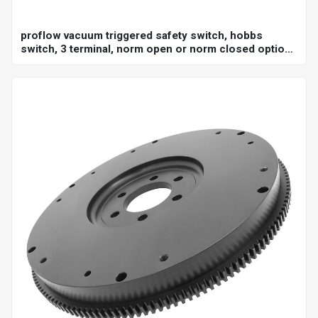
proflow vacuum triggered safety switch, hobbs
switch, 3 terminal, norm open or norm closed option,
adjustable set point 18-22"hg, 1/8 in. npt, each