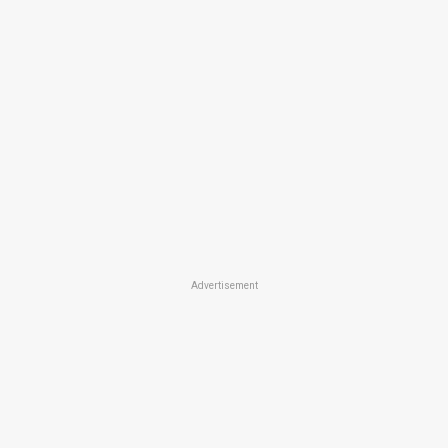
Advertisement