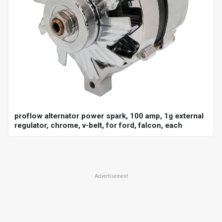
proflow alternator power spark, 100 amp, 1g external
regulator, chrome, v-belt, for ford, falcon, each
Advertisement