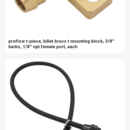
proflow t-piece, billet brass t mounting block, 3/8''
barbs, 1/8'' npt female port, each