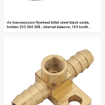
rts transmission flywheel billet steel black oxide,
holden 253 304 308 , internal balance, 153 tooth
10",each