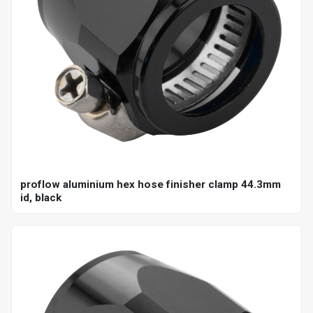
proflow aluminium hex hose finisher clamp 44.3mm
id, black