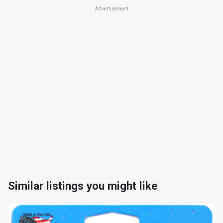
Advertisement
Similar listings you might like