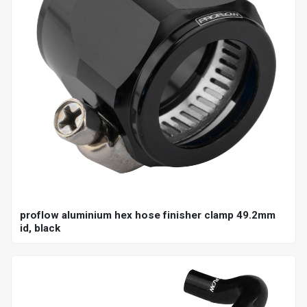
proflow aluminium hex hose finisher clamp 49.2mm
id, black