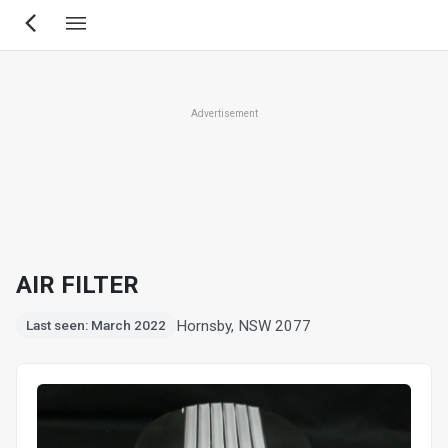
Skip
to
main
content
Advertisement
AIR FILTER
Hornsby, NSW 2077
Last seen: March 2022