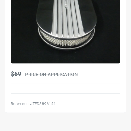
$69
PRICE ON APPLICATION
Reference: JTFD3896141