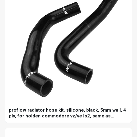
proflow radiator hose kit, silicone, black, 5mm wall, 4
ply, for holden commodore vz/ve ls2, same as
ch4127, ch4128, kit