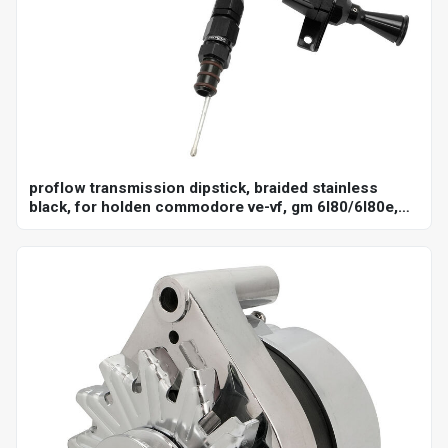
proflow transmission dipstick, braided stainless
black, for holden commodore ve-vf, gm 6l80/6l80e,
billet handle, universal firewall mount, each