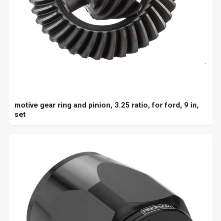
motive gear ring and pinion, 3.25 ratio, for ford, 9 in,
set