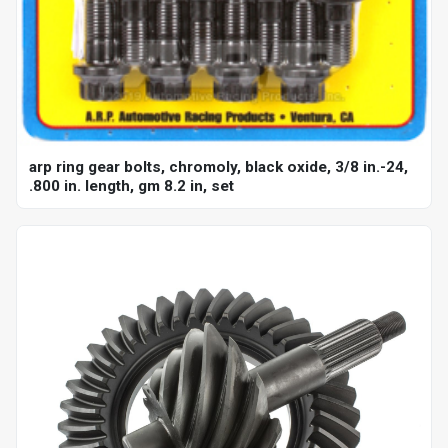
arp ring gear bolts, chromoly, black oxide, 3/8 in.-24,
.800 in. length, gm 8.2 in, set