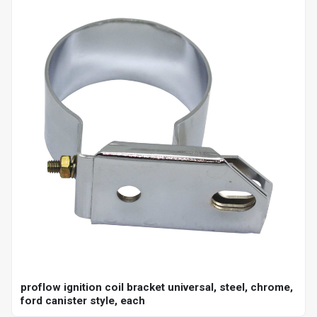
proflow ignition coil bracket universal, steel, chrome,
ford canister style, each