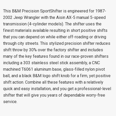
This B&M Precision SportShifter is engineered for 1987-
2002 Jeep Wrangler with the Aisin AX-5 manual 5-speed
transmission (4-cylinder models). The shifter uses the
finest materials available resulting in short positive shifts
that you can depend on while either off-roading or driving
through city streets. This stylized precision shifter reduces
shift throw by 30% over the factory shifter and includes
many of the key features found in our race-proven shifters
including a 303 stainless steel stick assembly, a CNC
machined T6061 aluminum base, glass-filled nylon pivot
ball, and a black B&M logo shift knob for a firm, yet positive
shift action. Combine all these features with a relatively
quick and easy installation, and you get a professional-level
shifter that will give you years of dependable worry-free
service.