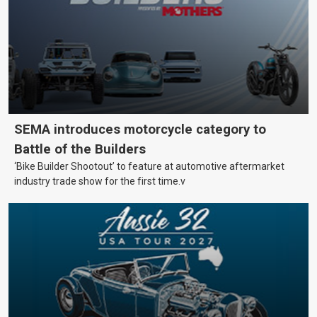
SEMA introduces motorcycle category to
Battle of the Builders
‘Bike Builder Shootout’ to feature at automotive aftermarket
industry trade show for the first time.v