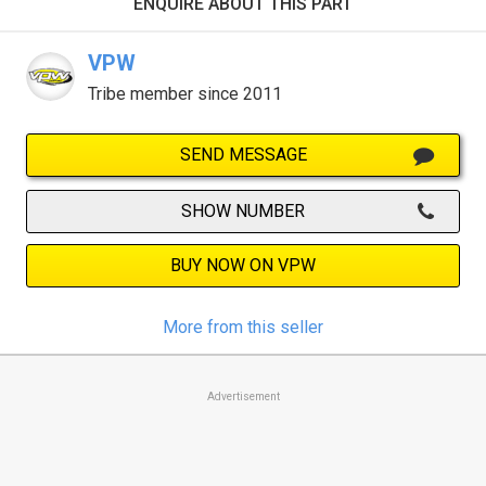
ENQUIRE ABOUT THIS PART
VPW
Tribe member since 2011
SEND MESSAGE
SHOW NUMBER
BUY NOW ON VPW
More from this seller
Advertisement