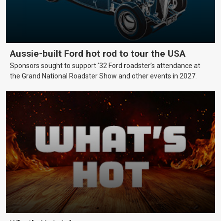
Aussie-built Ford hot rod to tour the USA
Sponsors sought to support ’32 Ford roadster’s attendance at
the Grand National Roadster Show and other events in 2027.