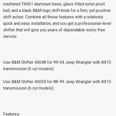
machined T6061 aluminum base, glass-filled nylon pivot
ball, and a black B&M logo shift knob for a firm, yet positive
shift action. Combine all these features with a relatively
quick and easy installation, and you get a professional-level
shifter that will give you years of dependable worry-free
service.
Use B&M Shifter 45048 for 99-04 Jeep Wrangler with AX15
transmission (6 cyl models).
Use B&M Shifter 45059 for 88-99 Jeep Wrangler with AX15
transmission (6 cyl models).
Features: