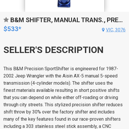
B&M SHIFTER, MANUAL TRANS., PRECISION SPORTSHIFTER IS ENGINEERED FOR 1987  2002 JEEP WRANGLER WITH THE AISIN AX-5 MANUAL 5-SPEED TRANSMISSION.
$533*
VIC, 3076
SELLER'S DESCRIPTION
This B&M Precision SportShifter is engineered for 1987-
2002 Jeep Wrangler with the Aisin AX-5 manual 5-speed
transmission (4-cylinder models). The shifter uses the
finest materials available resulting in short positive shifts
that you can depend on while either off-roading or driving
through city streets. This stylized precision shifter reduces
shift throw by 30% over the factory shifter and includes
many of the key features found in our race-proven shifters
including a 303 stainless steel stick assembly, a CNC