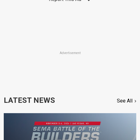
Advertisement
LATEST NEWS
See All