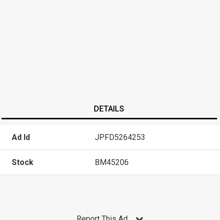
DETAILS
Ad Id
JPFD5264253
Stock
BM45206
Report This Ad