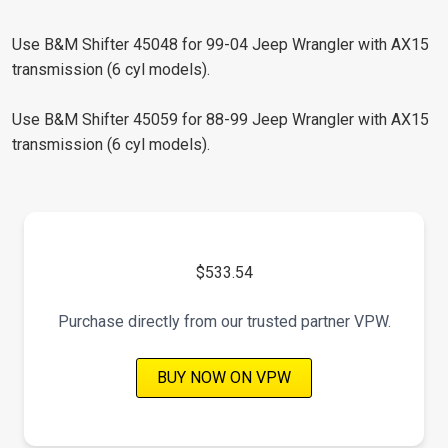
Use B&M Shifter 45048 for 99-04 Jeep Wrangler with AX15
transmission (6 cyl models).
Use B&M Shifter 45059 for 88-99 Jeep Wrangler with AX15
transmission (6 cyl models).
$533.54
Purchase directly from our trusted partner VPW.
BUY NOW ON VPW