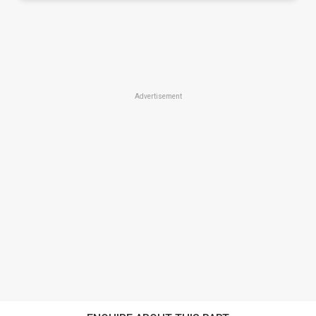
Advertisement