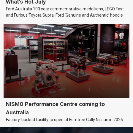
What’s Hot July
Ford Australia 100 year commemorative medallions, LEGO Fast
and Furious Toyota Supra, Ford ‘Genuine and Authentic’ hoodie
NISMO Performance Centre coming to
Australia
Factory-backed facility to open at Ferntree Gully Nissan in 2026.