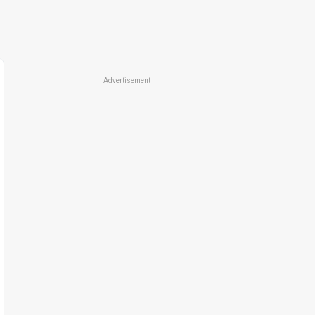
Advertisement