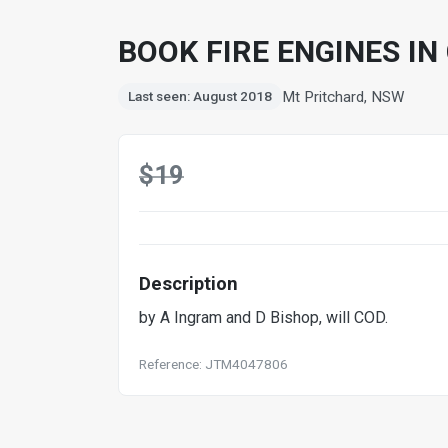
BOOK FIRE ENGINES IN
Mt Pritchard, NSW
Last seen: August 2018
$19
Description
by A Ingram and D Bishop, will COD.
Reference: JTM4047806