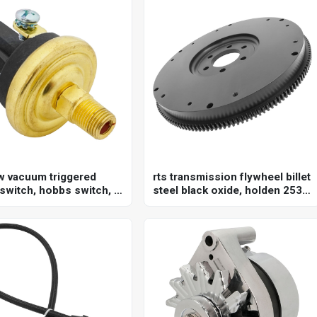
w vacuum triggered
rts transmission flywheel billet
 switch, hobbs switch, 3
steel black oxide, holden 253
al, norm open or norm
304 308 , internal balance, 153
 option, adjustable set
tooth 10",each
8-22"hg, 1/8 in. npt,