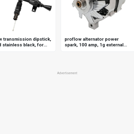
w transmission dipstick,
proflow alternator power
 stainless black, for
spark, 100 amp, 1g external
 commodore ve-vf, gm
regulator, chrome, v-belt, for
80e, billet handle,
ford, falcon, each
al firewall mount, each
Advertisement