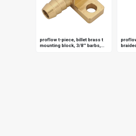
proflow t-piece, billet brass t
proflo
mounting block, 3/8'' barbs,
braided
1/8'' npt female port, each
holden
6l80/6l
univers