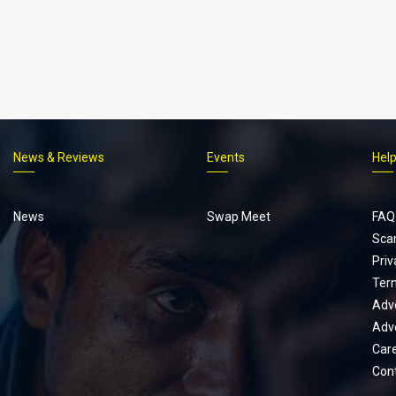
News & Reviews
Events
Hel
Footer
menu
News
Swap Meet
FAQ
Sca
Priv
Ter
Adve
Adve
Car
Con