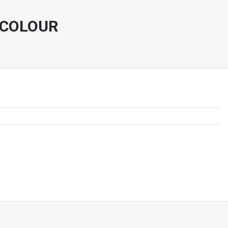
 COLOUR