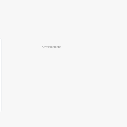
Advertisement