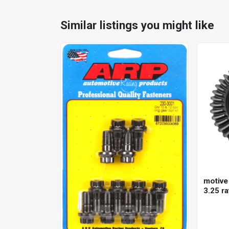
Similar listings you might like
motive 
3.25 ra