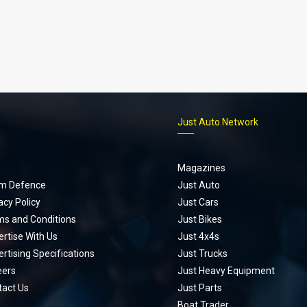
p
Just Auto Network
Magazines
m Defence
Just Auto
acy Policy
Just Cars
ms and Conditions
Just Bikes
rtise With Us
Just 4x4s
rtising Specifications
Just Trucks
eers
Just Heavy Equipment
tact Us
Just Parts
Boat Trader