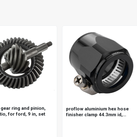
gear ring and pinion,
proflow aluminium hex hose
tio, for ford, 9 in, set
finisher clamp 44.3mm id,
black