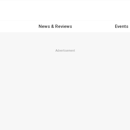
News & Reviews
Events
Advertisement