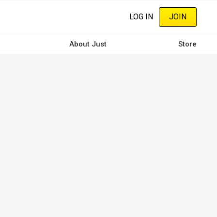
LOG IN
JOIN
About Just
Store