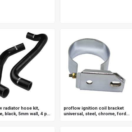
 radiator hose kit,
proflow ignition coil bracket
e, black, 5mm wall, 4 ply,
universal, steel, chrome, ford
lden commodore vz/ve
canister style, each
ame as ch4127, ch4128,