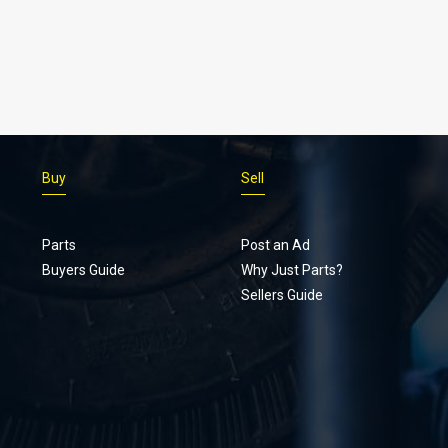
Buy
Sell
Parts
Post an Ad
Buyers Guide
Why Just Parts?
Sellers Guide