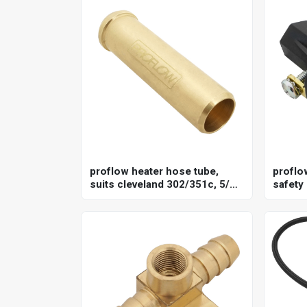
proflow heater hose tube,
proflo
suits cleveland 302/351c, 5/8''
safety
barb, brass, each
termin
closed
point 1
each