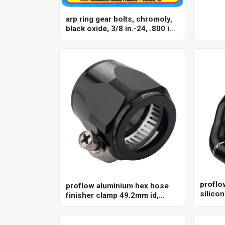
arp ring gear bolts, chromoly,
black oxide, 3/8 in.-24, .800 in.
length, gm 8.2 in, set
proflow
proflow aluminium hex hose
silicon
finisher clamp 49.2mm id,
for ho
black
ls2, s
kit