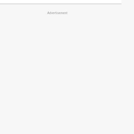
Advertisement