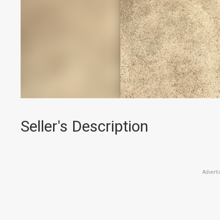
Seller's Description
Adverti