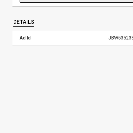
DETAILS
Ad Id
JBW53523