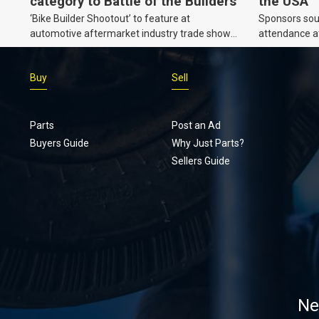
category to Battle of the Builders
the USA
‘Bike Builder Shootout’ to feature at
Sponsors soug
automotive aftermarket industry trade show
attendance a
for the first time.
Show and oth
Buy
Sell
Parts
Post an Ad
Buyers Guide
Why Just Parts?
Sellers Guide
Ne