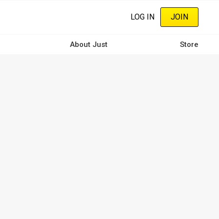
LOG IN
JOIN
About Just
Store