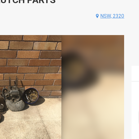
NSW, 2320