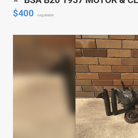
$400
negotiable