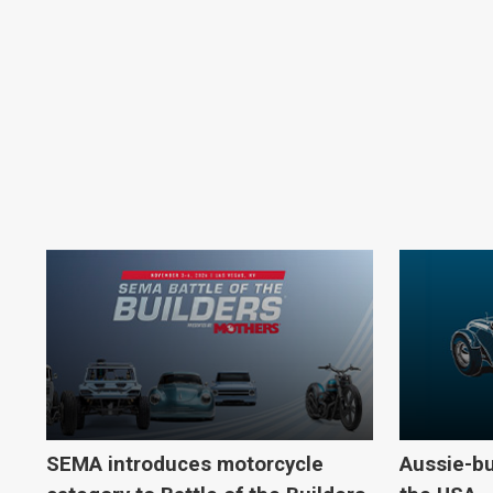
SEMA introduces motorcycle
Aussie-bu