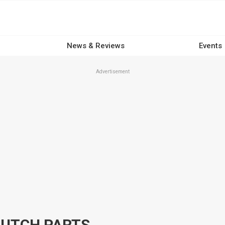
News & Reviews
Events
Advertisement
LUTCH PARTS