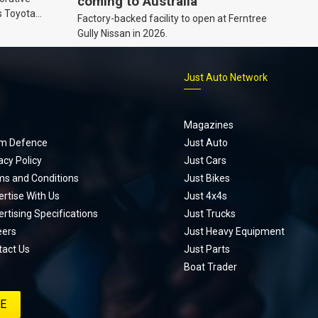
coming to Australia
s Toyota
Factory-backed facility to open at Ferntree
ic’ hoodie
Gully Nissan in 2026.
p
Just Auto Network
Magazines
m Defence
Just Auto
acy Policy
Just Cars
ms and Conditions
Just Bikes
rtise With Us
Just 4x4s
rtising Specifications
Just Trucks
eers
Just Heavy Equipment
tact Us
Just Parts
Boat Trader