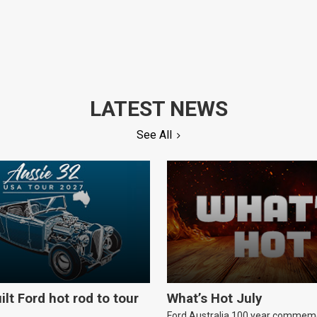
LATEST NEWS
See All
ilt Ford hot rod to tour
What’s Hot July
Ford Australia 100 year commem