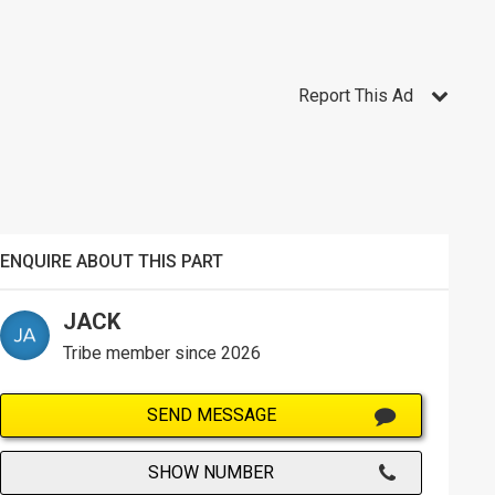
Report This Ad
ENQUIRE ABOUT THIS PART
JACK
Tribe member since 2026
SEND MESSAGE
SHOW NUMBER