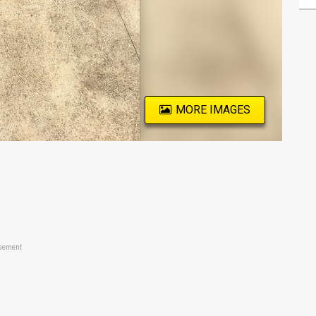
MORE IMAGES
sement