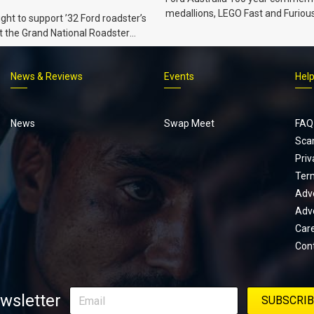
medallions, LEGO Fast and Furiou
ht to support ’32 Ford roadster’s
Supra, Ford ‘Genuine and Authent
t the Grand National Roadster
er events in 2027.
News & Reviews
Events
Hel
Footer
menu
News
Swap Meet
FAQ
Sca
Priv
Ter
Adve
Adve
Car
Con
wsletter