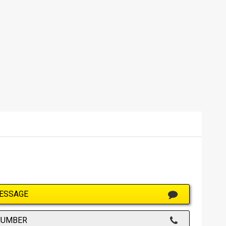
ESSAGE
NUMBER