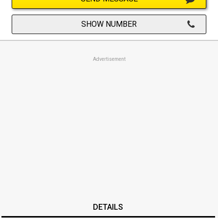
SHOW NUMBER
Advertisement
DETAILS