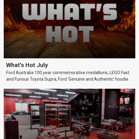
What’s Hot July
Ford Australia 100 year commemorative medallions, LEGO Fast
and Furious Toyota Supra, Ford ‘Genuine and Authentic’ hoodie