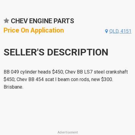
CHEV ENGINE PARTS
Price On Application
QLD, 4151
SELLER'S DESCRIPTION
BB 049 cylinder heads $450; Chev BB LS7 steel crankshaft
$450; Chev BB 454 scat I beam con rods, new $300.
Brisbane.
Advertisement