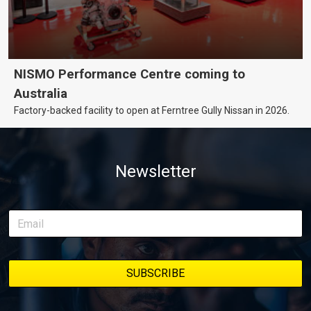
NISMO Performance Centre coming to
Australia
Factory-backed facility to open at Ferntree Gully Nissan in 2026.
Newsletter