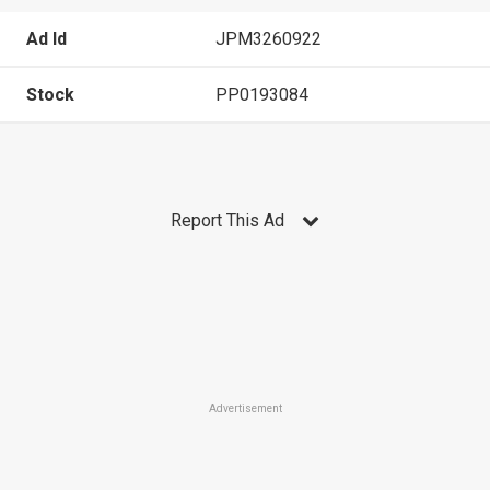
Ad Id
JPM3260922
Stock
PP0193084
Report This Ad
Advertisement