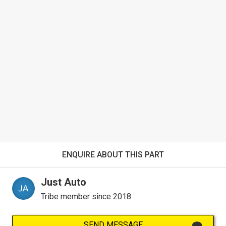
ENQUIRE ABOUT THIS PART
Just Auto
Tribe member since 2018
SEND MESSAGE