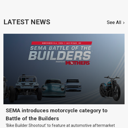
LATEST NEWS
See All
SEMA introduces motorcycle category to
Battle of the Builders
‘Bike Builder Shootout’ to feature at automotive aftermarket