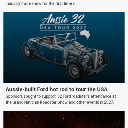
industry trade show for the first time.v
Aussie-built Ford hot rod to tour the USA
Sponsors sought to support ’32 Ford roadster’s attendance at
the Grand National Roadster Show and other events in 2027.