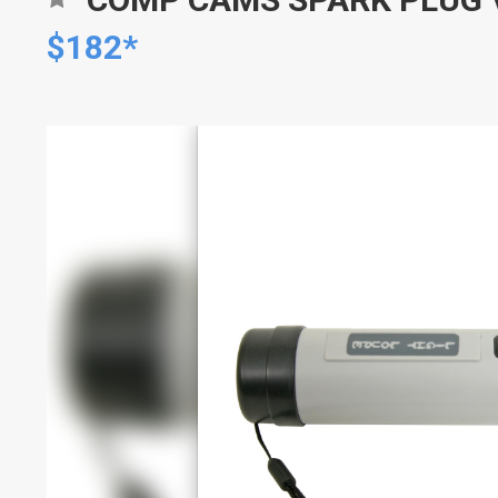
$182*