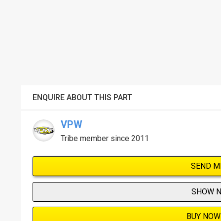
ENQUIRE ABOUT THIS PART
VPW
Tribe member since 2011
SEND M
SHOW 
BUY NOW