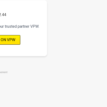
2.44
our trusted partner VPW.
 ON VPW
sement