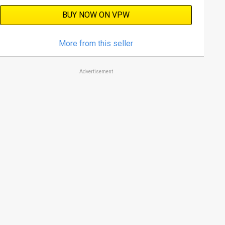
BUY NOW ON VPW
More from this seller
Advertisement