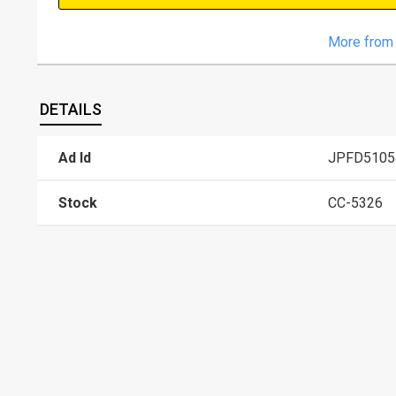
More from 
DETAILS
Ad Id
JPFD5105
Stock
CC-5326