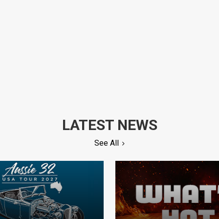
LATEST NEWS
See All