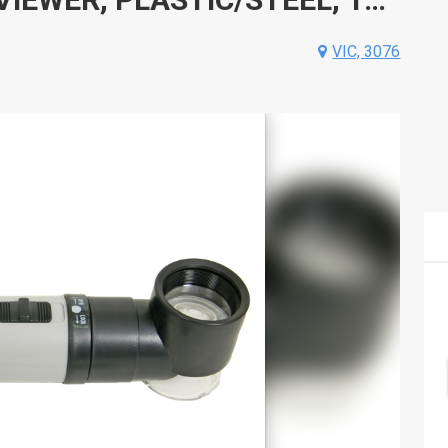
VIC, 3076