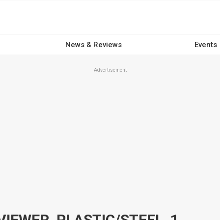
News & Reviews
Events
Advertisement
COMP CAMS SPARK PLUG VIEWER, PLASTIC/STEEL, 10X MAGNIFICATION, EACH