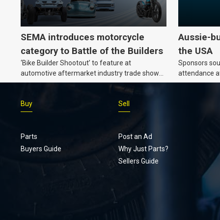
SEMA introduces motorcycle
Aussie-bu
category to Battle of the Builders
the USA
‘Bike Builder Shootout’ to feature at
Sponsors soug
automotive aftermarket industry trade show
attendance a
for the first time.v
Show and oth
Buy
Sell
Parts
Post an Ad
Buyers Guide
Why Just Parts?
Sellers Guide