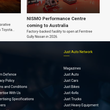
NISMO Performance Centre
orative
coming to Australia
s Toyota
Factory-backed facility to open at Ferntree
ic’ hoodie
Gully Nissan in 2026.
p
Just Auto Network
Magazines
m Defence
Just Auto
acy Policy
Just Cars
ms and Conditions
Just Bikes
rtise With Us
Just 4x4s
rtising Specifications
Just Trucks
eers
Just Heavy Equipment