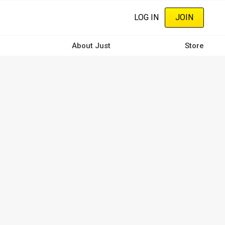
LOG IN
JOIN
About Just
Store