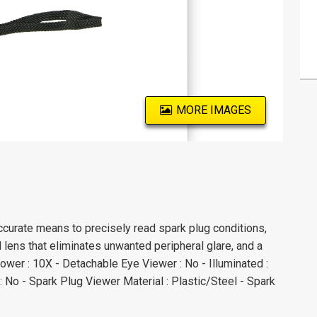
MORE IMAGES
urate means to precisely read spark plug conditions,
 lens that eliminates unwanted peripheral glare, and a
Power : 10X - Detachable Eye Viewer : No - Illuminated :
: No - Spark Plug Viewer Material : Plastic/Steel - Spark