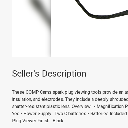
Seller's Description
These COMP Cams spark plug viewing tools provide an acc
insulation, and electrodes. They include a deeply shrouded
shatter-resistant plastic lens. Overview : - Magnification 
Yes - Power Supply : Two C batteries - Batteries Included 
Plug Viewer Finish : Black