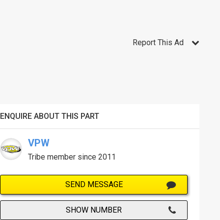
Report This Ad
ENQUIRE ABOUT THIS PART
VPW
Tribe member since 2011
SEND MESSAGE
SHOW NUMBER