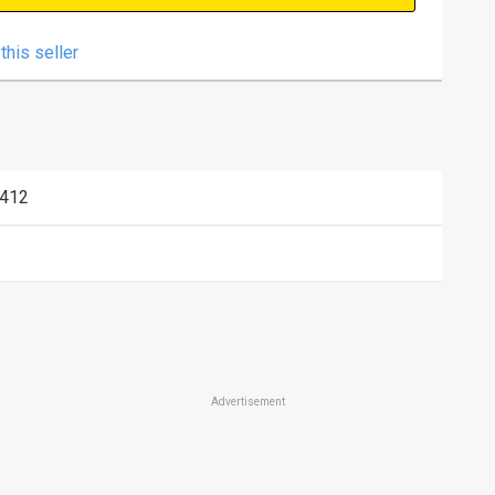
this seller
412
Advertisement