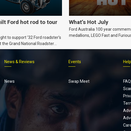
ilt Ford hot rod to tour
What’s Hot July
Ford Australia 100 year commem
medallions, LEGO Fast and Furiou
ht to support ’32 Ford roadster’s
Supra, Ford ‘Genuine and Authent
t the Grand National Roadster
er events in 2027.
News & Reviews
Events
Hel
Footer
menu
News
Swap Meet
FAQ
Sca
Priv
Ter
Adve
Adve
Car