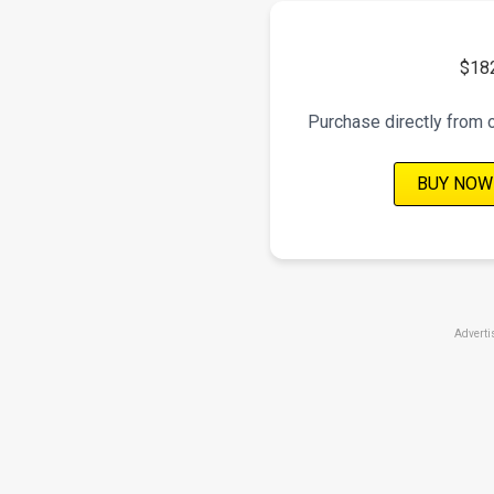
$18
Purchase directly from 
BUY NOW
Adverti