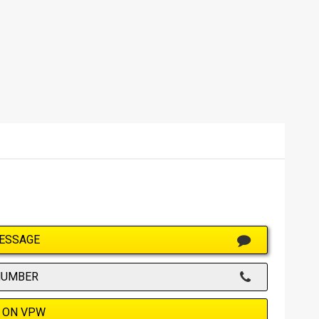
ESSAGE
NUMBER
 ON VPW