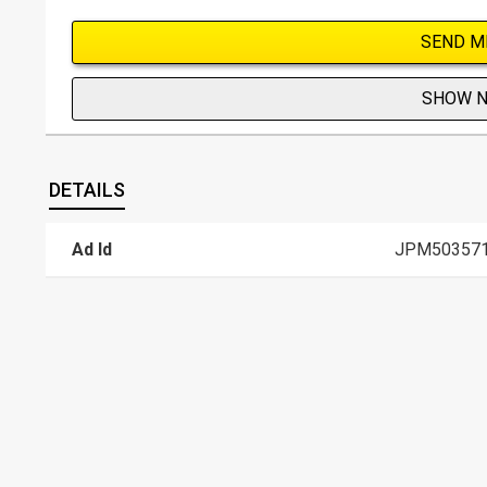
SEND M
SHOW 
DETAILS
Ad Id
JPM50357