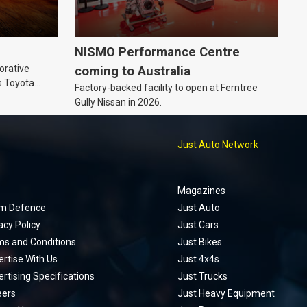
NISMO Performance Centre
orative
coming to Australia
s Toyota
Factory-backed facility to open at Ferntree
ic’ hoodie
Gully Nissan in 2026.
p
Just Auto Network
Magazines
m Defence
Just Auto
acy Policy
Just Cars
ms and Conditions
Just Bikes
rtise With Us
Just 4x4s
rtising Specifications
Just Trucks
eers
Just Heavy Equipment