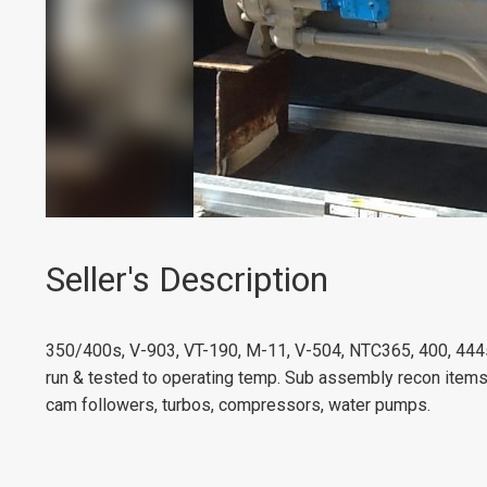
Seller's Description
350/400s, V-903, VT-190, M-11, V-504, NTC365, 400, 444
run & tested to operating temp. Sub assembly recon items-
cam followers, turbos, compressors, water pumps.