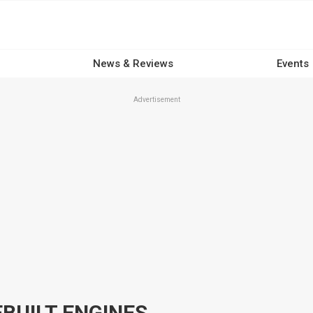
News & Reviews
Events
Advertisement
EBUILT ENGINES