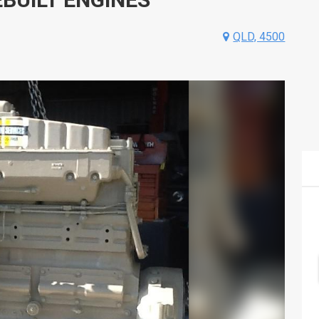
QLD, 4500