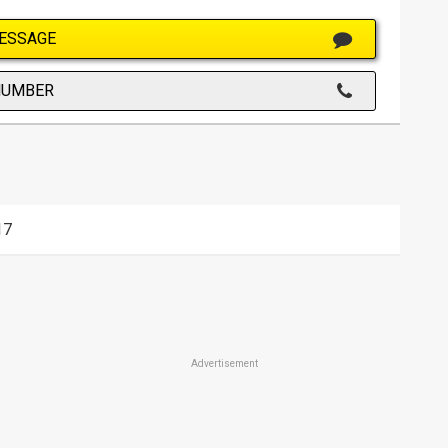
ESSAGE
NUMBER
17
Advertisement