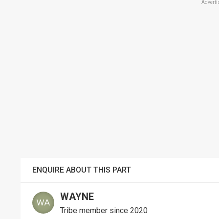
Adverti
ENQUIRE ABOUT THIS PART
WAYNE
Tribe member since 2020