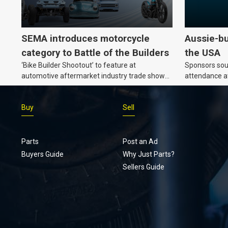
SEMA introduces motorcycle
Aussie-bu
category to Battle of the Builders
the USA
‘Bike Builder Shootout’ to feature at
Sponsors soug
automotive aftermarket industry trade show
attendance a
for the first time.
Show and oth
Buy
Sell
Parts
Post an Ad
Buyers Guide
Why Just Parts?
Sellers Guide