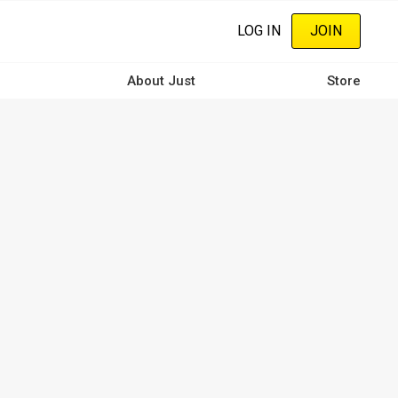
LOG IN
JOIN
About Just
Store