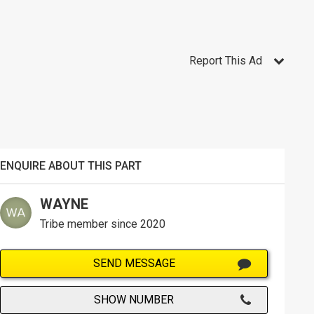
Report This Ad
ENQUIRE ABOUT THIS PART
WAYNE
Tribe member since 2020
SEND MESSAGE
SHOW NUMBER