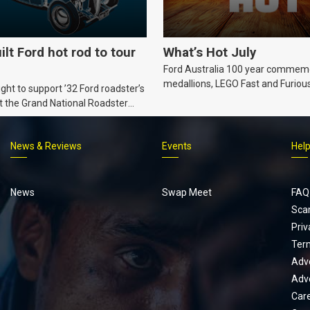
ilt Ford hot rod to tour
What’s Hot July
Ford Australia 100 year commem
medallions, LEGO Fast and Furiou
ht to support ’32 Ford roadster’s
Supra, Ford ‘Genuine and Authent
t the Grand National Roadster
er events in 2027.
News & Reviews
Events
Hel
Footer
menu
News
Swap Meet
FAQ
Sca
Priv
Ter
Adve
Adve
Car