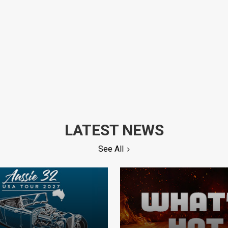
LATEST NEWS
See All