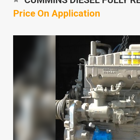
Price On Application