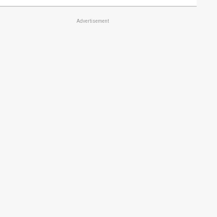
Advertisement