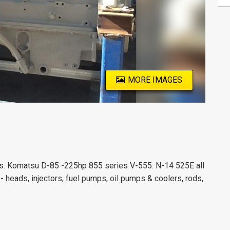
MORE IMAGES
s. Komatsu D-85 -225hp 855 series V-555. N-14 525E all
 heads, injectors, fuel pumps, oil pumps & coolers, rods,