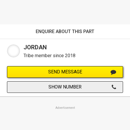
ENQUIRE ABOUT THIS PART
JORDAN
Tribe member since 2018
SEND MESSAGE
SHOW NUMBER
Advertisement