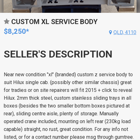
CUSTOM XL SERVICE BODY
$8,250*
QLD, 4110
SELLER'S DESCRIPTION
Near new condition "xl" (branded) custom z service body to
suit Hilux single cab. (possibly other similar chassis) great
for tradies or on site repairers will fit 2015 + click to reveal
Hilux. 2mm thick steel, custom stainless sliding trays in all
boxes (besides the two smaller bottom boxes pictured at
rear), sliding centre aisle, plenty of storage. Manually
operated crane included, mounting on left rear (230kg load
capable) straight, no rust, great condition. For any info not
listed, or for a contact number please msg through gumtree.