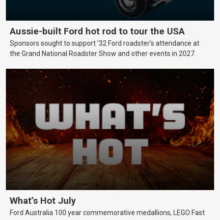
Aussie-built Ford hot rod to tour the USA
Sponsors sought to support ’32 Ford roadster’s attendance at
the Grand National Roadster Show and other events in 2027.
What’s Hot July
Ford Australia 100 year commemorative medallions, LEGO Fast