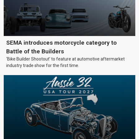
SEMA introduces motorcycle category to
Battle of the Builders
‘Bike Builder Shootout’ to feature at automotive aftermarket
industry trade show for the first time.