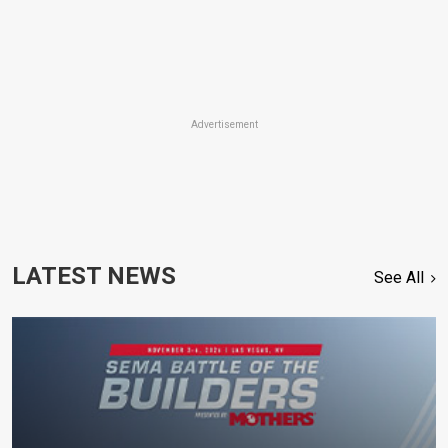
Advertisement
LATEST NEWS
See All