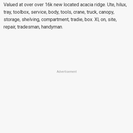
Valued at over over 16k new located acacia ridge. Ute, hilux,
tray, toolbox, service, body, tools, crane, truck, canopy,
storage, shelving, compartment, tradie, box. Xl, on, site,
repair, tradesman, handyman.
Advertisement