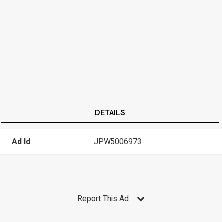
DETAILS
Ad Id
JPW5006973
Report This Ad