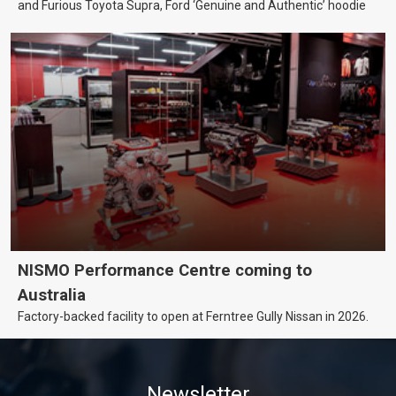
and Furious Toyota Supra, Ford ‘Genuine and Authentic’ hoodie
NISMO Performance Centre coming to
Australia
Factory-backed facility to open at Ferntree Gully Nissan in 2026.
Newsletter