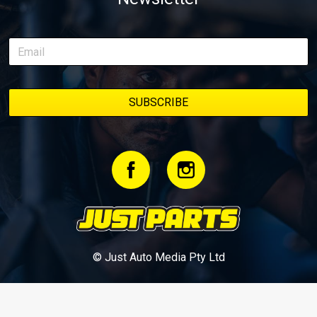
© Just Auto Media Pty Ltd