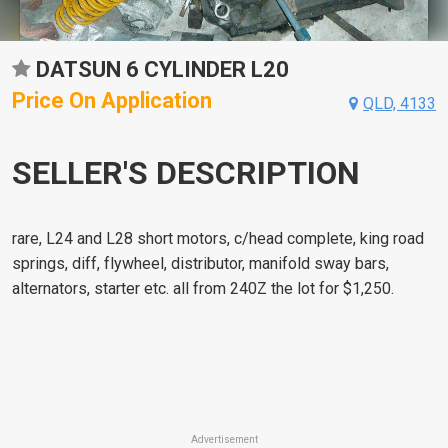
DATSUN 6 CYLINDER L20
Price On Application
QLD, 4133
SELLER'S DESCRIPTION
rare, L24 and L28 short motors, c/head complete, king road
springs, diff, flywheel, distributor, manifold sway bars,
alternators, starter etc. all from 240Z the lot for $1,250.
Advertisement