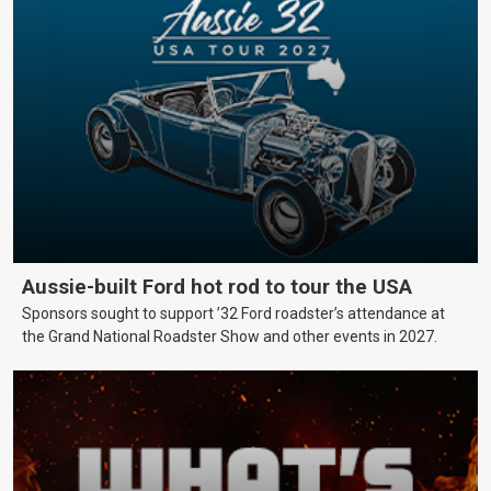
Aussie-built Ford hot rod to tour the USA
Sponsors sought to support ’32 Ford roadster’s attendance at
the Grand National Roadster Show and other events in 2027.