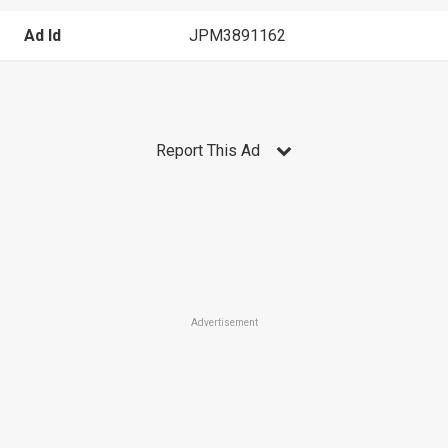
Ad Id
JPM3891162
Report This Ad
Advertisement