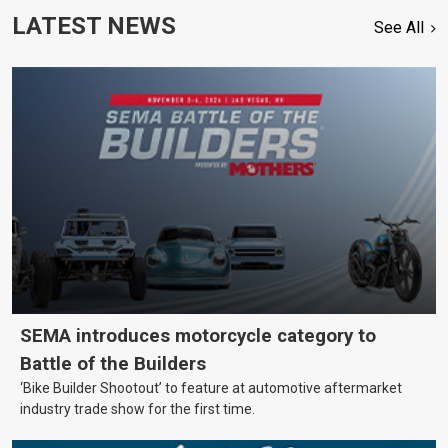
LATEST NEWS
See All
SEMA introduces motorcycle category to
Battle of the Builders
‘Bike Builder Shootout’ to feature at automotive aftermarket
industry trade show for the first time.