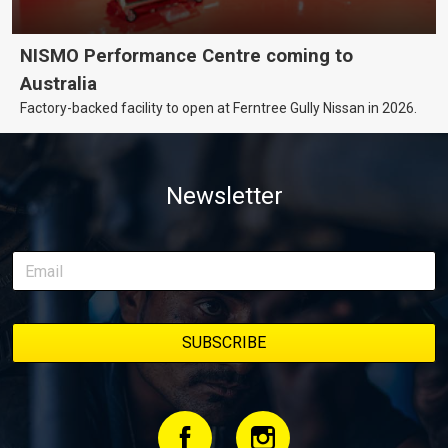
NISMO Performance Centre coming to
Australia
Factory-backed facility to open at Ferntree Gully Nissan in 2026.
Newsletter