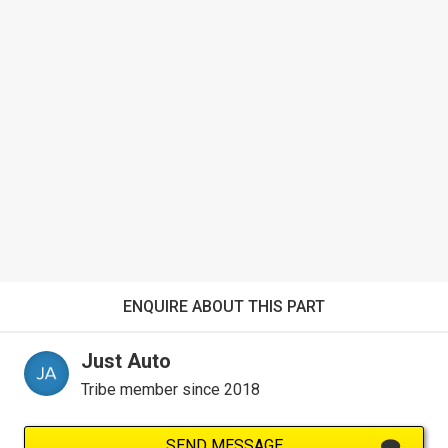
ENQUIRE ABOUT THIS PART
Just Auto
Tribe member since 2018
SEND MESSAGE