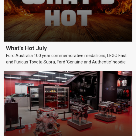
What’s Hot July
Ford Australia 100 year commemorative medallions, LEGO Fast
and Furious Toyota Supra, Ford ‘Genuine and Authentic’ hoodie