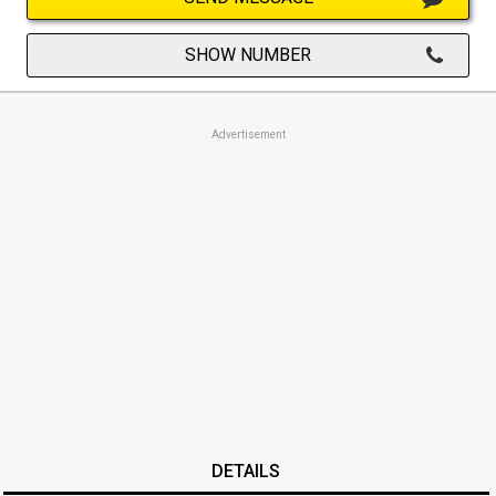
SHOW NUMBER
Advertisement
DETAILS