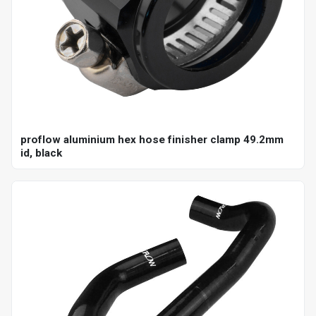
proflow aluminium hex hose finisher clamp 49.2mm
id, black