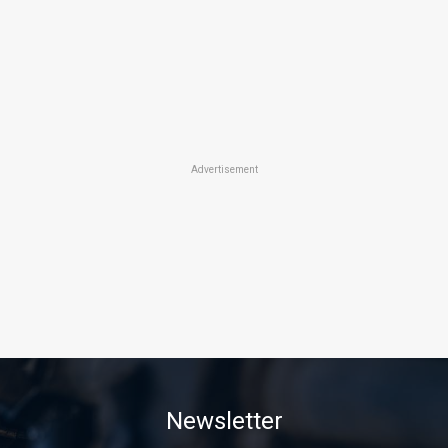
Advertisement
Newsletter