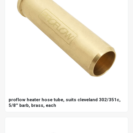
proflow heater hose tube, suits cleveland 302/351c,
5/8'' barb, brass, each