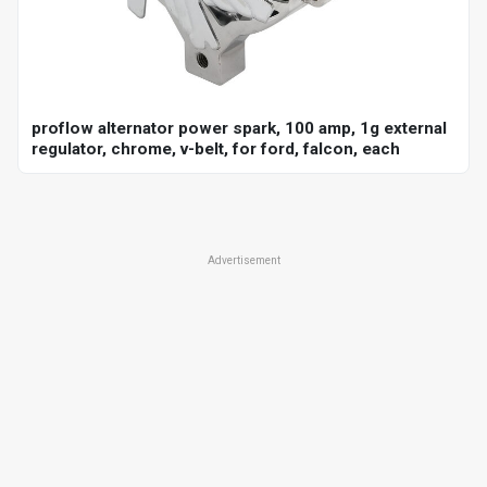
proflow alternator power spark, 100 amp, 1g external
regulator, chrome, v-belt, for ford, falcon, each
Advertisement