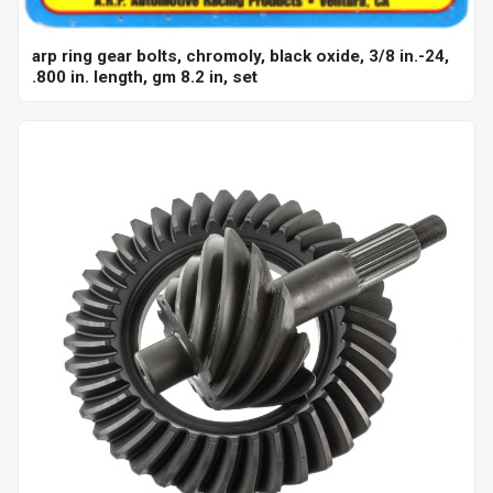
arp ring gear bolts, chromoly, black oxide, 3/8 in.-24,
.800 in. length, gm 8.2 in, set