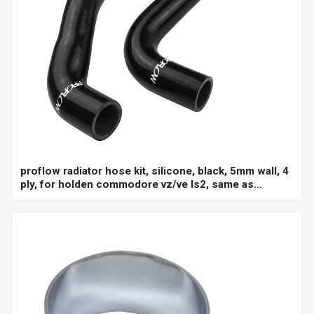
proflow radiator hose kit, silicone, black, 5mm wall, 4
ply, for holden commodore vz/ve ls2, same as
ch4127, ch4128, kit