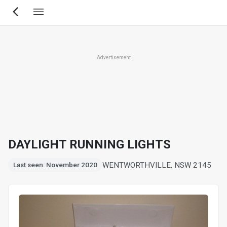
Skip
to
main
content
Advertisement
DAYLIGHT RUNNING LIGHTS
WENTWORTHVILLE, NSW 2145
Last seen: November 2020