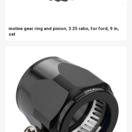
motive gear ring and pinion, 3.25 ratio, for ford, 9 in,
set