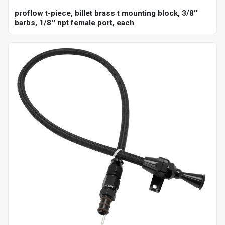
proflow t-piece, billet brass t mounting block, 3/8''
barbs, 1/8'' npt female port, each