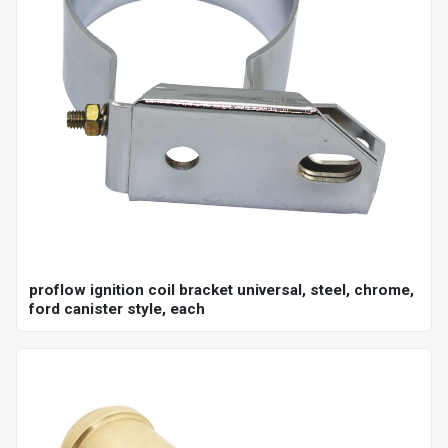
proflow ignition coil bracket universal, steel, chrome,
ford canister style, each