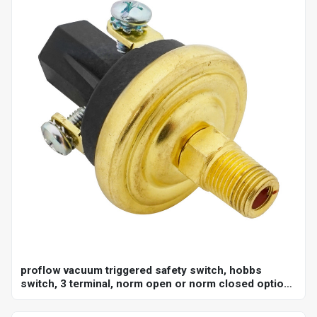
proflow vacuum triggered safety switch, hobbs
switch, 3 terminal, norm open or norm closed option,
adjustable set point 18-22"hg, 1/8 in. npt, each