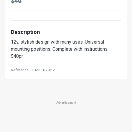
$40
Description
12v, stylish design with many uses. Universal
mounting positions. Complete with instructions.
$40pr.
Reference: JTM3187952
Advertisement