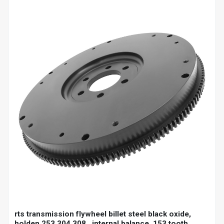
rts transmission flywheel billet steel black oxide,
holden 253 304 308 , internal balance, 153 tooth