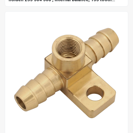
10",each