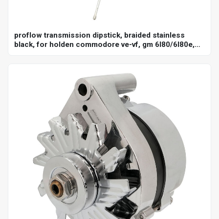
proflow transmission dipstick, braided stainless
black, for holden commodore ve-vf, gm 6l80/6l80e,
billet handle, universal firewall mount, each