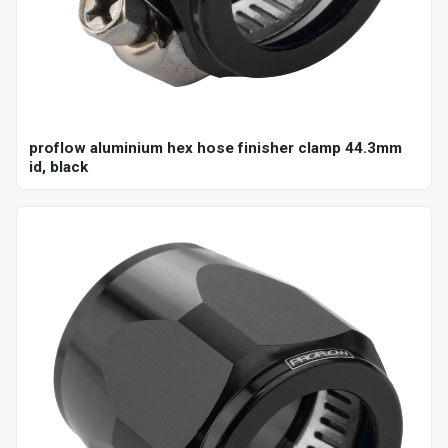
proflow aluminium hex hose finisher clamp 44.3mm
id, black