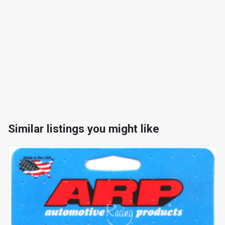
Similar listings you might like