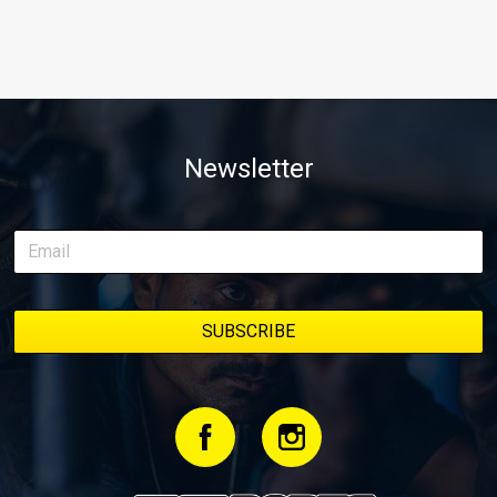
Newsletter