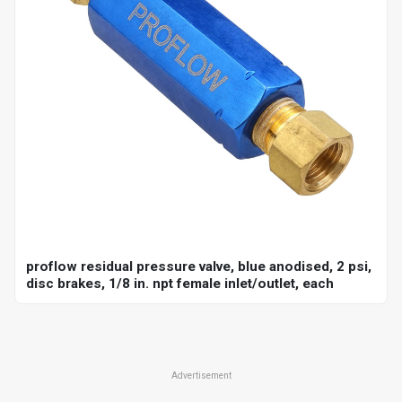
proflow residual pressure valve, blue anodised, 2 psi,
disc brakes, 1/8 in. npt female inlet/outlet, each
Advertisement