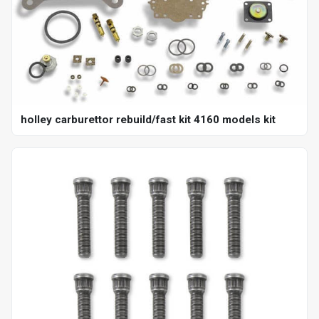
holley carburettor rebuild/fast kit 4160 models kit