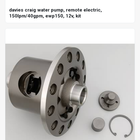
davies craig water pump, remote electric,
150lpm/40gpm, ewp150, 12v, kit