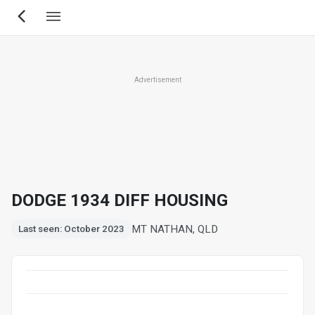
Skip
to
main
content
Advertisement
DODGE 1934 DIFF HOUSING
MT NATHAN, QLD
Last seen: October 2023