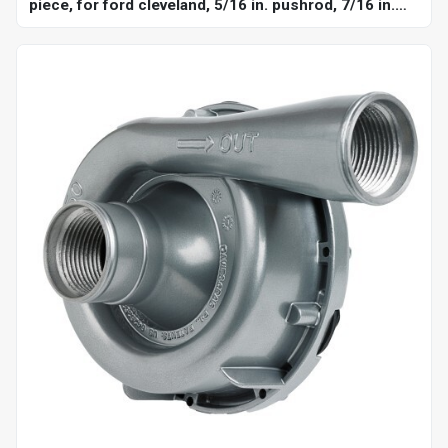
piece, for ford cleveland, 5/16 in. pushrod, 7/16 in.
stud, set of 8