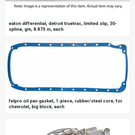
eaton differential, detroit truetrac, limited slip, 30-
spline, gm, 8.875 in, each
felpro oil pan gasket, 1-piece, rubber/steel core, for
chevrolet, big block, each