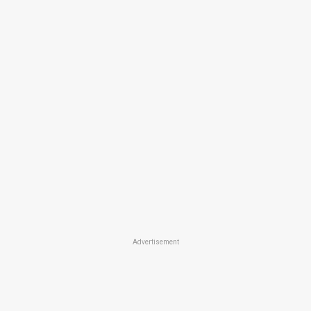
Advertisement