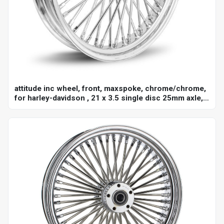
attitude inc wheel, front, maxspoke, chrome/chrome,
for harley-davidson , 21 x 3.5 single disc 25mm axle,
each