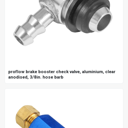
proflow brake booster check valve, aluminium, clear
anodised, 3/8in. hose barb