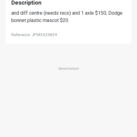
Description
and diff centre (needs reco) and 1 axle $150; Dodge
bonnet plastic mascot $20.
Reference: JPM3429839
Advertisement