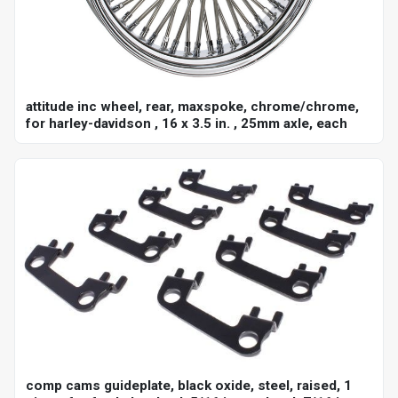
attitude inc wheel, rear, maxspoke, chrome/chrome,
for harley-davidson , 16 x 3.5 in. , 25mm axle, each
comp cams guideplate, black oxide, steel, raised, 1