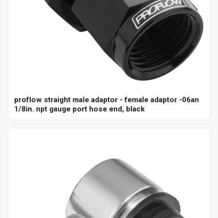
proflow straight male adaptor - female adaptor -06an
1/8in. npt gauge port hose end, black