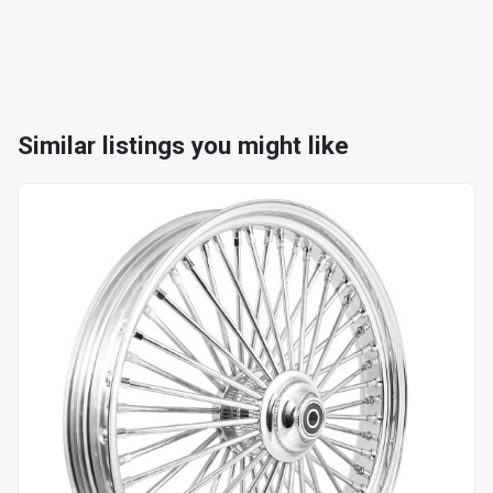
Similar listings you might like