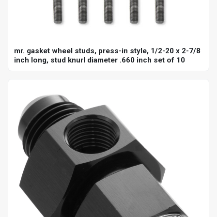
mr. gasket wheel studs, press-in style, 1/2-20 x 2-7/8
inch long, stud knurl diameter .660 inch set of 10