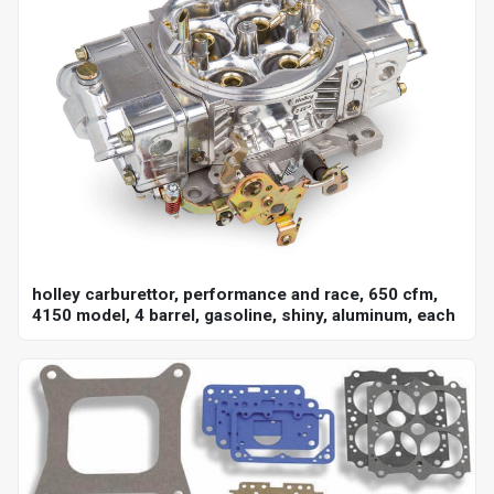
holley carburettor, performance and race, 650 cfm,
4150 model, 4 barrel, gasoline, shiny, aluminum, each