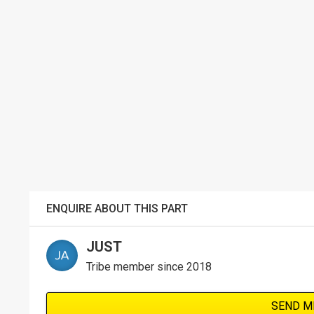
ENQUIRE ABOUT THIS PART
JUST
Tribe member since 2018
SEND M