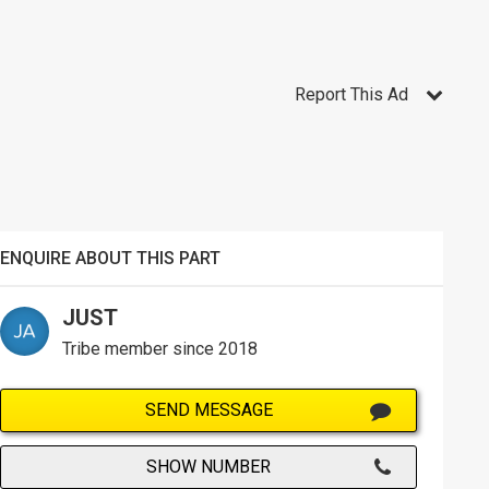
Report This Ad
ENQUIRE ABOUT THIS PART
JUST
Tribe member since 2018
SEND MESSAGE
SHOW NUMBER