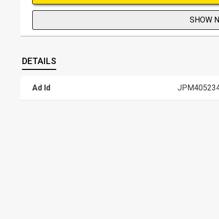
SHOW 
DETAILS
Ad Id
JPM40523