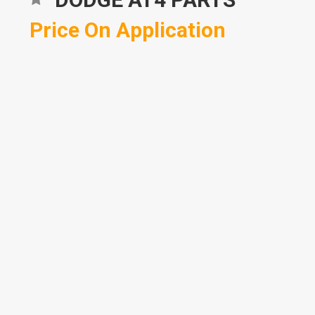
Price On Application