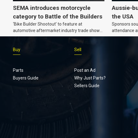
SEMA introduces motorcycle
Aussie-bu
category to Battle of the Builders
the USA
‘Bike Builder Shootout’ to feature at
Sponsors soug
automotive aftermarket industry trade show
attendance a
for the first time.
Show and oth
Buy
Sell
Parts
Post an Ad
Buyers Guide
Why Just Parts?
Sellers Guide