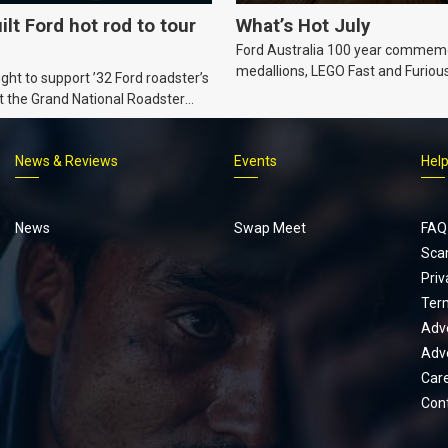
ilt Ford hot rod to tour
What’s Hot July
Ford Australia 100 year commem
medallions, LEGO Fast and Furiou
ht to support ’32 Ford roadster’s
Supra, Ford ‘Genuine and Authent
t the Grand National Roadster
er events in 2027.
News & Reviews
Events
Hel
Footer
menu
News
Swap Meet
FAQ
Sca
Priv
Ter
Adve
Adve
Car
Con