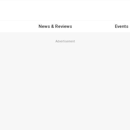
News & Reviews
Events
Advertisement