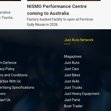
NISMO Performance Centre
orative
coming to Australia
s Toyota
Factory-backed facility to open at Ferntree
ic’ hoodie
Gully Nissan in 2026.
p
Just Auto Network
Magazines
m Defence
Just Auto
acy Policy
Just Cars
ms and Conditions
Just Bikes
rtise With Us
Just 4x4s
rtising Specifications
Just Trucks
eers
Just Heavy Equipment
tact Us
Just Parts
Boat Trader