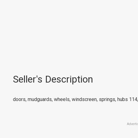
Seller's Description
doors, mudguards, wheels, windscreen, springs, hubs 114,
Adverti