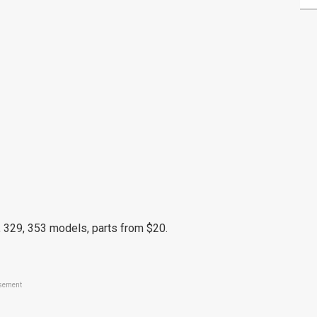
 329, 353 models, parts from $20.
sement