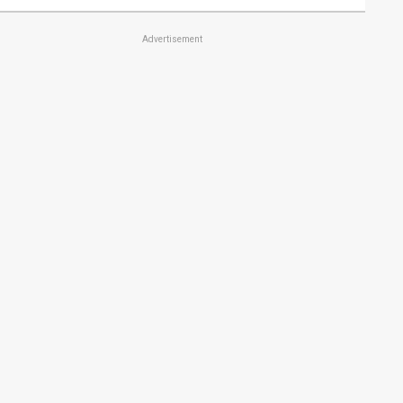
Advertisement