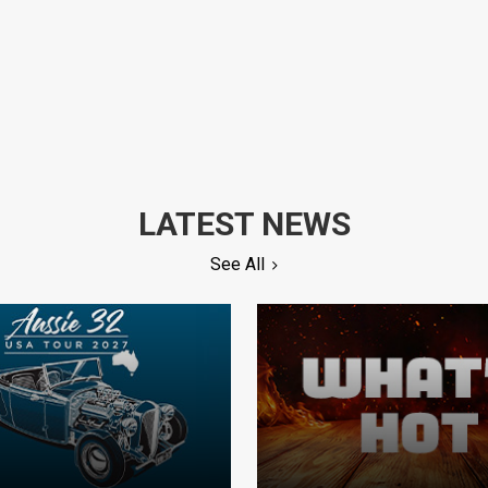
LATEST NEWS
See All