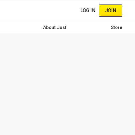
LOG IN
JOIN
About Just
Store