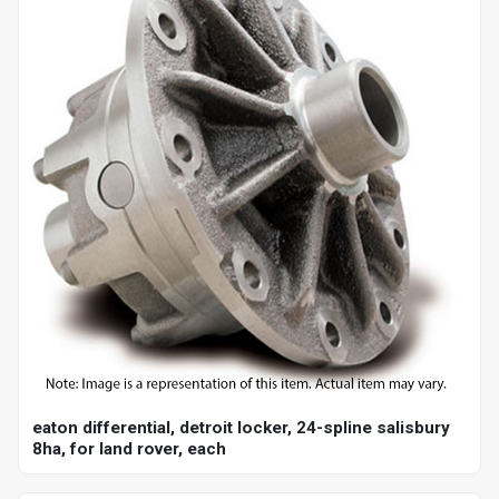
eaton differential, detroit locker, 24-spline salisbury
8ha, for land rover, each