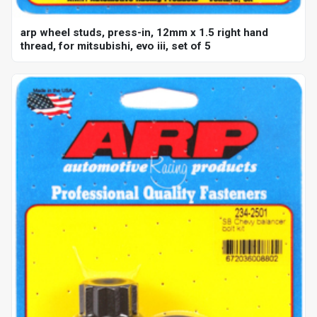
arp wheel studs, press-in, 12mm x 1.5 right hand
thread, for mitsubishi, evo iii, set of 5