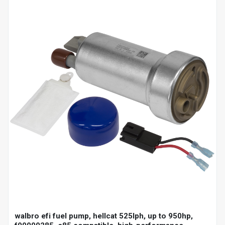
walbro efi fuel pump, hellcat 525lph, up to 950hp,