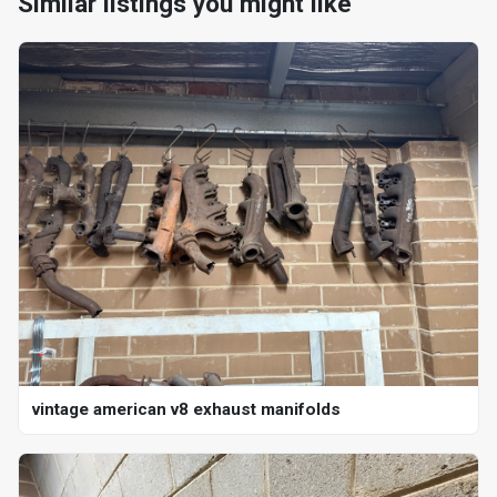
Similar listings you might like
vintage american v8 exhaust manifolds