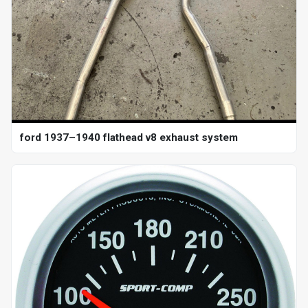
ford 1937–1940 flathead v8 exhaust system