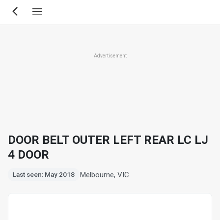
Skip
to
main
content
Advertisement
DOOR BELT OUTER LEFT REAR LC LJ
4 DOOR
Melbourne, VIC
Last seen: May 2018