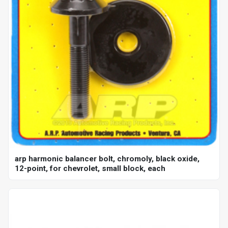
arp harmonic balancer bolt, chromoly, black oxide,
12-point, for chevrolet, small block, each