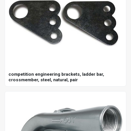
competition engineering brackets, ladder bar,
crossmember, steel, natural, pair