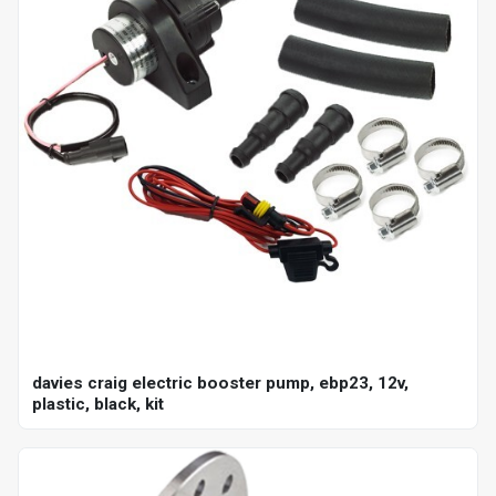
davies craig electric booster pump, ebp23, 12v,
plastic, black, kit