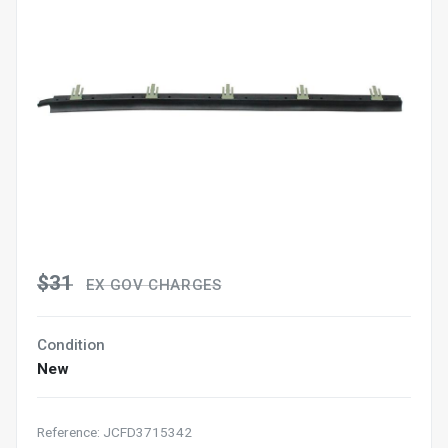
$31
EX GOV CHARGES
Condition
New
Reference: JCFD3715342