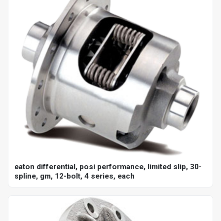
eaton differential, posi performance, limited slip, 30-
spline, gm, 12-bolt, 4 series, each