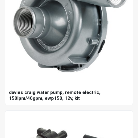
davies craig water pump, remote electric,
150lpm/40gpm, ewp150, 12v, kit