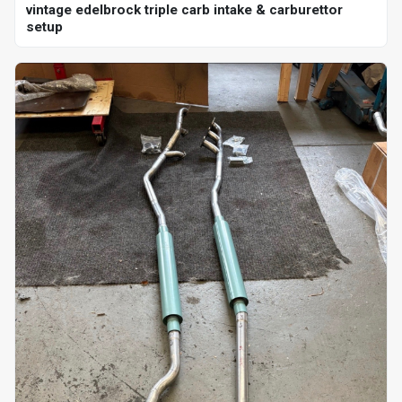
vintage edelbrock triple carb intake & carburettor
setup