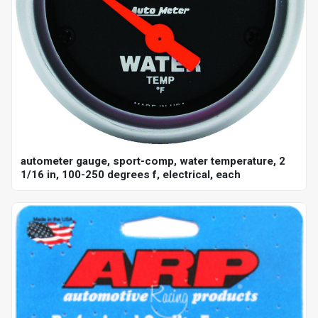
autometer gauge, sport-comp, water temperature, 2
1/16 in, 100-250 degrees f, electrical, each