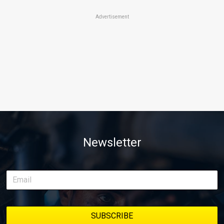
Advertisement
Newsletter