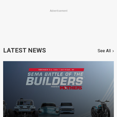
Advertisement
LATEST NEWS
See All