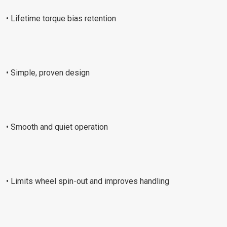
• Lifetime torque bias retention
• Simple, proven design
• Smooth and quiet operation
• Limits wheel spin-out and improves handling