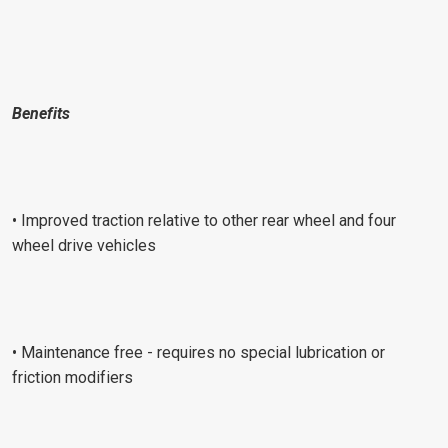
Benefits
• Improved traction relative to other rear wheel and four
wheel drive vehicles
• Maintenance free - requires no special lubrication or
friction modifiers