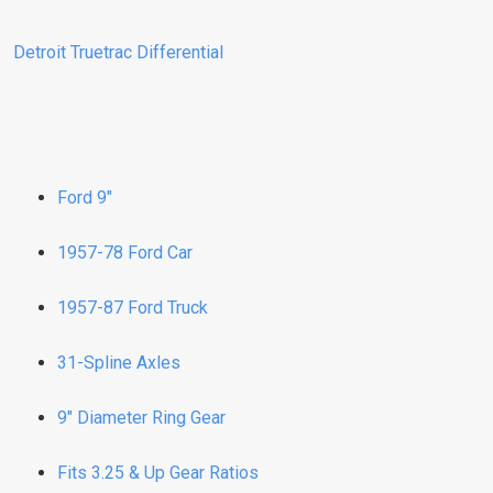
Detroit Truetrac Differential
Ford 9"
1957-78 Ford Car
1957-87 Ford Truck
31-Spline Axles
9" Diameter Ring Gear
Fits 3.25 & Up Gear Ratios