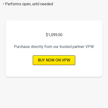
• Performs open, until needed
$1,099.00
Purchase directly from our trusted partner VPW.
BUY NOW ON VPW