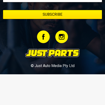
© Just Auto Media Pty Ltd