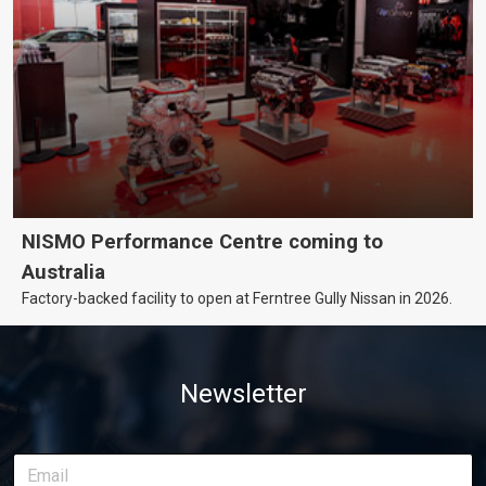
NISMO Performance Centre coming to
Australia
Factory-backed facility to open at Ferntree Gully Nissan in 2026.
Newsletter