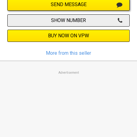
SEND MESSAGE
SHOW NUMBER
BUY NOW ON VPW
More from this seller
Advertisement