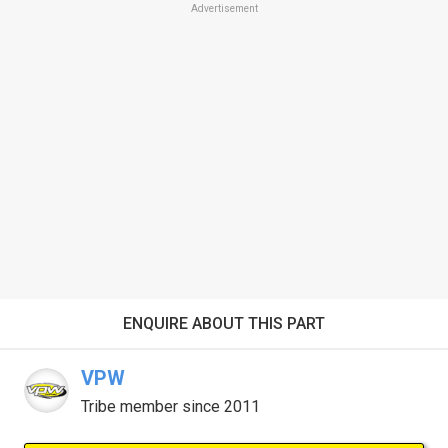
Advertisement
ENQUIRE ABOUT THIS PART
VPW
Tribe member since 2011