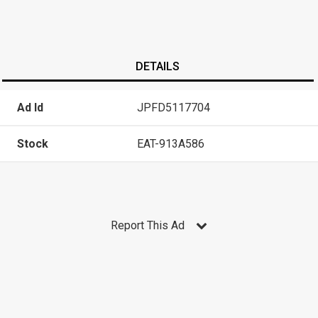
DETAILS
Ad Id
JPFD5117704
Stock
EAT-913A586
Report This Ad