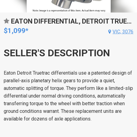
EATON DIFFERENTIAL, DETROIT TRUETRAC, 31-SPLINE, FOR FORD 9 IN, EACH
$1,099*
VIC, 3076
SELLER'S DESCRIPTION
Eaton Detroit Truetrac differentials use a patented design of
parallel-axis planetary helix gears to provide a quiet,
automatic splitting of torque. They perform like a limited-slip
differential under normal driving conditions, automatically
transferring torque to the wheel with better traction when
ground conditions warrant. These replacement units are
available for dozens of axle applications.