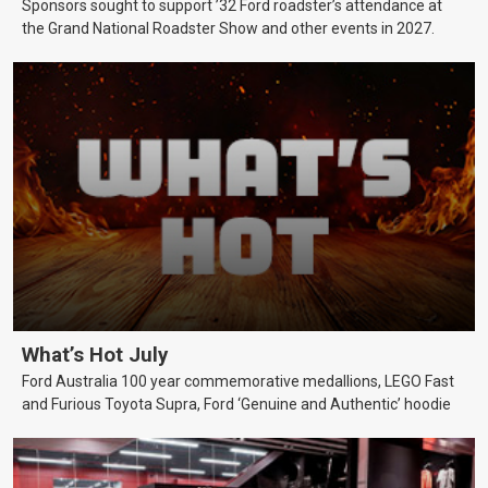
Sponsors sought to support ’32 Ford roadster’s attendance at
the Grand National Roadster Show and other events in 2027.
What’s Hot July
Ford Australia 100 year commemorative medallions, LEGO Fast
and Furious Toyota Supra, Ford ‘Genuine and Authentic’ hoodie