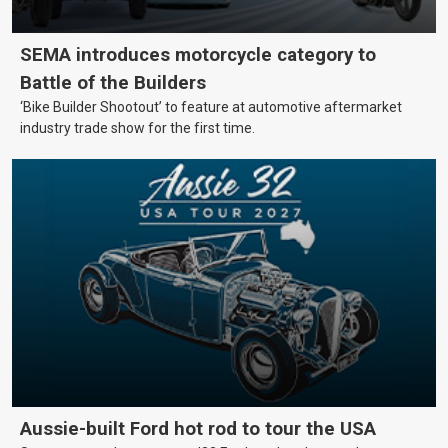
SEMA introduces motorcycle category to
Battle of the Builders
‘Bike Builder Shootout’ to feature at automotive aftermarket
industry trade show for the first time.
Aussie-built Ford hot rod to tour the USA