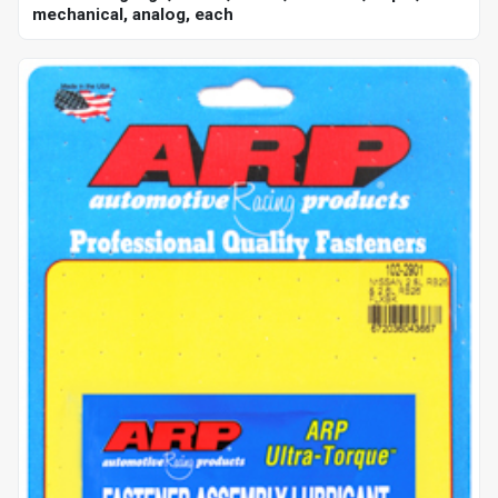
mechanical, analog, each