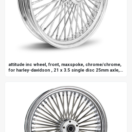
attitude inc wheel, front, maxspoke, chrome/chrome,
for harley-davidson , 21 x 3.5 single disc 25mm axle,
each