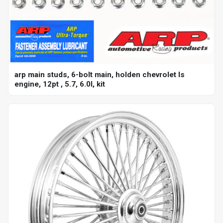
arp main studs, 6-bolt main, holden chevrolet ls
engine, 12pt , 5.7, 6.0l, kit