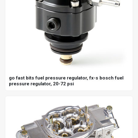
go fast bits fuel pressure regulator, fx-s bosch fuel
pressure regulator, 20-72 psi