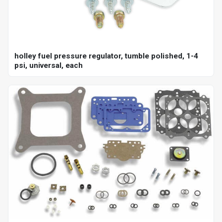
holley fuel pressure regulator, tumble polished, 1-4
psi, universal, each