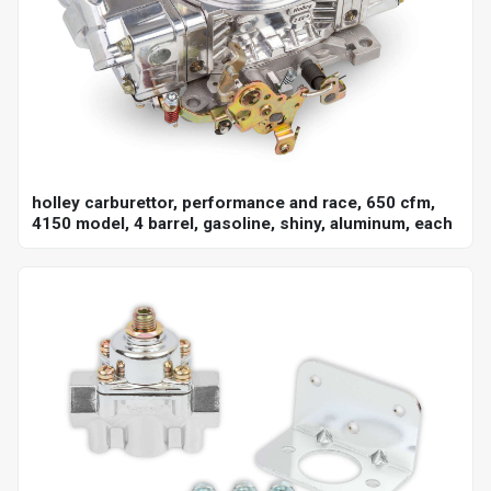
holley carburettor, performance and race, 650 cfm,
4150 model, 4 barrel, gasoline, shiny, aluminum, each