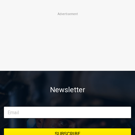
Advertisement
Newsletter