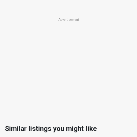
Advertisement
Similar listings you might like