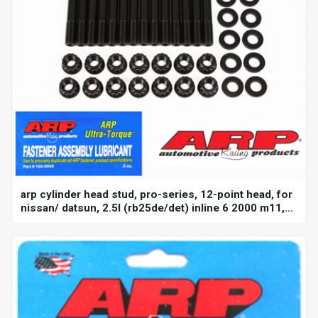
arp cylinder head stud, pro-series, 12-point head, for
nissan/ datsun, 2.5l (rb25de/det) inline 6 2000 m11,
kit