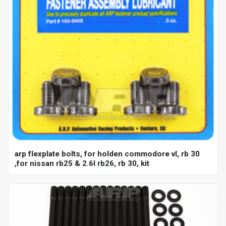
arp flexplate bolts, for holden commodore vl, rb 30
,for nissan rb25 & 2.6l rb26, rb 30, kit