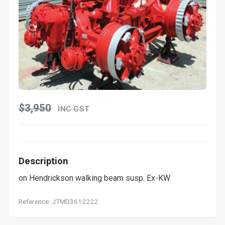
$3,950
INC GST
Description
on Hendrickson walking beam susp. Ex-KW
Reference: JTMD3612222