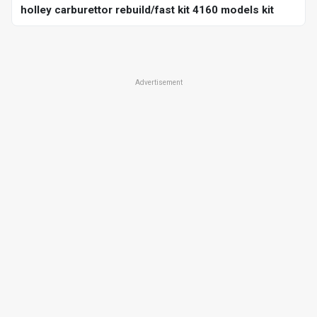
holley carburettor rebuild/fast kit 4160 models kit
Advertisement