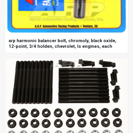
arp harmonic balancer bolt, chromoly, black oxide,
12-point, 3/4 holden, chevrolet, ls engines, each