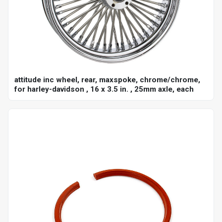
attitude inc wheel, rear, maxspoke, chrome/chrome,
for harley-davidson , 16 x 3.5 in. , 25mm axle, each