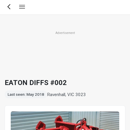
Skip
to
main
content
Advertisement
EATON DIFFS #002
Ravenhall, VIC 3023
Last seen: May 2018