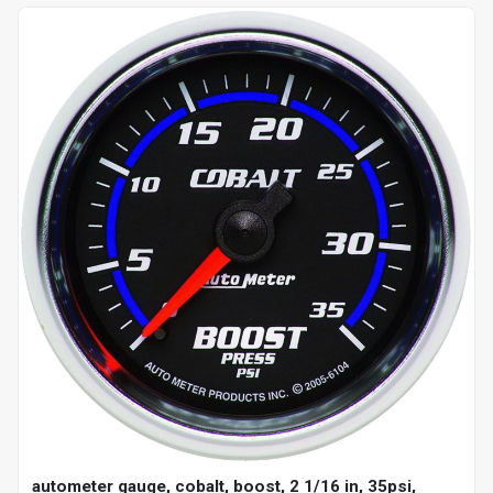
autometer gauge, cobalt, boost, 2 1/16 in, 35psi,