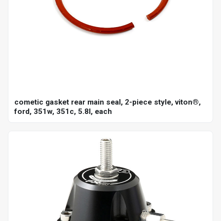
cometic gasket rear main seal, 2-piece style, viton®,
ford, 351w, 351c, 5.8l, each