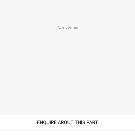
Advertisement
ENQUIRE ABOUT THIS PART