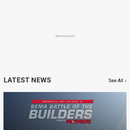
Advertisement
LATEST NEWS
See All