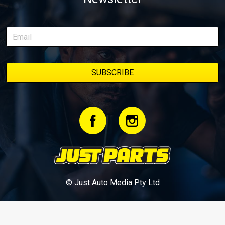
© Just Auto Media Pty Ltd