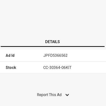
DETAILS
Ad Id
JPFD5366562
Stock
CC-30364-06KIT
Report This Ad