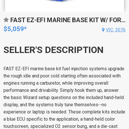
FAST EZ-EFI MARINE BASE KIT W/ FOR MERCURY MARINE O2 INSTALLATION KIT
$5,059*
VIC, 3076
SELLER'S DESCRIPTION
FAST EZ-EFI marine base kit fuel injection systems upgrade
the rough idle and poor cold starting often associated with
engines running a carburetor, while improving overall
performance and drivability. Simply hook them up, answer
the basic Wizard setup questions on the included hand-held
display, and the systems truly tune themselves--no
experience or laptop is needed. These complete kits include
a blue ECU specific to the application, a hand-held color
touchscreen, specialized O2 sensor bung, and a die-cast