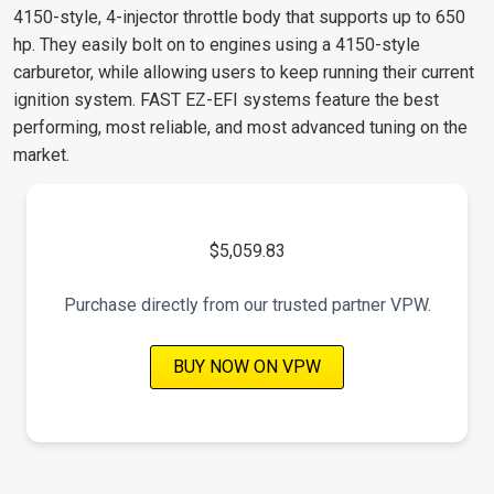
4150-style, 4-injector throttle body that supports up to 650
hp. They easily bolt on to engines using a 4150-style
carburetor, while allowing users to keep running their current
ignition system. FAST EZ-EFI systems feature the best
performing, most reliable, and most advanced tuning on the
market.
$5,059.83
Purchase directly from our trusted partner VPW.
BUY NOW ON VPW