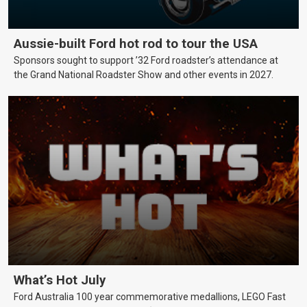
Aussie-built Ford hot rod to tour the USA
Sponsors sought to support ’32 Ford roadster’s attendance at
the Grand National Roadster Show and other events in 2027.
What’s Hot July
Ford Australia 100 year commemorative medallions, LEGO Fast