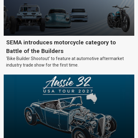
SEMA introduces motorcycle category to
Battle of the Builders
‘Bike Builder Shootout’ to feature at automotive aftermarket
industry trade show for the first time.