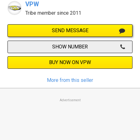
VPW
Tribe member since 2011
SEND MESSAGE
SHOW NUMBER
BUY NOW ON VPW
More from this seller
Advertisement