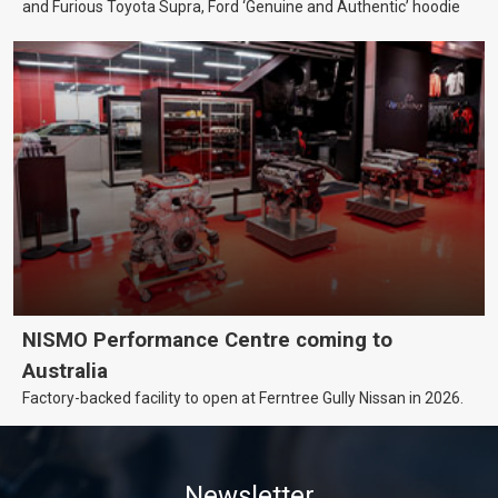
and Furious Toyota Supra, Ford ‘Genuine and Authentic’ hoodie
NISMO Performance Centre coming to
Australia
Factory-backed facility to open at Ferntree Gully Nissan in 2026.
Newsletter