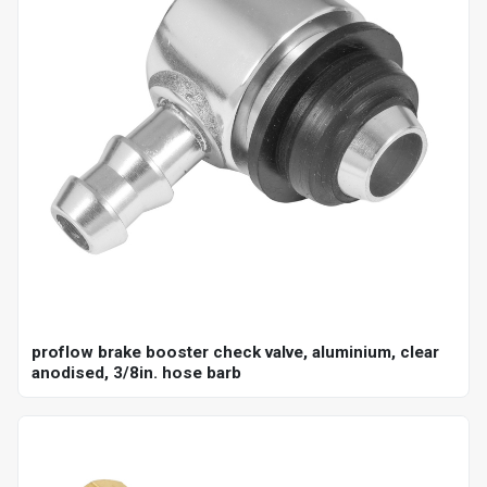
proflow brake booster check valve, aluminium, clear
anodised, 3/8in. hose barb