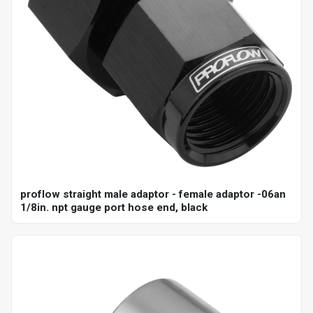
proflow straight male adaptor - female adaptor -06an
1/8in. npt gauge port hose end, black