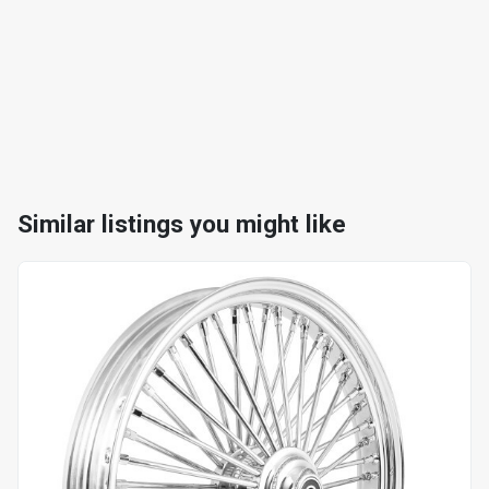
Similar listings you might like