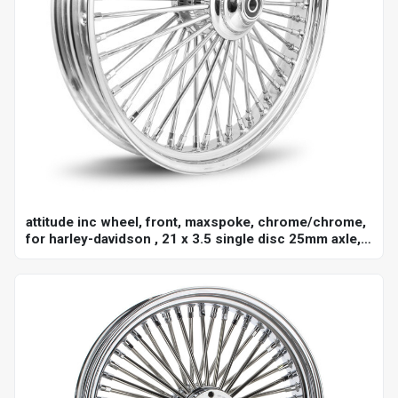
attitude inc wheel, front, maxspoke, chrome/chrome,
for harley-davidson , 21 x 3.5 single disc 25mm axle,
each