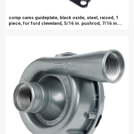
comp cams guideplate, black oxide, steel, raised, 1
piece, for ford cleveland, 5/16 in. pushrod, 7/16 in.
stud, set of 8