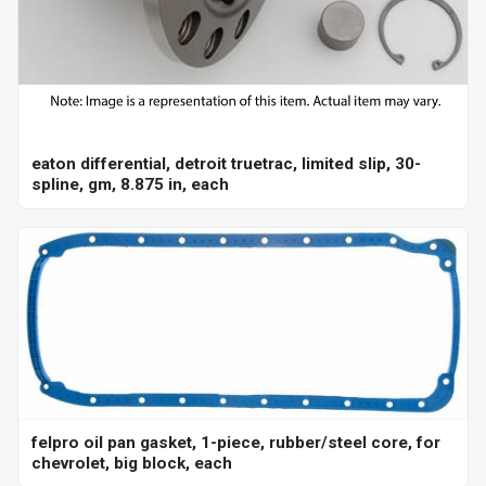
eaton differential, detroit truetrac, limited slip, 30-
spline, gm, 8.875 in, each
felpro oil pan gasket, 1-piece, rubber/steel core, for
chevrolet, big block, each