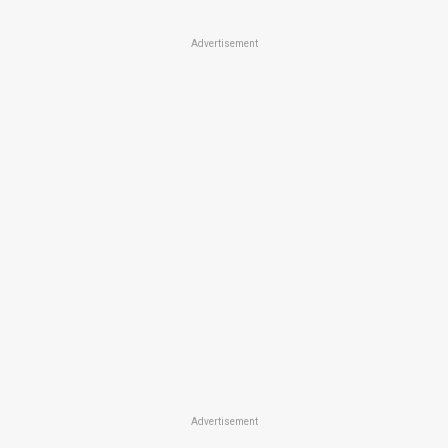
Advertisement
Advertisement