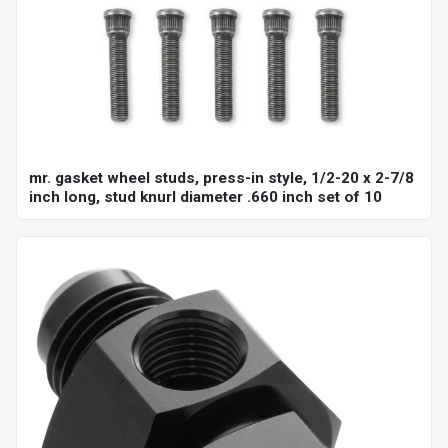
mr. gasket wheel studs, press-in style, 1/2-20 x 2-7/8
inch long, stud knurl diameter .660 inch set of 10