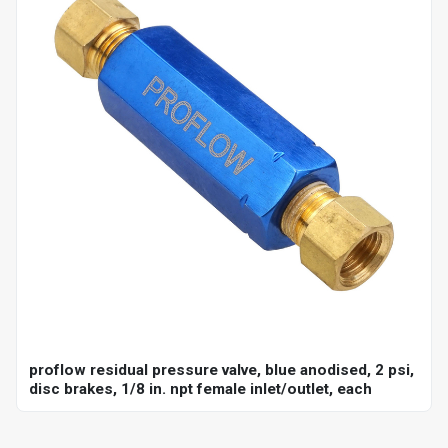
proflow residual pressure valve, blue anodised, 2 psi,
disc brakes, 1/8 in. npt female inlet/outlet, each