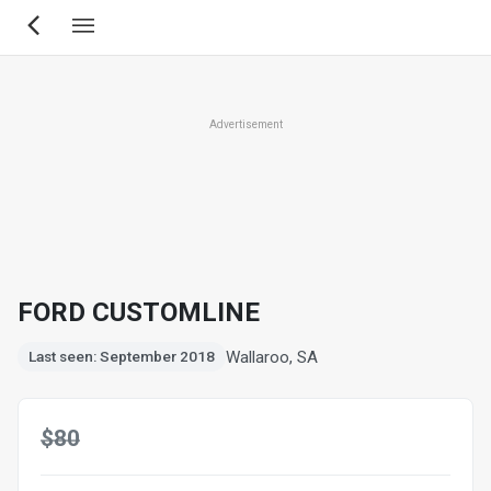
Skip
to
main
content
Advertisement
FORD CUSTOMLINE
Wallaroo, SA
Last seen: September 2018
$80