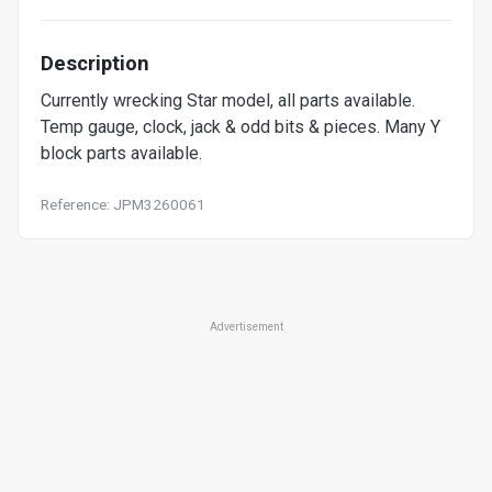
Description
Currently wrecking Star model, all parts available.
Temp gauge, clock, jack & odd bits & pieces. Many Y
block parts available.
Reference: JPM3260061
Advertisement