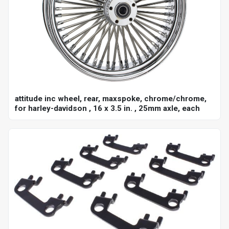
attitude inc wheel, rear, maxspoke, chrome/chrome,
for harley-davidson , 16 x 3.5 in. , 25mm axle, each