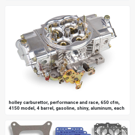
holley carburettor, performance and race, 650 cfm,
4150 model, 4 barrel, gasoline, shiny, aluminum, each