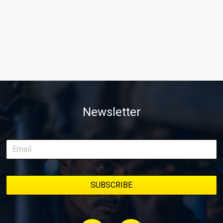
Newsletter