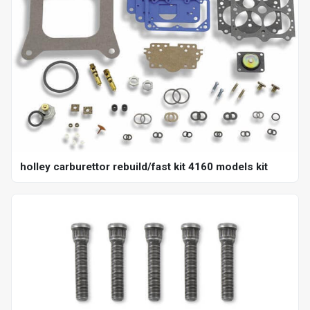
holley carburettor rebuild/fast kit 4160 models kit