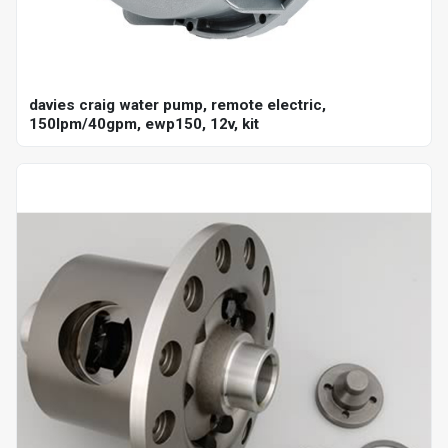
davies craig water pump, remote electric,
150lpm/40gpm, ewp150, 12v, kit